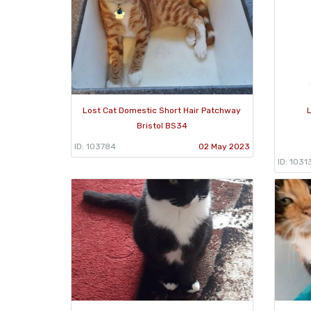
Lost Cat Domestic Short Hair Patchway
L
Bristol BS34
ID: 103784
02 May 2023
ID: 1031