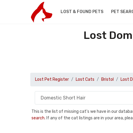
LOST & FOUND PETS
PET SEAR
Lost Dome
Lost Pet Register
Lost Cats
Bristol
Lost D
This is the list of missing cat's we have in our data
search
. If any of the cat listings are in your area, 