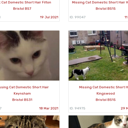
 Cat Domestic Short Hair Filton
Missing Cat Domestic Short Hair
Bristol BS7
Bristol BS15
1
19 Jul 2021
ID: 99047
11
ssing Cat Domestic Short Hair
Missing Cat Domestic Short H
Keynsham
Kingswood
Bristol BS31
Bristol BS15
7
18 Mar 2021
ID: 94975
29 