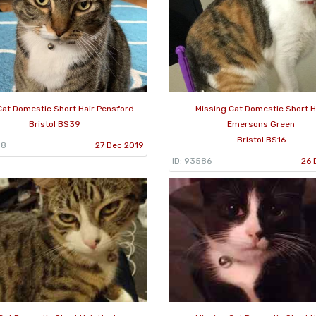
Cat Domestic Short Hair Pensford
Missing Cat Domestic Short H
Bristol BS39
Emersons Green
Bristol BS16
98
27 Dec 2019
ID: 93586
26 