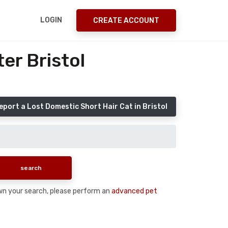
LOGIN
CREATE ACCOUNT
er Bristol
eport a Lost Domestic Short Hair Cat in Bristol
down your search, please perform an
advanced pet