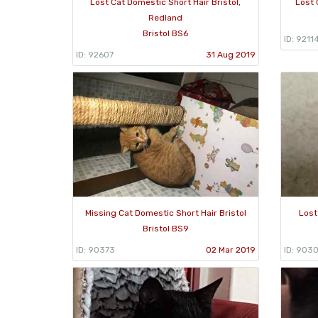
Lost Cat Domestic Short Hair Bristol,
Lost 
Redland
Bristol BS6
ID: 9211
ID: 92607
31 Aug 2019
Missing Cat Domestic Short Hair Bristol
Lost
Bristol BS9
ID: 90373
02 Mar 2019
ID: 903