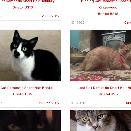
Cat Domestic Short Hair Henbury
Missing Cat Domestic Short H
Bristol BS10
Kingswood
Bristol BS15
4
31 Jul 2019
ID: 91024
06 
 Cat Domestic Short Hair Bristol
Lost Cat Domestic Short Hair Br
Bristol BS5
Bristol BS5
03
25 Feb 2019
ID: 90117
04 