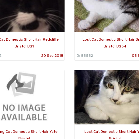
Cat Domestic Short Hair Redcliffe
Lost Cat Domestic Short Hair Br
Bristol BS1
Bristol BS34
2
20 Sep 2018
ID: 88582
08 
ing Cat Domestic Short Hair Yate
Lost Cat Domestic Short Hair 
Bristol
Bristol