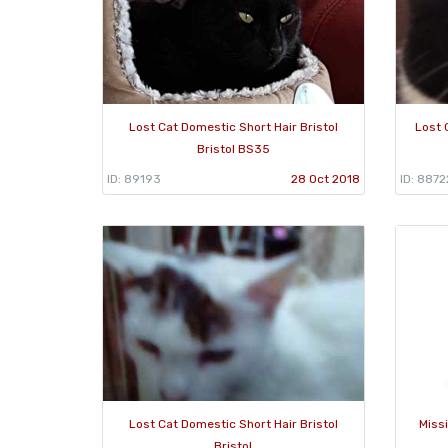
Lost Cat Domestic Short Hair Bristol
Lost 
Bristol BS35
ID: 89193
28 Oct 2018
ID: 8872
Lost Cat Domestic Short Hair Bristol
Miss
Bristol