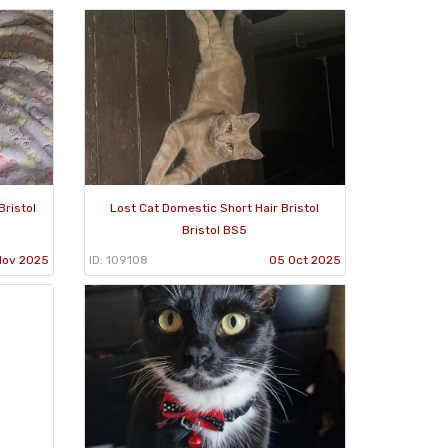
Bristol
Lost Cat Domestic Short Hair Bristol
Bristol BS5
Nov 2025
ID: 109108
05 Oct 2025