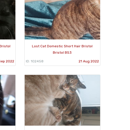
Bristol
Lost Cat Domestic Short Hair Bristol
Bristol BS3
Sep 2022
ID: 102458
21 Aug 2022