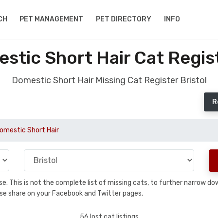
CH
PET MANAGEMENT
PET DIRECTORY
INFO
stic Short Hair Cat Regist
Domestic Short Hair Missing Cat Register Bristol
R
omestic Short Hair
base. This is not the complete list of missing cats, to further narrow 
please share on your Facebook and Twitter pages.
56 lost cat listings