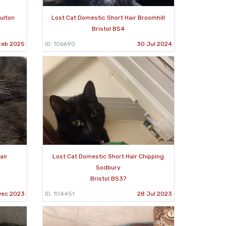
ulton
Lost Cat Domestic Short Hair Broomhill
Bristol BS4
Feb 2025
ID: 106690
30 Jul 2024
air
Lost Cat Domestic Short Hair Chipping
Sodbury
Bristol BS37
Dec 2023
ID: 104451
28 Jul 2023