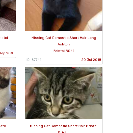
istol
Missing Cat Domestic Short Hair Long
Ashton
Bristol BS41
Sep 2018
ID: 87741
20 Jul 2018
Yate
Missing Cat Domestic Short Hair Bristol
Bristol