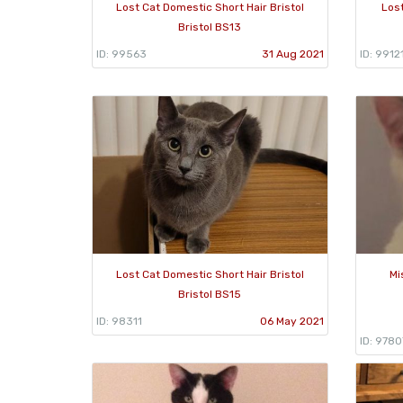
Lost Cat Domestic Short Hair Bristol
Lost
Bristol BS13
ID: 99563
31 Aug 2021
ID: 9912
Lost Cat Domestic Short Hair Bristol
Mi
Bristol BS15
ID: 98311
06 May 2021
ID: 9780