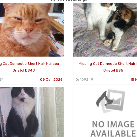
g Cat Domestic Short Hair Nailsea
Missing Cat Domestic Short Hair 
Bristol BS48
Bristol BS5
91
09 Jan 2026
ID: 109249
15 