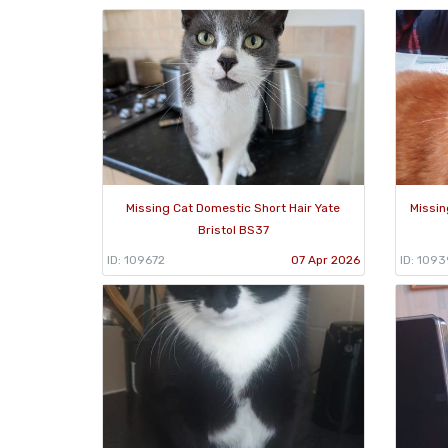
Missing Cat Domestic Short Hair Yate
Missin
Bristol BS37
ID: 109672
07 Apr 2026
ID: 1093