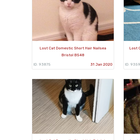
Lost Cat Domestic Short Hair Nailsea
Lost 
Bristol BS48
ID: 93875
31 Jan 2020
ID: 935