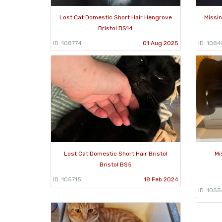
Lost Cat Domestic Short Hair Hengrove
Missin
Bristol BS14
ID: 108774
01 Aug 2025
ID: 108
Lost Cat Domestic Short Hair Bristol
Mi
Bristol BS5
ID: 105715
18 Feb 2024
ID: 105