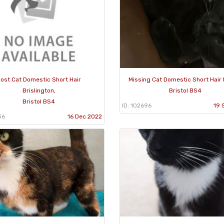
ost Cat Domestic Short Hair
Missing Cat Domestic Short Hair 
Brislington,
Bristol BS4
Bristol BS4
ID: 102696
19 
36
16 Dec 2022