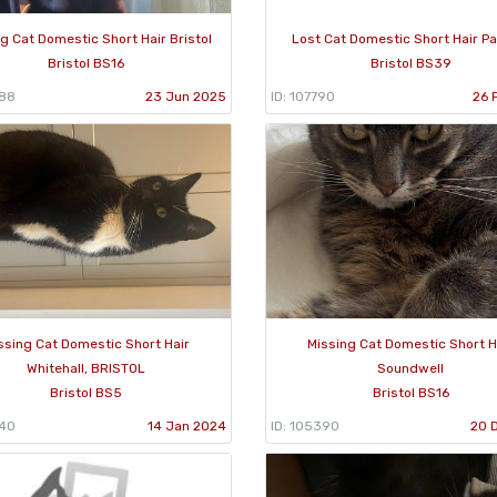
g Cat Domestic Short Hair Bristol
Lost Cat Domestic Short Hair Pa
Bristol BS16
Bristol BS39
488
23 Jun 2025
ID: 107790
26 
ssing Cat Domestic Short Hair
Missing Cat Domestic Short H
Whitehall, BRISTOL
Soundwell
Bristol BS5
Bristol BS16
540
14 Jan 2024
ID: 105390
20 