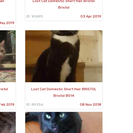
air
Lost Cat Domestic Short Hair Bristol
Bristol
ID: 90690
03 Apr 2019
May 2019
istol
Lost Cat Domestic Short Hair BRISTOL
Bristol BS14
Feb 2019
ID: 89356
08 Nov 2018