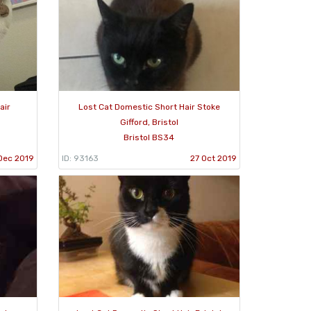
air
Lost Cat Domestic Short Hair Stoke
Gifford, Bristol
Bristol BS34
Dec 2019
ID: 93163
27 Oct 2019