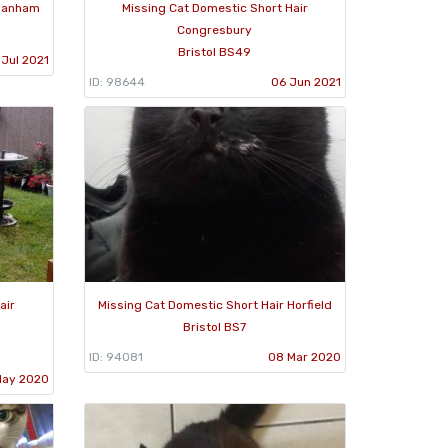
 Hanham
Missing Cat Domestic Short Hair
Congresbury
Bristol BS49
 Jul 2021
ID: 98644
06 Jun 2021
air
Missing Cat Domestic Short Hair Horfield
Bristol BS7
ID: 94081
08 Mar 2020
May 2020