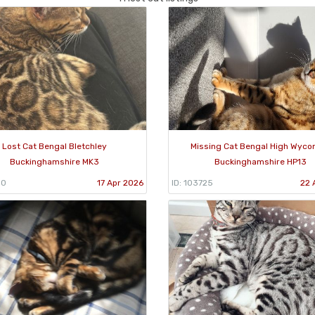
Lost Cat Bengal Bletchley
Missing Cat Bengal High Wyc
Buckinghamshire MK3
Buckinghamshire HP13
10
17 Apr 2026
ID: 103725
22 