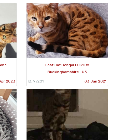
ombe
Lost Cat Bengal LU31TW
Buckinghamshire LU3
Apr 2023
ID: 97201
03 Jan 2021