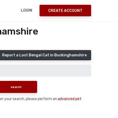
LOGIN
CREATE ACCOUNT
hamshire
Report a Lost Bengal Cat in Buckinghamshire
down your search, please perform an
advanced pet