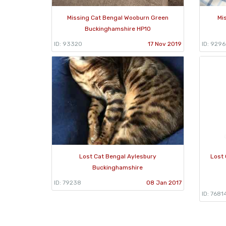
Missing Cat Bengal Wooburn Green
Mi
Buckinghamshire HP10
ID: 93320
17 Nov 2019
ID: 929
Lost Cat Bengal Aylesbury
Lost
Buckinghamshire
ID: 79238
08 Jan 2017
ID: 7681