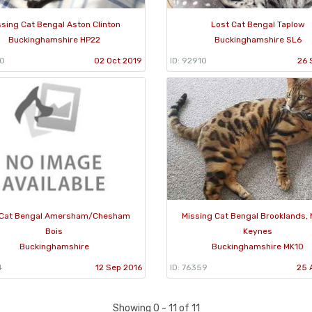
ssing Cat Bengal Aston Clinton
Lost Cat Bengal Taplow
Buckinghamshire HP22
Buckinghamshire SL6
60
02 Oct 2019
ID: 92910
26 
 Cat Bengal Amersham/Chesham
Missing Cat Bengal Brooklands, 
Bois
Keynes
Buckinghamshire
Buckinghamshire MK10
4
12 Sep 2016
ID: 76359
25 
Showing 0 - 11 of 11