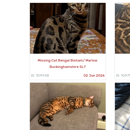
Missing Cat Bengal Bisham/ Marlow
Buckinghamshire SL7
ID: 109938
02 Jun 2026
ID: 1097