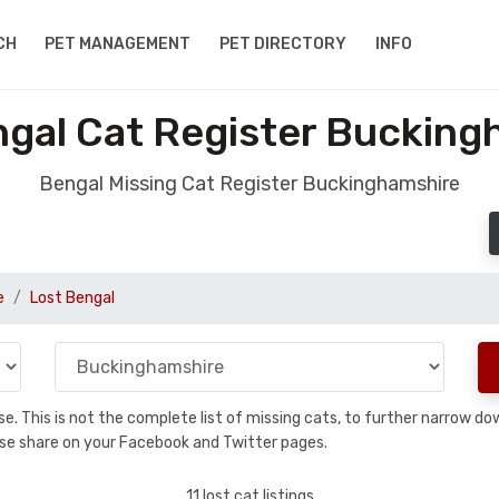
CH
PET MANAGEMENT
PET DIRECTORY
INFO
ngal Cat Register Bucking
Bengal Missing Cat Register Buckinghamshire
e
Lost Bengal
base. This is not the complete list of missing cats, to further narrow 
please share on your Facebook and Twitter pages.
11 lost cat listings