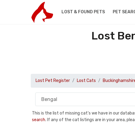
LOST & FOUND PETS
PET SEAR
Lost Be
Lost Pet Register
Lost Cats
Buckinghamshir
This is the list of missing cat's we have in our data
search
. If any of the cat listings are in your area, 