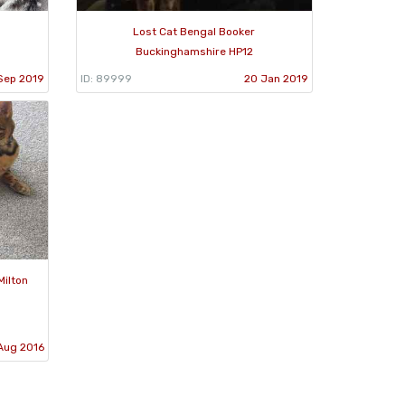
Lost Cat Bengal Booker
Buckinghamshire HP12
Sep 2019
ID: 89999
20 Jan 2019
Milton
Aug 2016