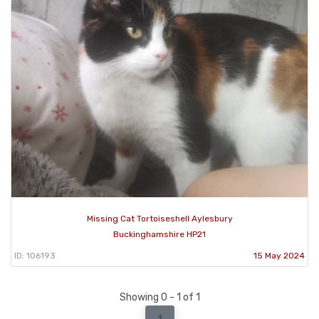
Missing Cat Tortoiseshell Aylesbury
Buckinghamshire HP21
ID: 106193
15 May 2024
Showing 0 - 1 of 1