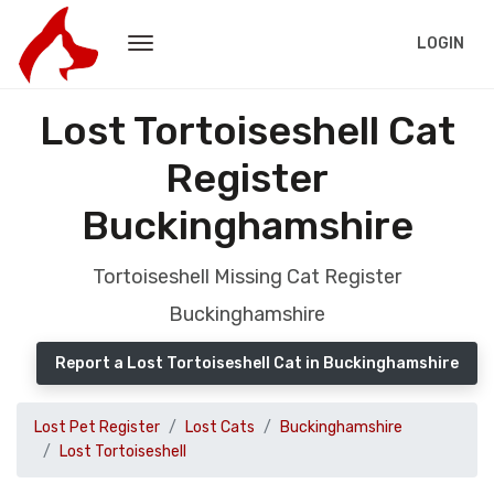
LOGIN
Lost Tortoiseshell Cat
Register
Buckinghamshire
Tortoiseshell Missing Cat Register
Buckinghamshire
Report a Lost Tortoiseshell Cat in Buckinghamshire
Lost Pet Register
Lost Cats
Buckinghamshire
Lost Tortoiseshell