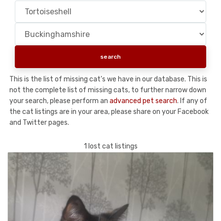
This is the list of missing cat's we have in our database. This is
not the complete list of missing cats, to further narrow down
your search, please perform an
advanced pet search
. If any of
the cat listings are in your area, please share on your Facebook
and Twitter pages.
1 lost cat listings