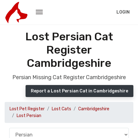
LOGIN
Lost Persian Cat
Register
Cambridgeshire
Persian Missing Cat Register Cambridgeshire
Report a Lost Persian Cat in Cambridgeshire
Lost Pet Register
Lost Cats
Cambridgeshire
Lost Persian