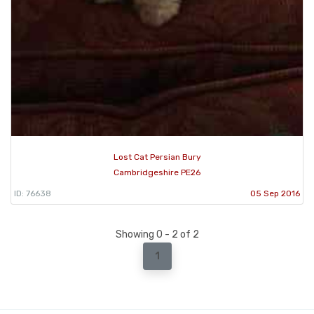
Lost Cat Persian Bury
Cambridgeshire PE26
ID: 76638
05 Sep 2016
Showing 0 - 2 of 2
1