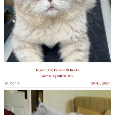
Missing Cat Persian St Neots
Cambridgeshire PE19
ID: 107410
29 Nov 2024