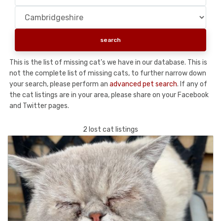
This is the list of missing cat's we have in our database. This is
not the complete list of missing cats, to further narrow down
your search, please perform an
advanced pet search
. If any of
the cat listings are in your area, please share on your Facebook
and Twitter pages.
2 lost cat listings