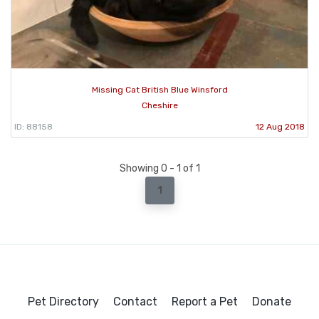
Missing Cat British Blue Winsford
Cheshire
ID: 88158
12 Aug 2018
Showing 0 - 1 of 1
1
Pet Directory
Contact
Report a Pet
Donate