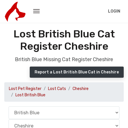
LOGIN
Lost British Blue Cat
Register Cheshire
British Blue Missing Cat Register Cheshire
Report a Lost British Blue Cat in Cheshire
Lost Pet Register
Lost Cats
Cheshire
Lost British Blue