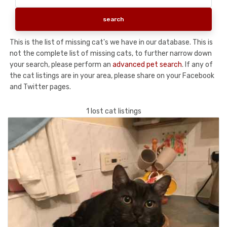
This is the list of missing cat's we have in our database. This is
not the complete list of missing cats, to further narrow down
your search, please perform an
advanced pet search
. If any of
the cat listings are in your area, please share on your Facebook
and Twitter pages.
1 lost cat listings