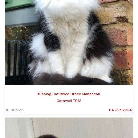
Missing Cat Mixed Breed Manaccan
Cornwall TR12
ID: 106322
04 Jun 2024