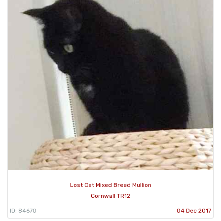
Lost Cat Mixed Breed Mullion
Cornwall TR12
ID: 84670
04 Dec 2017