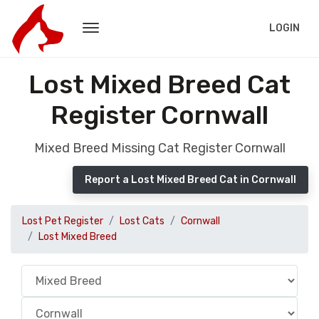
LOGIN
Lost Mixed Breed Cat
Register Cornwall
Mixed Breed Missing Cat Register Cornwall
Report a Lost Mixed Breed Cat in Cornwall
Lost Pet Register
Lost Cats
Cornwall
Lost Mixed Breed