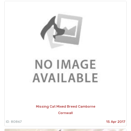
Missing Cat Mixed Breed Camborne
Cornwall
ID: 80867
15 Apr 2017