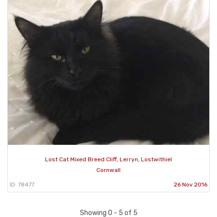
Lost Cat Mixed Breed Cliff, Lerryn, Lostwithiel
Cornwall
ID: 78477
26 Nov 2016
Showing 0 - 5 of 5