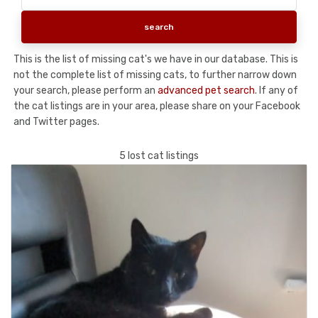
This is the list of missing cat's we have in our database. This is
not the complete list of missing cats, to further narrow down
your search, please perform an
advanced pet search
. If any of
the cat listings are in your area, please share on your Facebook
and Twitter pages.
5 lost cat listings