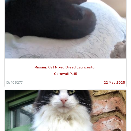
Missing Cat Mixed Breed Launceston
Cornwall PL15
ID: 108277
22 May 2025