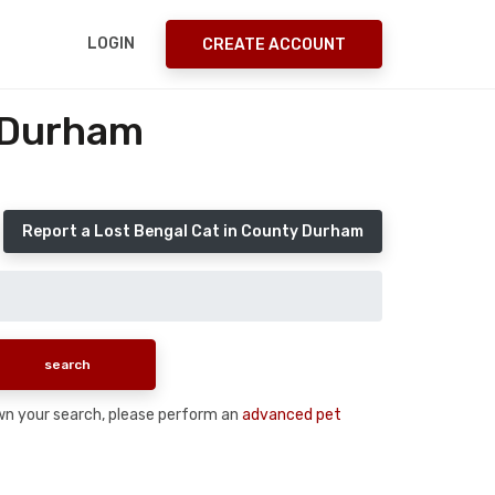
LOGIN
CREATE ACCOUNT
 Durham
Report a Lost Bengal Cat in County Durham
down your search, please perform an
advanced pet