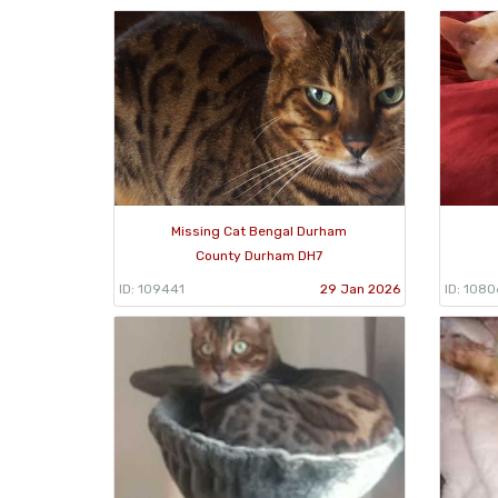
Missing Cat Bengal Durham
County Durham DH7
ID: 109441
29 Jan 2026
ID: 108