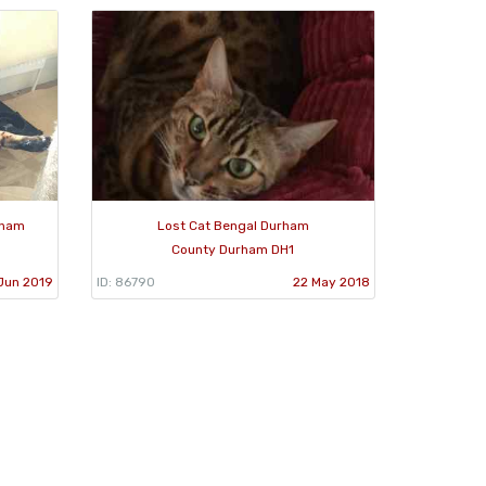
rham
Lost Cat Bengal Durham
County Durham DH1
Jun 2019
ID: 86790
22 May 2018