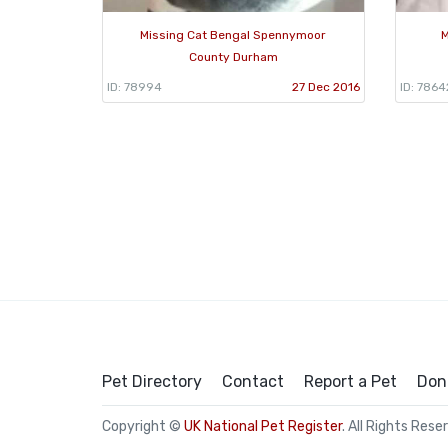
Missing Cat Bengal Spennymoor
M
County Durham
ID: 78994
27 Dec 2016
ID: 7864
Pet Directory
Contact
Report a Pet
Don
Copyright ©
UK National Pet Register
. All Rights Rese