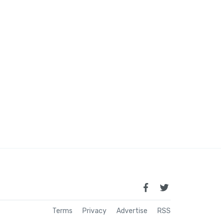
Terms
Privacy
Advertise
RSS