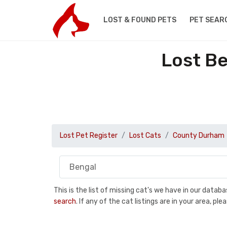
LOST & FOUND PETS
PET SEAR
Lost B
Lost Pet Register
Lost Cats
County Durham
This is the list of missing cat's we have in our data
search
. If any of the cat listings are in your area, 