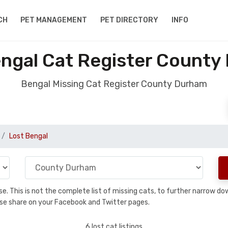
CH
PET MANAGEMENT
PET DIRECTORY
INFO
engal Cat Register County
Bengal Missing Cat Register County Durham
Lost Bengal
base. This is not the complete list of missing cats, to further narrow 
please share on your Facebook and Twitter pages.
6 lost cat listings