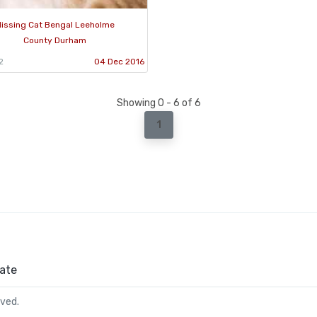
issing Cat Bengal Leeholme
County Durham
2
04 Dec 2016
Showing 0 - 6 of 6
1
ate
rved.