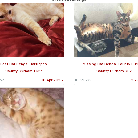
Lost Cat Bengal Hartlepool
Missing Cat Bengal County Du
County Durham TS24
County Durham DH7
069
18 Apr 2025
ID: 91599
25 