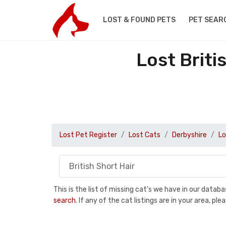
LOST & FOUND PETS
PET SEAR
Lost Briti
Lost Pet Register
Lost Cats
Derbyshire
Lo
This is the list of missing cat's we have in our data
search
. If any of the cat listings are in your area, 