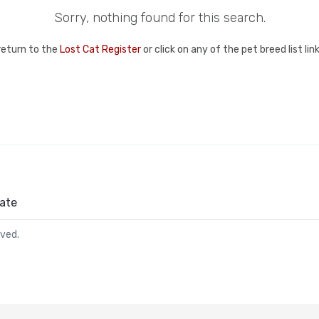
Sorry, nothing found for this search.
return to the
Lost Cat Register
or click on any of the pet breed list li
ate
rved.