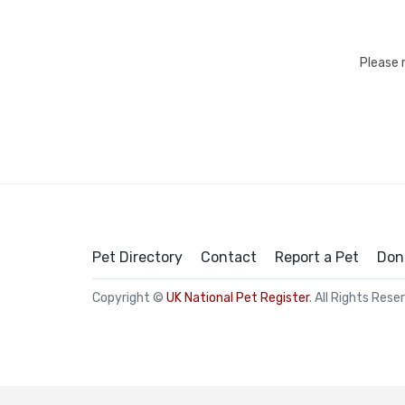
Please 
Pet Directory
Contact
Report a Pet
Don
Copyright ©
UK National Pet Register
. All Rights Rese