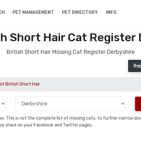
CH
PET MANAGEMENT
PET DIRECTORY
INFO
sh Short Hair Cat Register
British Short Hair Missing Cat Register Derbyshire
Rep
st British Short Hair
base. This is not the complete list of missing cats, to further narrow 
please share on your Facebook and Twitter pages.