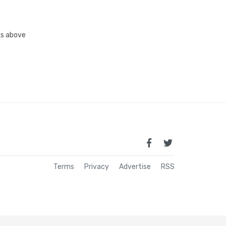
nks above
Terms
Privacy
Advertise
RSS