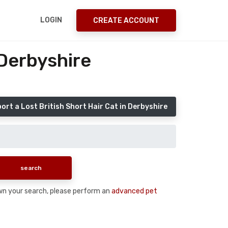
LOGIN
CREATE ACCOUNT
 Derbyshire
ort a Lost British Short Hair Cat in Derbyshire
down your search, please perform an
advanced pet