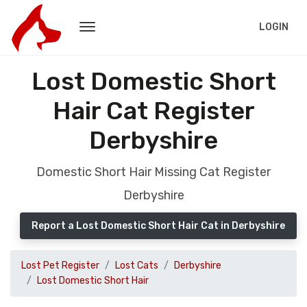
LOGIN
Lost Domestic Short
Hair Cat Register
Derbyshire
Domestic Short Hair Missing Cat Register
Derbyshire
Report a Lost Domestic Short Hair Cat in Derbyshire
Lost Pet Register
Lost Cats
Derbyshire
Lost Domestic Short Hair