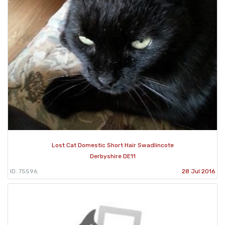
Lost Cat Domestic Short Hair Swadlincote
Derbyshire DE11
ID: 75596
28 Jul 2016