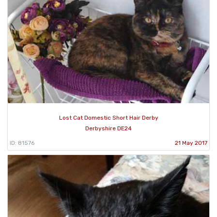
Lost Cat Domestic Short Hair Derby
Derbyshire DE24
ID: 81576
21 May 2017