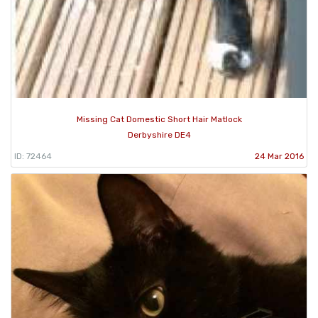
Missing Cat Domestic Short Hair Matlock
Derbyshire DE4
ID: 72464
24 Mar 2016