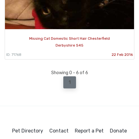
Missing Cat Domestic Short Hair Chesterfield
Derbyshire S45
ID: 71768
22 Feb 2016
Showing 0 - 6 of 6
1
Pet Directory
Contact
Report a Pet
Donate