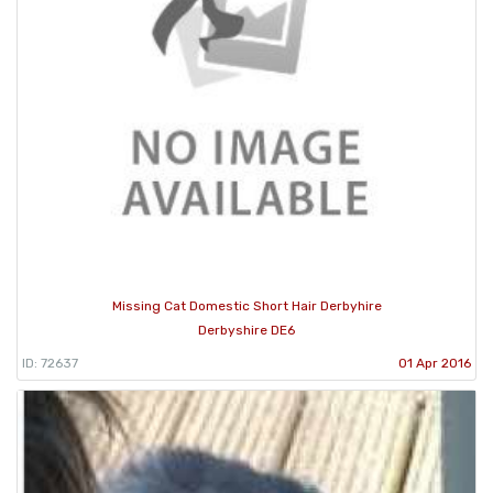
Missing Cat Domestic Short Hair Derbyhire
Derbyshire DE6
ID: 72637
01 Apr 2016