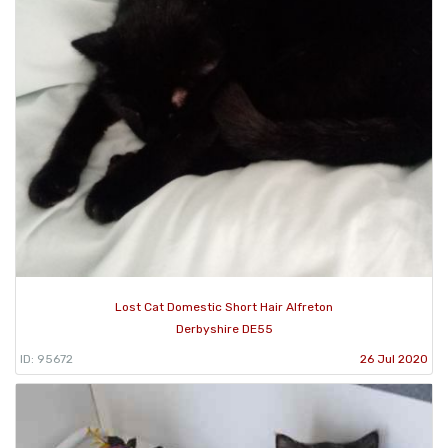
Lost Cat Domestic Short Hair Alfreton
Derbyshire DE55
ID: 95672
26 Jul 2020