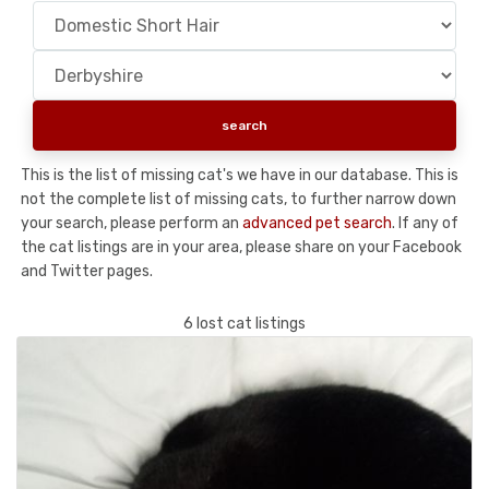
This is the list of missing cat's we have in our database. This is
not the complete list of missing cats, to further narrow down
your search, please perform an
advanced pet search
. If any of
the cat listings are in your area, please share on your Facebook
and Twitter pages.
6 lost cat listings