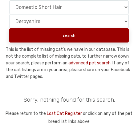
This is the list of missing cat's we have in our database. This is
not the complete list of missing cats, to further narrow down
your search, please perform an
advanced pet search
. If any of
the cat listings are in your area, please share on your Facebook
and Twitter pages.
Sorry, nothing found for this search.
Please return to the
Lost Cat Register
or click on any of the pet
breed list links above