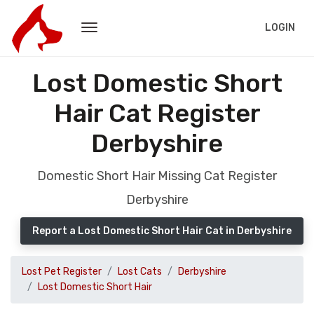
LOGIN
Lost Domestic Short
Hair Cat Register
Derbyshire
Domestic Short Hair Missing Cat Register
Derbyshire
Report a Lost Domestic Short Hair Cat in Derbyshire
Lost Pet Register
Lost Cats
Derbyshire
Lost Domestic Short Hair