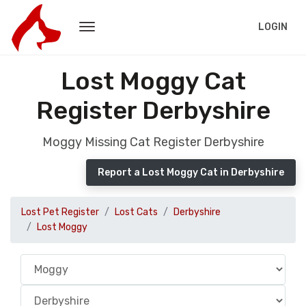
LOGIN
Lost Moggy Cat
Register Derbyshire
Moggy Missing Cat Register Derbyshire
Report a Lost Moggy Cat in Derbyshire
Lost Pet Register
Lost Cats
Derbyshire
Lost Moggy