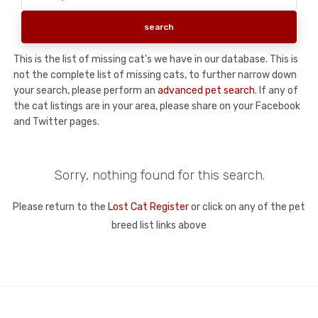
This is the list of missing cat's we have in our database. This is
not the complete list of missing cats, to further narrow down
your search, please perform an
advanced pet search
. If any of
the cat listings are in your area, please share on your Facebook
and Twitter pages.
Sorry, nothing found for this search.
Please return to the
Lost Cat Register
or click on any of the pet
breed list links above