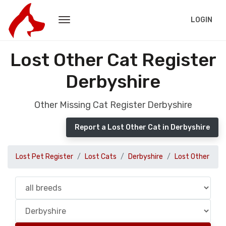
LOGIN
Lost Other Cat Register
Derbyshire
Other Missing Cat Register Derbyshire
Report a Lost Other Cat in Derbyshire
Lost Pet Register
Lost Cats
Derbyshire
Lost Other