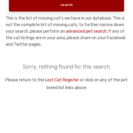
This is the list of missing cat's we have in our database. This is
not the complete list of missing cats, to further narrow down
your search, please perform an
advanced pet search
. If any of
the cat listings are in your area, please share on your Facebook
and Twitter pages.
Sorry, nothing found for this search.
Please return to the
Lost Cat Register
or click on any of the pet
breed list links above