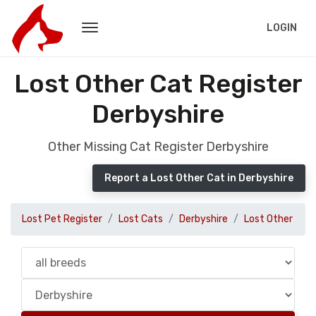
LOGIN
Lost Other Cat Register
Derbyshire
Other Missing Cat Register Derbyshire
Report a Lost Other Cat in Derbyshire
Lost Pet Register
Lost Cats
Derbyshire
Lost Other