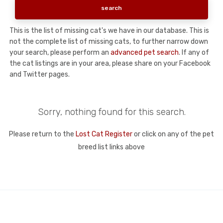
This is the list of missing cat's we have in our database. This is
not the complete list of missing cats, to further narrow down
your search, please perform an
advanced pet search
. If any of
the cat listings are in your area, please share on your Facebook
and Twitter pages.
Sorry, nothing found for this search.
Please return to the
Lost Cat Register
or click on any of the pet
breed list links above