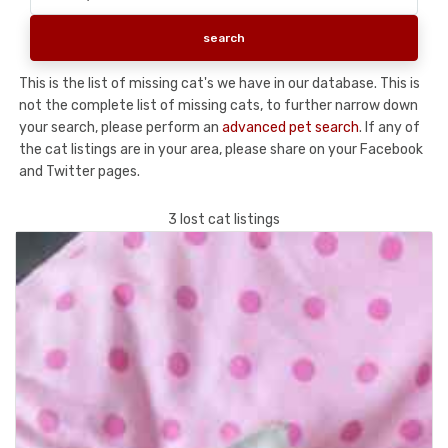
This is the list of missing cat's we have in our database. This is
not the complete list of missing cats, to further narrow down
your search, please perform an
advanced pet search
. If any of
the cat listings are in your area, please share on your Facebook
and Twitter pages.
3 lost cat listings