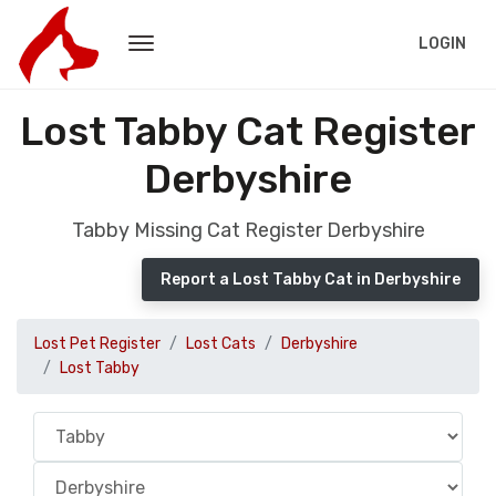
LOGIN
Lost Tabby Cat Register
Derbyshire
Tabby Missing Cat Register Derbyshire
Report a Lost Tabby Cat in Derbyshire
Lost Pet Register
Lost Cats
Derbyshire
Lost Tabby