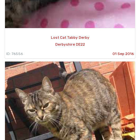
Lost Cat Tabby Derby
Derbyshire DE22
ID: 76556
01 Sep 2016