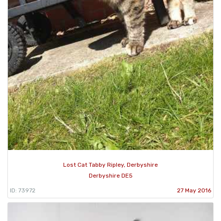
Lost Cat Tabby Ripley, Derbyshire
Derbyshire DE5
ID: 73972
27 May 2016