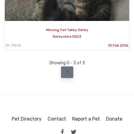
Missing Cat Tabby Derby
Derbyshire DE23
ID: 71574
10 Feb 2016
Showing 0 - 3 of 3
1
Pet Directory
Contact
Report a Pet
Donate