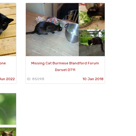
one
Missing Cat Burmese Blandford Forum
Dorset DT11
Jun 2022
ID: 85098
10 Jan 2018