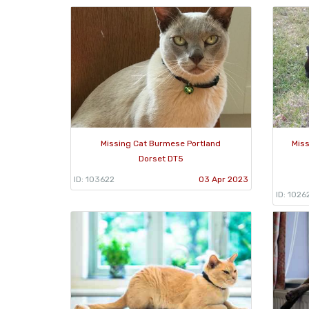
Missing Cat Burmese Portland
Mis
Dorset DT5
ID: 103622
03 Apr 2023
ID: 1026