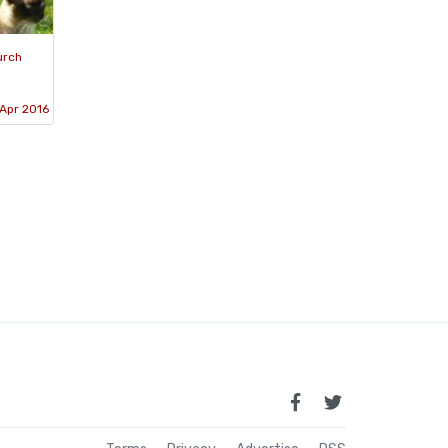
urch
Apr 2016