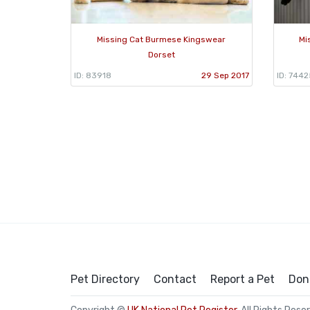
Missing Cat Burmese Kingswear
Mi
Dorset
ID: 83918
29 Sep 2017
ID: 7442
Pet Directory
Contact
Report a Pet
Don