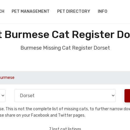
CH
PET MANAGEMENT
PET DIRECTORY
INFO
t Burmese Cat Register Do
Burmese Missing Cat Register Dorset
Burmese
base. This is not the complete list of missing cats, to further narrow 
please share on your Facebook and Twitter pages.
7 lost cat listings