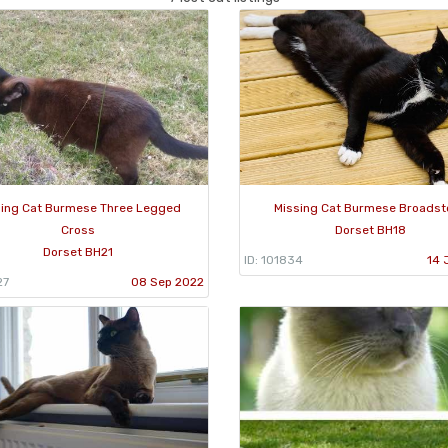
sing Cat Burmese Three Legged
Missing Cat Burmese Broadst
Cross
Dorset BH18
Dorset BH21
ID: 101834
14 
27
08 Sep 2022