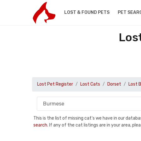
LOST & FOUND PETS
PET SEAR
Los
Lost Pet Register
Lost Cats
Dorset
Lost 
This is the list of missing cat's we have in our data
search
. If any of the cat listings are in your area, 