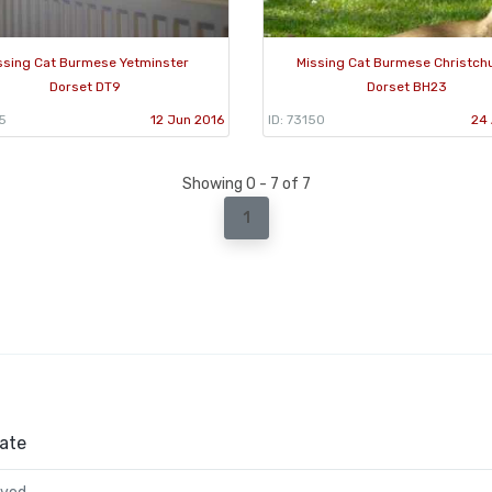
ssing Cat Burmese Yetminster
Missing Cat Burmese Christch
Dorset DT9
Dorset BH23
5
12 Jun 2016
ID: 73150
24 
Showing 0 - 7 of 7
1
ate