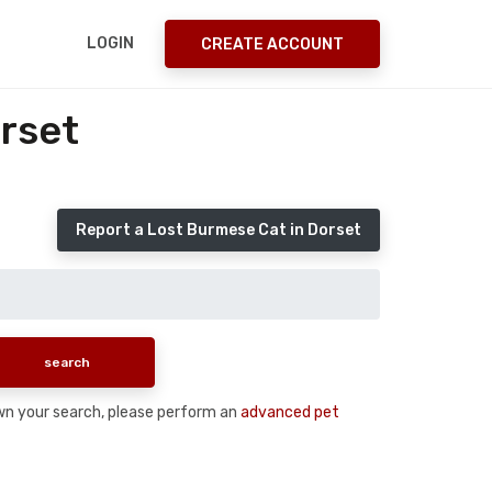
LOGIN
CREATE ACCOUNT
rset
Report a Lost Burmese Cat in Dorset
down your search, please perform an
advanced pet