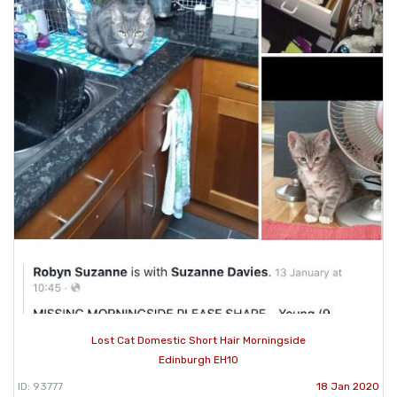
Lost Cat Domestic Short Hair Morningside
Edinburgh EH10
ID: 93777
18 Jan 2020