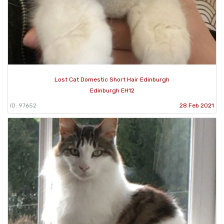
Lost Cat Domestic Short Hair Edinburgh
Edinburgh EH12
ID: 97652
28 Feb 2021