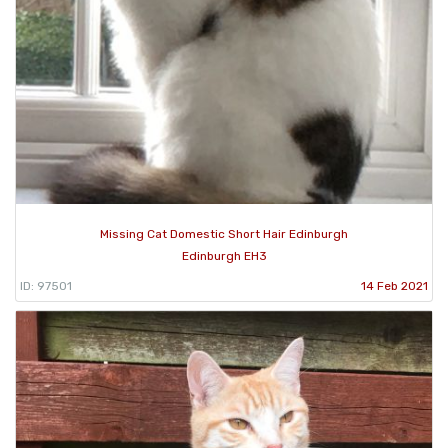
Missing Cat Domestic Short Hair Edinburgh
Edinburgh EH3
ID: 97501
14 Feb 2021