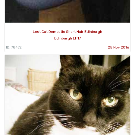
Lost Cat Domestic Short Hair Edinburgh
Edinburgh EH17
ID: 78472
25 Nov 2016