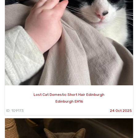
Lost Cat Domestic Short Hair Edinburgh
Edinburgh EH16
ID: 109173
24 Oct 2025