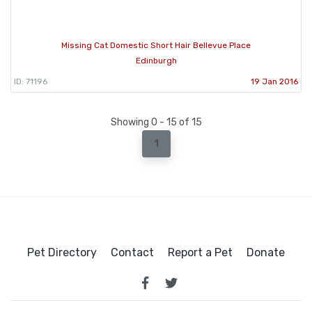
Missing Cat Domestic Short Hair Bellevue Place
Edinburgh
ID: 71196
19 Jan 2016
Showing 0 - 15 of 15
1
Pet Directory
Contact
Report a Pet
Donate