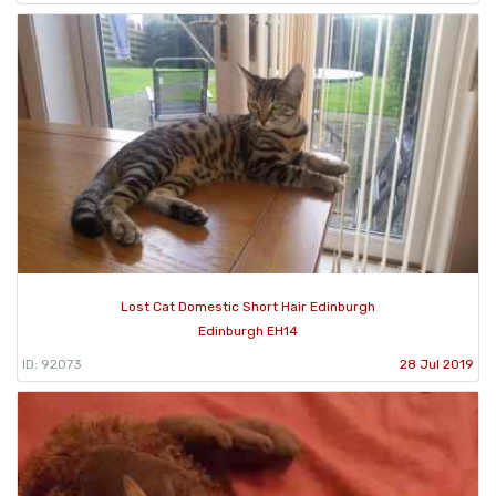
Lost Cat Domestic Short Hair Edinburgh
Edinburgh EH14
ID: 92073
28 Jul 2019