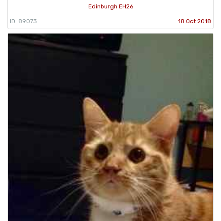
Edinburgh EH26
ID: 89073
18 Oct 2018