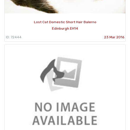
Lost Cat Domestic Short Hair Balerno
Edinburgh EH14
ID: 72444
23 Mar 2016