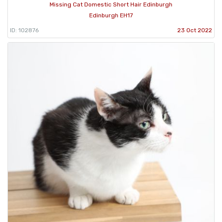
Missing Cat Domestic Short Hair Edinburgh
Edinburgh EH17
ID: 102876
23 Oct 2022