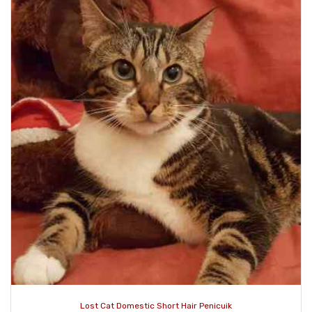
Lost Cat Domestic Short Hair Penicuik