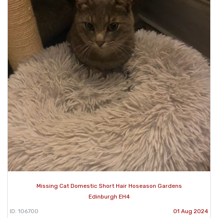
Missing Cat Domestic Short Hair Hoseason Gardens
Edinburgh EH4
ID: 106700
01 Aug 2024