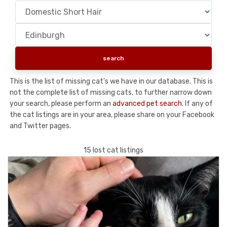
This is the list of missing cat's we have in our database. This is
not the complete list of missing cats, to further narrow down
your search, please perform an
advanced pet search
. If any of
the cat listings are in your area, please share on your Facebook
and Twitter pages.
15 lost cat listings