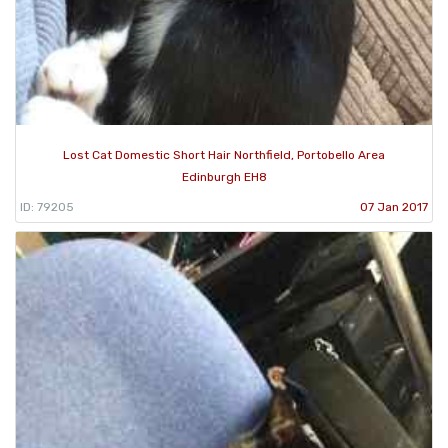
Lost Cat Domestic Short Hair Northfield, Portobello Area
Edinburgh EH8
ID: 79205
07 Jan 2017