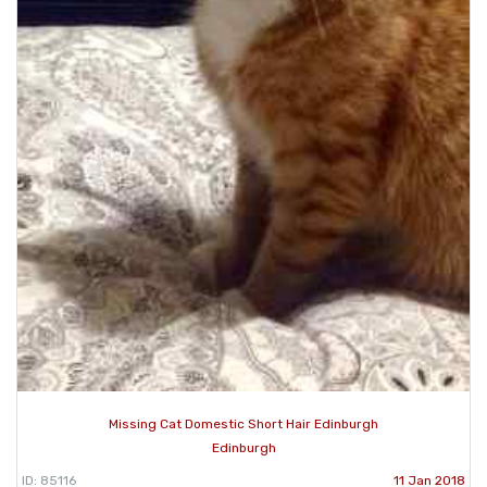
Missing Cat Domestic Short Hair Edinburgh
Edinburgh
ID: 85116
11 Jan 2018