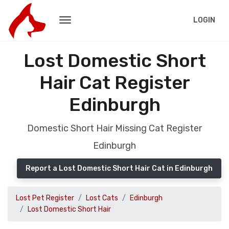
LOGIN
Lost Domestic Short
Hair Cat Register
Edinburgh
Domestic Short Hair Missing Cat Register
Edinburgh
Report a Lost Domestic Short Hair Cat in Edinburgh
Lost Pet Register
Lost Cats
Edinburgh
Lost Domestic Short Hair