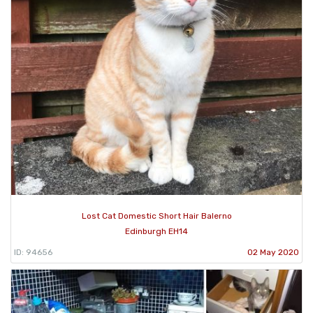
Lost Cat Domestic Short Hair Balerno
Edinburgh EH14
ID: 94656
02 May 2020