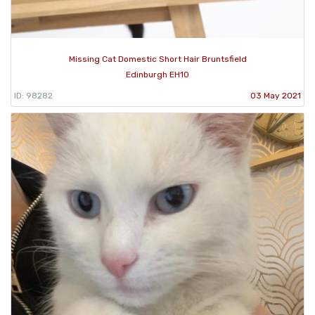
Missing Cat Domestic Short Hair Bruntsfield
Edinburgh EH10
ID: 98282
03 May 2021