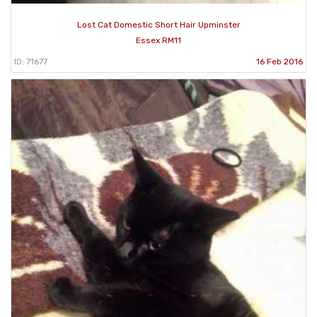
Lost Cat Domestic Short Hair Upminster
Essex RM11
ID: 71677
16 Feb 2016