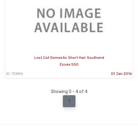
Lost Cat Domestic Short Hair Southend
Essex SS0
ID: 70886
01 Jan 2016
Showing 0 - 4 of 4
1