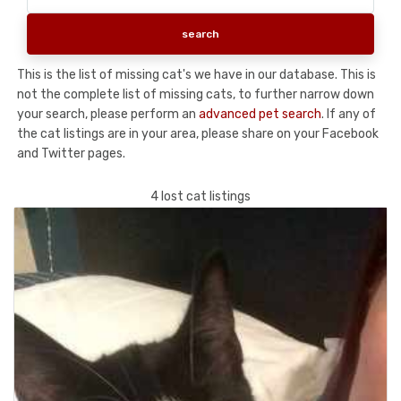
This is the list of missing cat's we have in our database. This is
not the complete list of missing cats, to further narrow down
your search, please perform an
advanced pet search
. If any of
the cat listings are in your area, please share on your Facebook
and Twitter pages.
4 lost cat listings