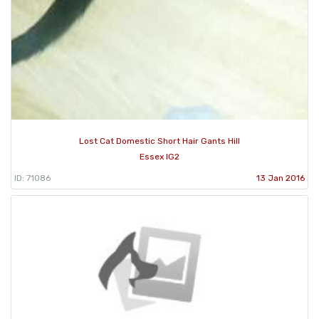
Lost Cat Domestic Short Hair Gants Hill
Essex IG2
ID: 71086
13 Jan 2016