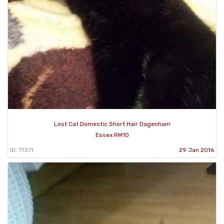
Lost Cat Domestic Short Hair Dagenham
Essex RM10
ID: 71371
29 Jan 2016