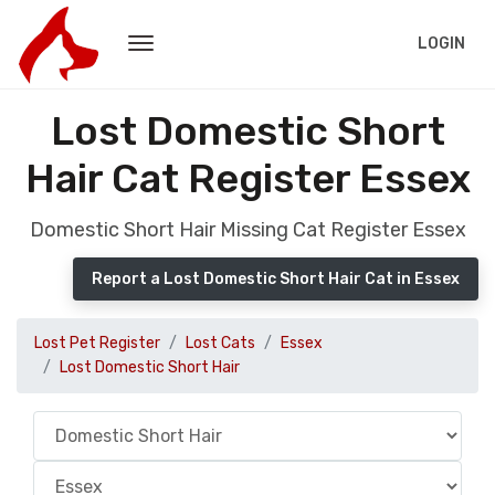
LOGIN
Lost Domestic Short
Hair Cat Register Essex
Domestic Short Hair Missing Cat Register Essex
Report a Lost Domestic Short Hair Cat in Essex
Lost Pet Register
Lost Cats
Essex
Lost Domestic Short Hair