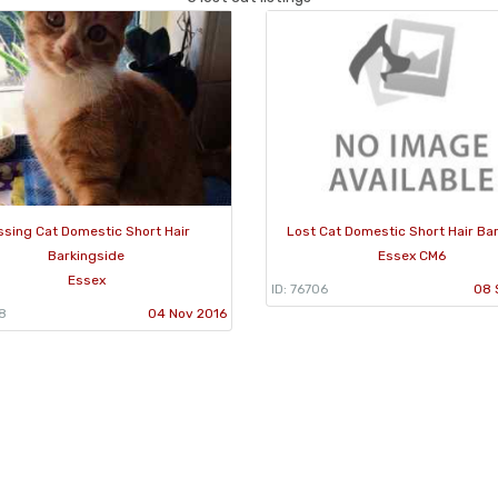
ssing Cat Domestic Short Hair
Lost Cat Domestic Short Hair Ba
Barkingside
Essex CM6
Essex
ID: 76706
08 
8
04 Nov 2016