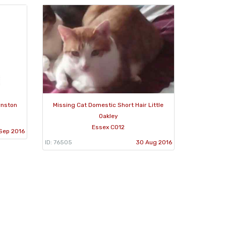
rnston
Missing Cat Domestic Short Hair Little
Oakley
Essex CO12
Sep 2016
ID: 76505
30 Aug 2016