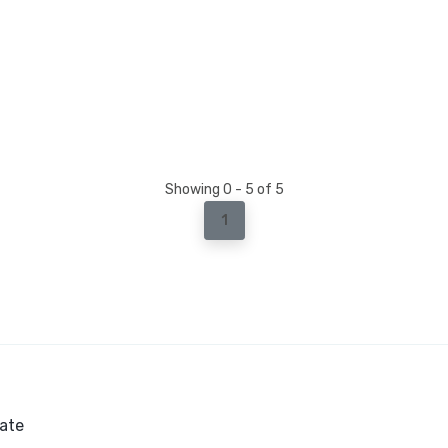
Showing 0 - 5 of 5
1
ate