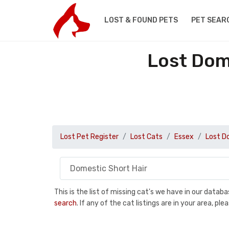
LOST & FOUND PETS
PET SEAR
Lost Dom
Lost Pet Register
Lost Cats
Essex
Lost D
This is the list of missing cat's we have in our data
search
. If any of the cat listings are in your area, 