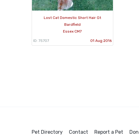
Lost Cat Domestic Short Hair Gt
Bardfield
Essex CM7
ID: 75707
01 Aug 2016
Pet Directory
Contact
Report a Pet
Don