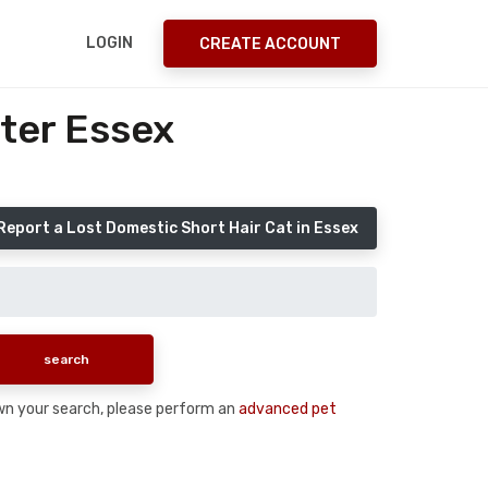
LOGIN
CREATE ACCOUNT
ter Essex
Report a Lost Domestic Short Hair Cat in Essex
down your search, please perform an
advanced pet