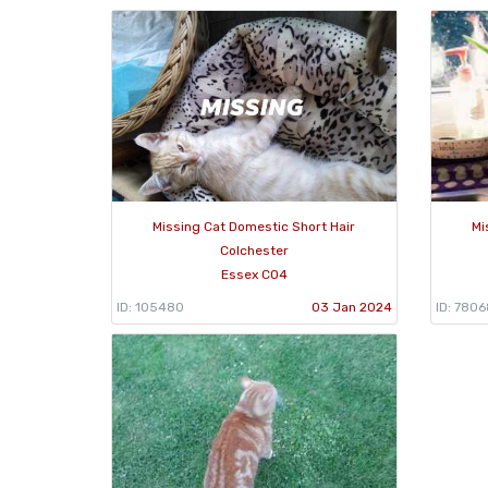
Missing Cat Domestic Short Hair
Mi
Colchester
Essex CO4
ID: 105480
03 Jan 2024
ID: 7806