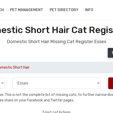
CH
PET MANAGEMENT
PET DIRECTORY
INFO
estic Short Hair Cat Regis
Domestic Short Hair Missing Cat Register Essex
omestic Short Hair
base. This is not the complete list of missing cats, to further narrow 
please share on your Facebook and Twitter pages.
5 lost cat listings