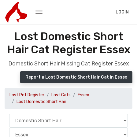
LOGIN
Lost Domestic Short
Hair Cat Register Essex
Domestic Short Hair Missing Cat Register Essex
Report a Lost Domestic Short Hair Cat in Essex
Lost Pet Register
Lost Cats
Essex
Lost Domestic Short Hair