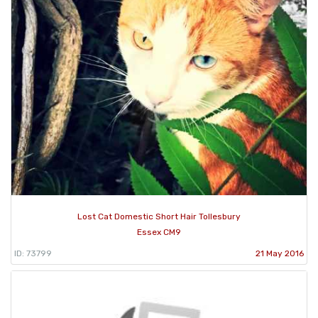
Lost Cat Domestic Short Hair Tollesbury
Essex CM9
ID: 73799
21 May 2016