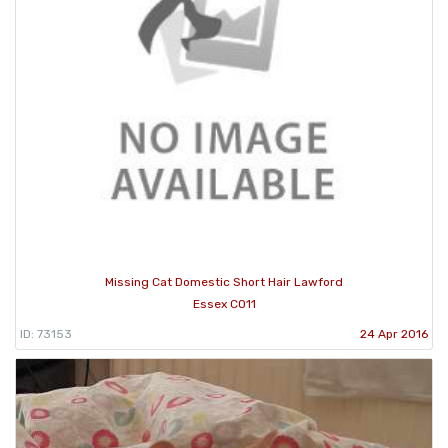
Missing Cat Domestic Short Hair Lawford
Essex CO11
ID: 73153
24 Apr 2016