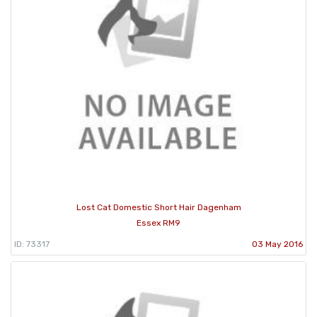
Lost Cat Domestic Short Hair Dagenham
Essex RM9
ID: 73317
03 May 2016