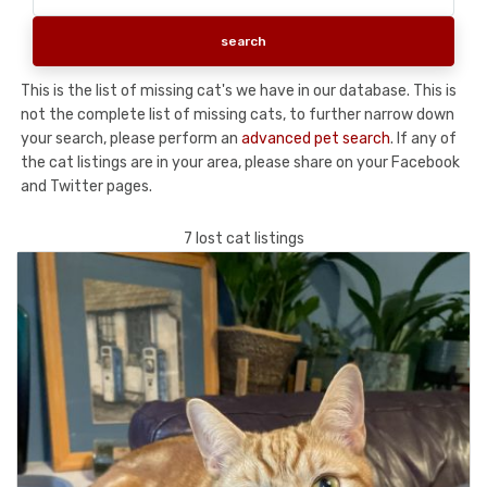
This is the list of missing cat's we have in our database. This is
not the complete list of missing cats, to further narrow down
your search, please perform an
advanced pet search
. If any of
the cat listings are in your area, please share on your Facebook
and Twitter pages.
7 lost cat listings