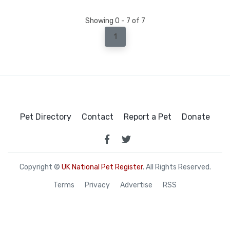
Showing 0 - 7 of 7
1
Pet Directory
Contact
Report a Pet
Donate
Copyright ©
UK National Pet Register
. All Rights Reserved.
Terms
Privacy
Advertise
RSS