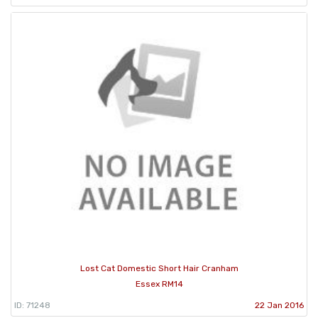
Lost Cat Domestic Short Hair Cranham
Essex RM14
ID: 71248
22 Jan 2016