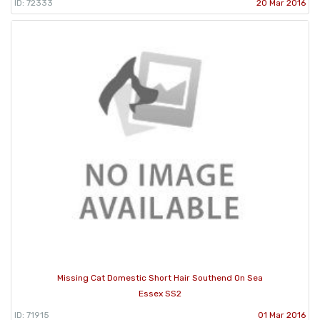
ID: 72333
20 Mar 2016
Missing Cat Domestic Short Hair Southend On Sea
Essex SS2
ID: 71915
01 Mar 2016