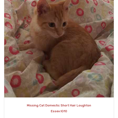
Missing Cat Domestic Short Hair Loughton
Essex IG10