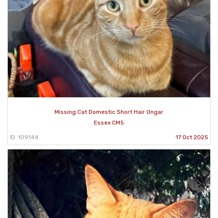
Missing Cat Domestic Short Hair Ongar
Essex CM5
ID: 109144
17 Oct 2025