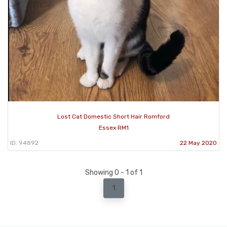
Lost Cat Domestic Short Hair Romford
Essex RM1
ID: 94892
22 May 2020
Showing 0 - 1 of 1
1