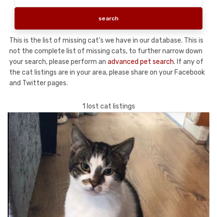
This is the list of missing cat's we have in our database. This is
not the complete list of missing cats, to further narrow down
your search, please perform an
advanced pet search
. If any of
the cat listings are in your area, please share on your Facebook
and Twitter pages.
1 lost cat listings