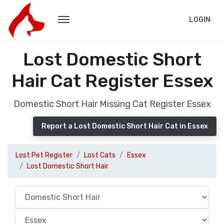
LOGIN
Lost Domestic Short
Hair Cat Register Essex
Domestic Short Hair Missing Cat Register Essex
Report a Lost Domestic Short Hair Cat in Essex
Lost Pet Register
Lost Cats
Essex
Lost Domestic Short Hair