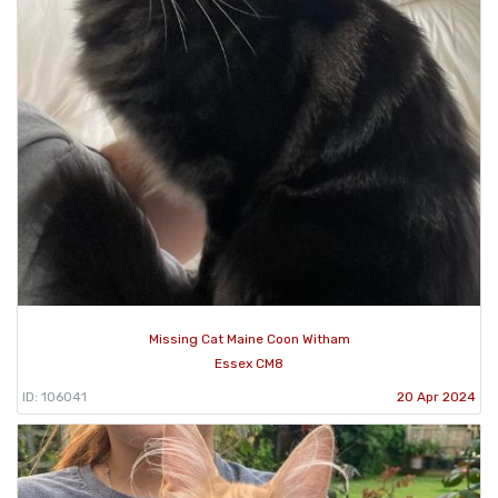
Missing Cat Maine Coon Witham
Essex CM8
ID: 106041
20 Apr 2024