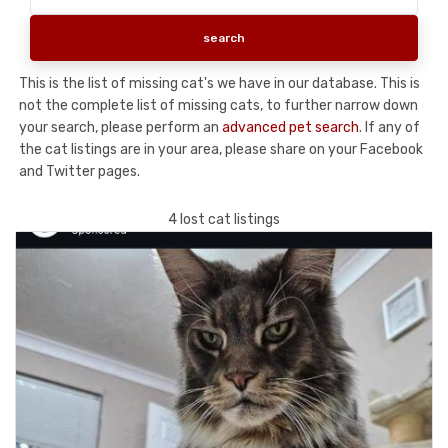
This is the list of missing cat's we have in our database. This is
not the complete list of missing cats, to further narrow down
your search, please perform an
advanced pet search
. If any of
the cat listings are in your area, please share on your Facebook
and Twitter pages.
4 lost cat listings