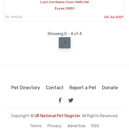
Lost Cat Maine Coon HARLOW
Essex CM20
ID: 99005
06 Jul 2021
Showing 0 - 4 of 4
1
Pet Directory
Contact
Report a Pet
Donate
Copyright ©
UK National Pet Register
. All Rights Reserved.
Terms
Privacy
Advertise
RSS