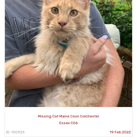
Missing Cat Maine Coon Colchester
Essex CO6
ID: 100925
19 Feb 2022