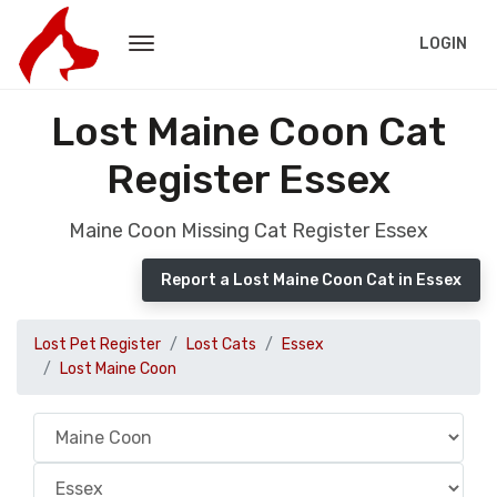
LOGIN
Lost Maine Coon Cat
Register Essex
Maine Coon Missing Cat Register Essex
Report a Lost Maine Coon Cat in Essex
Lost Pet Register
Lost Cats
Essex
Lost Maine Coon