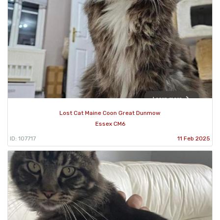
Lost Cat Maine Coon Great Dunmow
Essex CM6
ID: 107717
11 Feb 2025