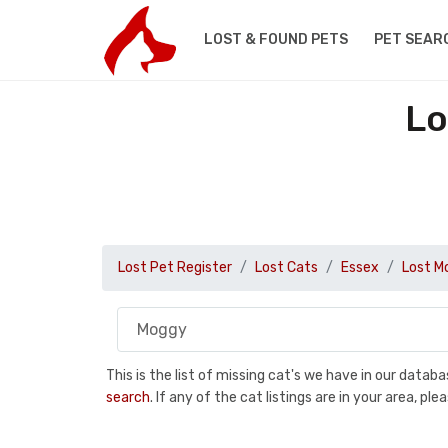
LOST & FOUND PETS
PET SEAR
Lo
Lost Pet Register
Lost Cats
Essex
Lost M
This is the list of missing cat's we have in our data
search
. If any of the cat listings are in your area, 