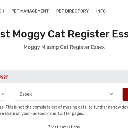
CH
PET MANAGEMENT
PET DIRECTORY
INFO
st Moggy Cat Register Es
Moggy Missing Cat Register Essex
oggy
base. This is not the complete list of missing cats, to further narrow 
please share on your Facebook and Twitter pages.
3 lost cat listings