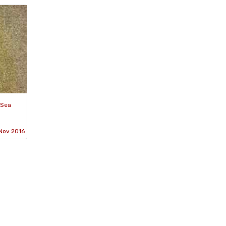
 Sea
Nov 2016