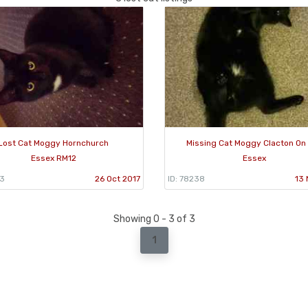
Lost Cat Moggy Hornchurch
Missing Cat Moggy Clacton On
Essex RM12
Essex
63
26 Oct 2017
ID: 78238
13 
Showing 0 - 3 of 3
1