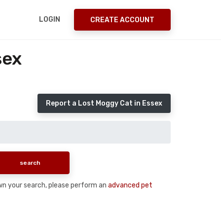
LOGIN
CREATE ACCOUNT
sex
Report a Lost Moggy Cat in Essex
down your search, please perform an
advanced pet