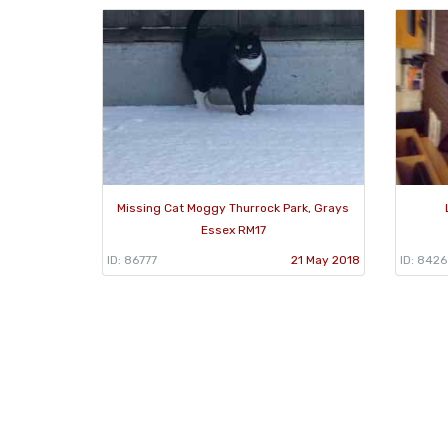
Missing Cat Moggy Thurrock Park, Grays
Essex RM17
ID: 86777
21 May 2018
ID: 842