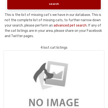
This is the list of missing cat's we have in our database. This is
not the complete list of missing cats, to further narrow down
your search, please perform an
advanced pet search
. If any of
the cat listings are in your area, please share on your Facebook
and Twitter pages.
4 lost cat listings