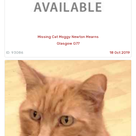
Missing Cat Moggy Newton Mearns
Glasgow G77
ID: 93086
18 Oct 2019