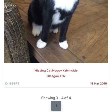
Missing Cat Moggy Kelvinside
Glasgow G12
ID: 85893
18 Mar 2018
Showing 0 - 4 of 4
1