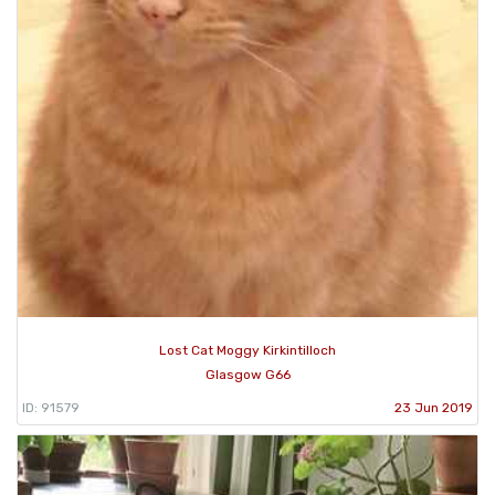
Lost Cat Moggy Kirkintilloch
Glasgow G66
ID: 91579
23 Jun 2019