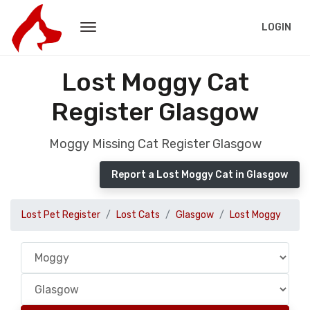
LOGIN
Lost Moggy Cat
Register Glasgow
Moggy Missing Cat Register Glasgow
Report a Lost Moggy Cat in Glasgow
Lost Pet Register
Lost Cats
Glasgow
Lost Moggy