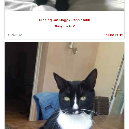
Missing Cat Moggy Dennistoun
Glasgow G31
ID: 90502
16 Mar 2019