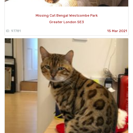
Missing Cat Bengal Westcombe Park
Greater London SE3
ID: 97781
15 Mar 2021