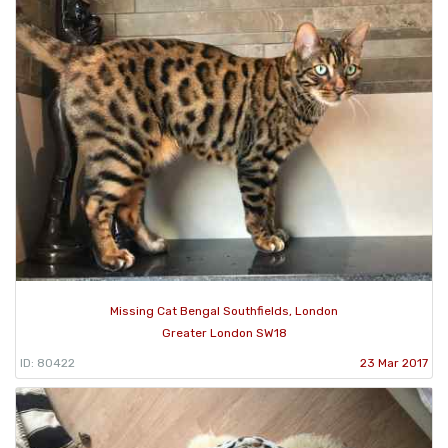
Missing Cat Bengal Southfields, London
Greater London SW18
ID: 80422
23 Mar 2017