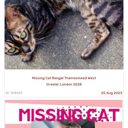
Missing Cat Bengal Thamesmead West
Greater London SE28
ID: 104651
25 Aug 2023