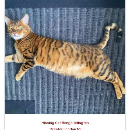
Missing Cat Bengal Islington
Greater London N1