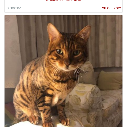
ID: 100151
28 Oct 2021