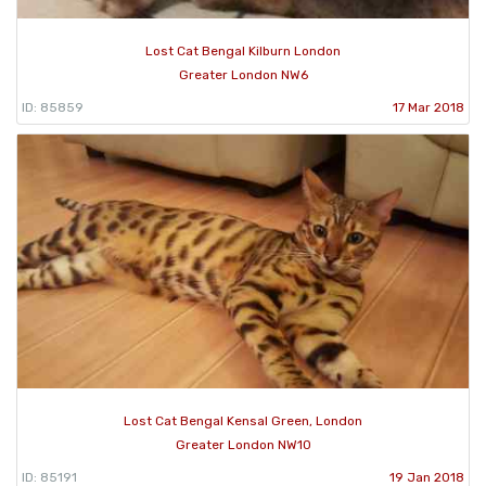
Lost Cat Bengal Kilburn London
Greater London NW6
ID: 85859
17 Mar 2018
Lost Cat Bengal Kensal Green, London
Greater London NW10
ID: 85191
19 Jan 2018