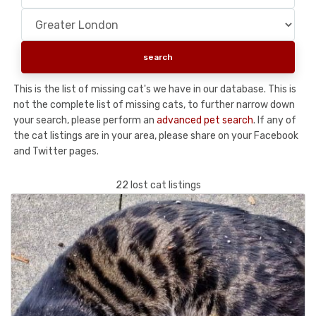
This is the list of missing cat's we have in our database. This is
not the complete list of missing cats, to further narrow down
your search, please perform an
advanced pet search
. If any of
the cat listings are in your area, please share on your Facebook
and Twitter pages.
22 lost cat listings