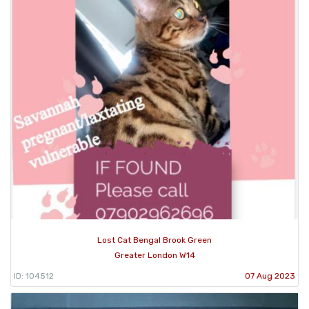
Lost Cat Bengal Brook Green
Greater London W14
ID: 104512
07 Aug 2023