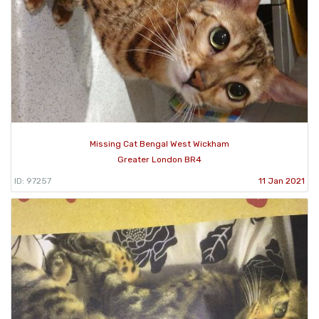
Missing Cat Bengal West Wickham
Greater London BR4
ID: 97257
11 Jan 2021