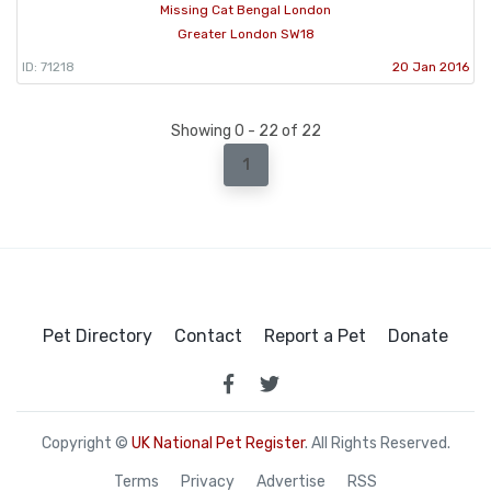
Missing Cat Bengal London
Greater London SW18
ID: 71218
20 Jan 2016
Showing 0 - 22 of 22
1
Pet Directory
Contact
Report a Pet
Donate
Copyright ©
UK National Pet Register
. All Rights Reserved.
Terms
Privacy
Advertise
RSS