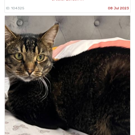
ID: 104325
08 Jul 2023