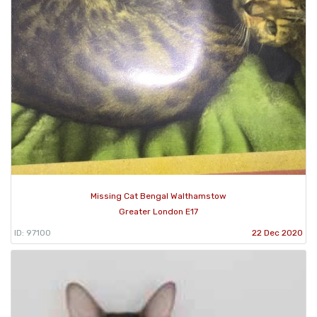
Missing Cat Bengal Walthamstow
Greater London E17
ID: 97100
22 Dec 2020