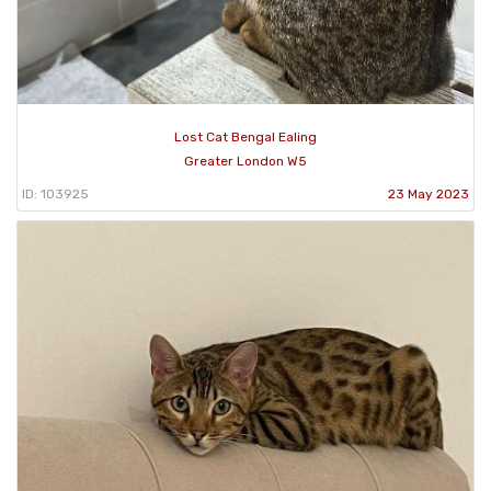
Lost Cat Bengal Ealing
Greater London W5
ID: 103925
23 May 2023