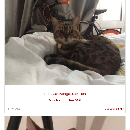
Lost Cat Bengal Camden
Greater London NW5
ID: 91955
20 Jul 2019