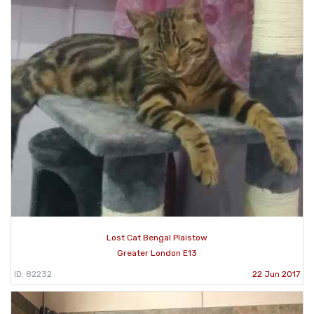
Lost Cat Bengal Plaistow
Greater London E13
ID: 82232
22 Jun 2017