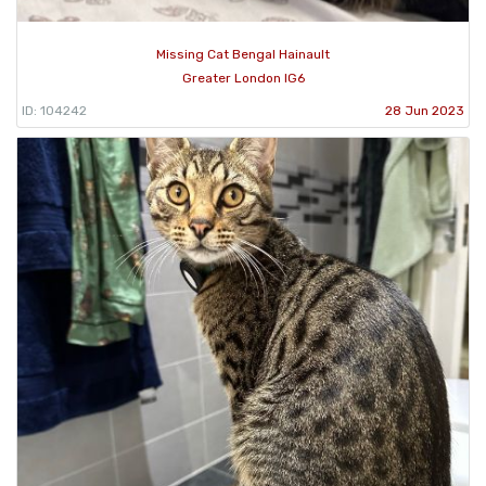
Missing Cat Bengal Hainault
Greater London IG6
ID: 104242
28 Jun 2023