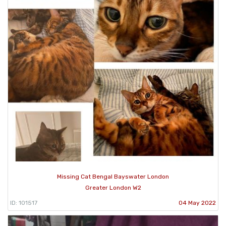
Missing Cat Bengal Bayswater London
Greater London W2
ID: 101517
04 May 2022