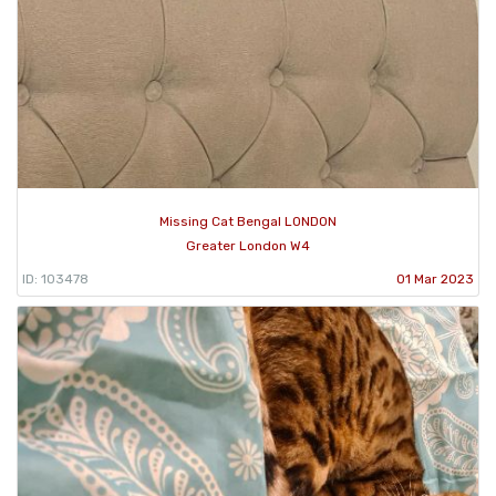
Missing Cat Bengal LONDON
Greater London W4
ID: 103478
01 Mar 2023