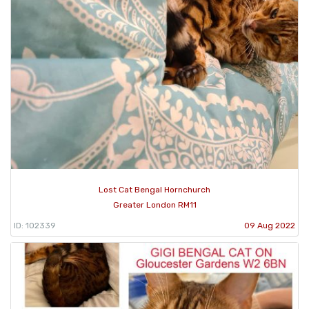
Lost Cat Bengal Hornchurch
Greater London RM11
ID: 102339
09 Aug 2022