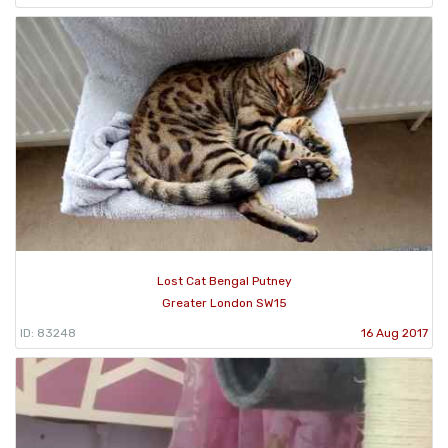
Lost Cat Bengal Putney
Greater London SW15
ID: 83248
16 Aug 2017