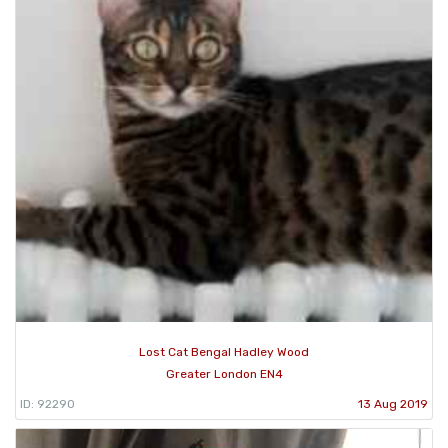
Lost Cat Bengal Hadley Wood
Greater London EN4
ID: 92290
13 Aug 2019