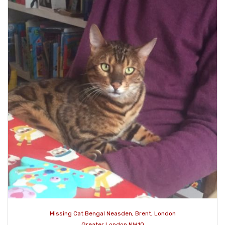
Missing Cat Bengal Neasden, Brent, London
Greater London NW10