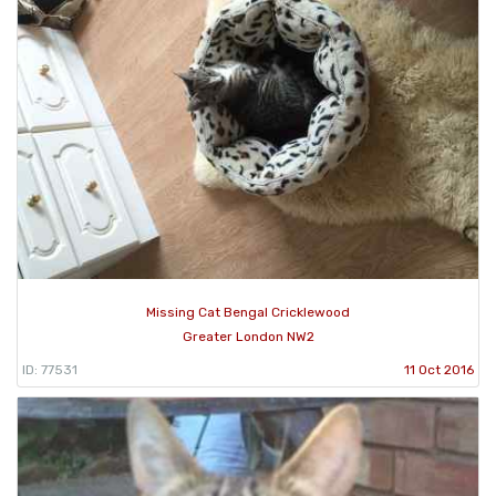
Missing Cat Bengal Cricklewood
Greater London NW2
ID: 77531
11 Oct 2016