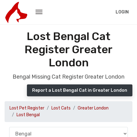
LOGIN
Lost Bengal Cat
Register Greater
London
Bengal Missing Cat Register Greater London
Report a Lost Bengal Cat in Greater London
Lost Pet Register
Lost Cats
Greater London
Lost Bengal