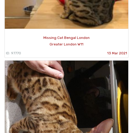
Missing Cat Bengal London
Greater London W11
ID: 97770
13 Mar 2021