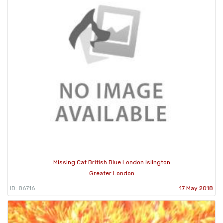
Missing Cat British Blue London Islington
Greater London
ID: 86716
17 May 2018