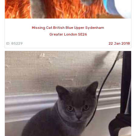
Missing Cat British Blue Upper Sydenham
Greater London SE26
ID: 85229
22 Jan 2018