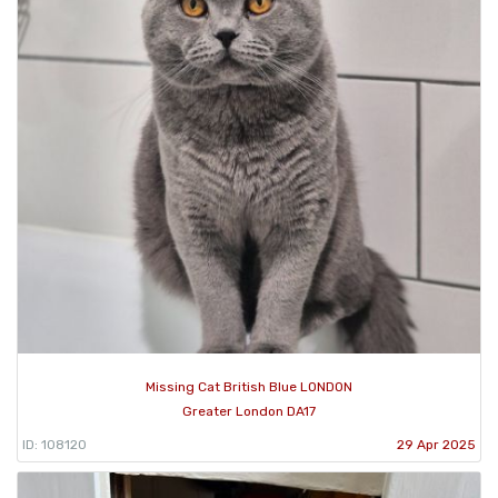
Missing Cat British Blue LONDON
Greater London DA17
ID: 108120
29 Apr 2025