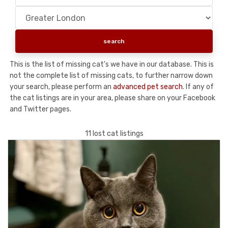
This is the list of missing cat's we have in our database. This is
not the complete list of missing cats, to further narrow down
your search, please perform an
advanced pet search
. If any of
the cat listings are in your area, please share on your Facebook
and Twitter pages.
11 lost cat listings