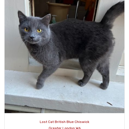
Lost Cat British Blue Chiswick
Greater London W6