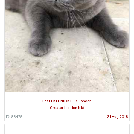
Lost Cat British Blue London
Greater London N16
ID: 88475
31 Aug 2018