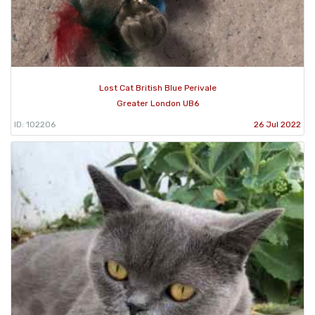
Lost Cat British Blue Perivale
Greater London UB6
ID: 102206
26 Jul 2022