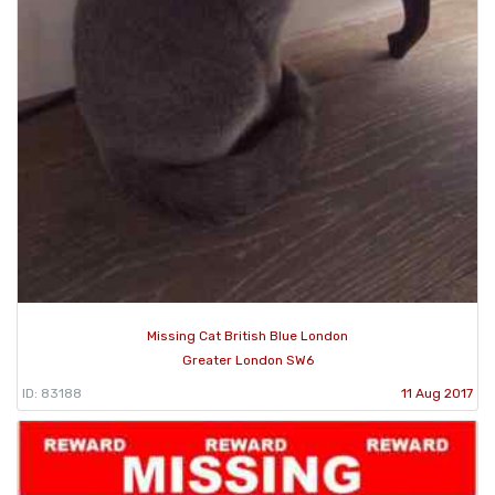
Missing Cat British Blue London
Greater London SW6
ID: 83188
11 Aug 2017