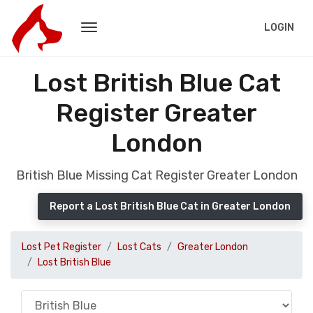
LOGIN
Lost British Blue Cat
Register Greater
London
British Blue Missing Cat Register Greater London
Report a Lost British Blue Cat in Greater London
Lost Pet Register
Lost Cats
Greater London
Lost British Blue