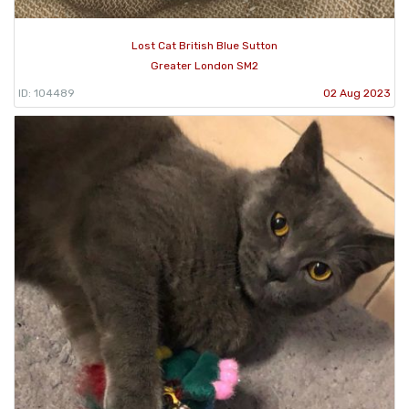
Lost Cat British Blue Sutton
Greater London SM2
ID: 104489
02 Aug 2023