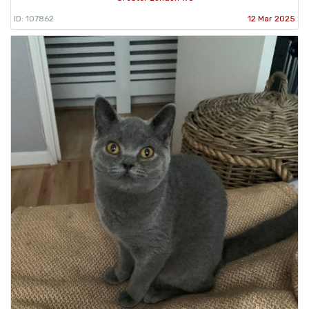
ID: 107862
12 Mar 2025