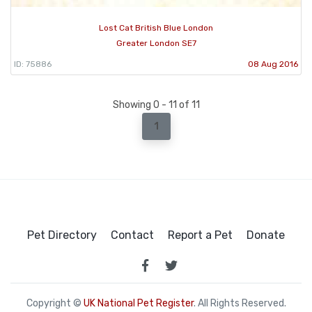
Lost Cat British Blue London
Greater London SE7
ID: 75886
08 Aug 2016
Showing 0 - 11 of 11
1
Pet Directory
Contact
Report a Pet
Donate
Copyright ©
UK National Pet Register
. All Rights Reserved.