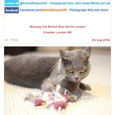
Missing Cat British Blue North London
Greater London N8
ID: 77138
25 Sep 2016