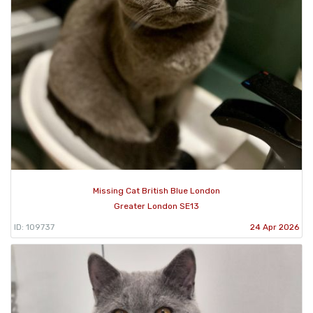
Missing Cat British Blue London
Greater London SE13
ID: 109737
24 Apr 2026