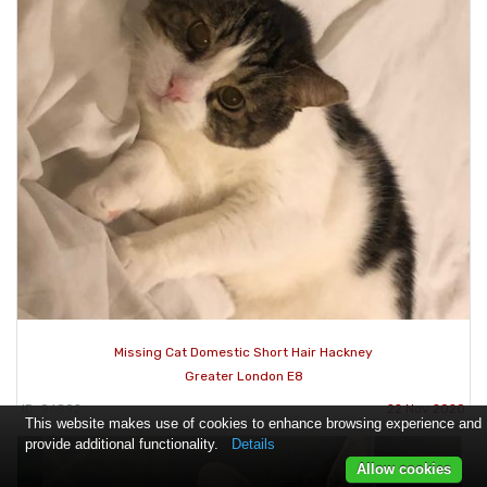
Missing Cat Domestic Short Hair Hackney
Greater London E8
ID: 96892
22 Nov 2020
This website makes use of cookies to enhance browsing experience and
provide additional functionality.
Details
Allow cookies