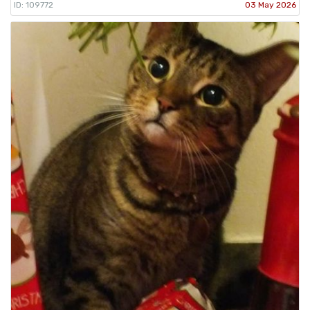
ID: 109772
03 May 2026