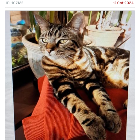
ID: 107162
11 Oct 2024