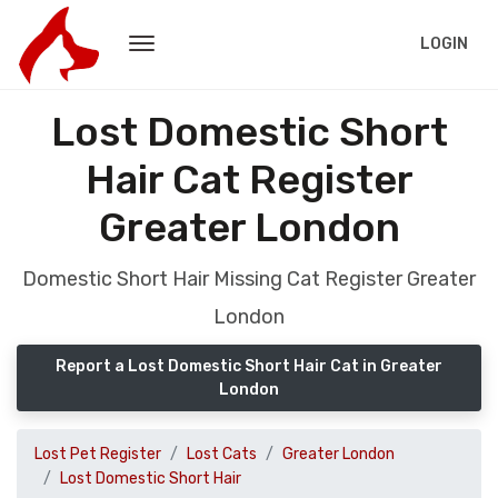
LOGIN
Lost Domestic Short
Hair Cat Register
Greater London
Domestic Short Hair Missing Cat Register Greater
London
Report a Lost Domestic Short Hair Cat in Greater
London
Lost Pet Register
Lost Cats
Greater London
Lost Domestic Short Hair