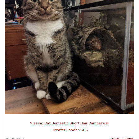
Missing Cat Domestic Short Hair Camberwell
Greater London SE5