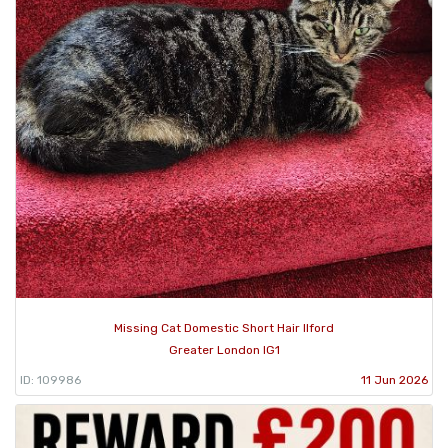
Missing Cat Domestic Short Hair Ilford
Greater London IG1
ID: 109986
11 Jun 2026