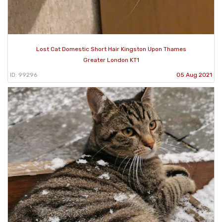
Lost Cat Domestic Short Hair Kingston Upon Thames
Greater London KT1
ID: 99296
05 Aug 2021