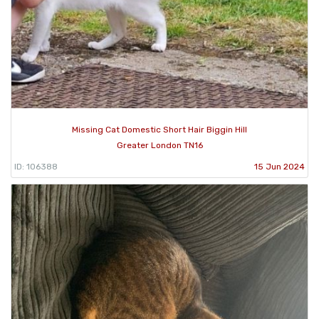
Missing Cat Domestic Short Hair Biggin Hill
Greater London TN16
ID: 106388
15 Jun 2024