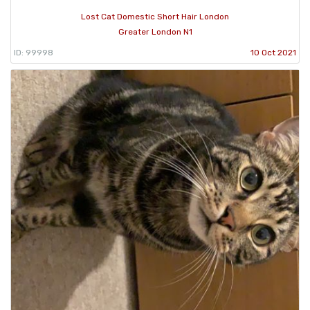
Lost Cat Domestic Short Hair London
Greater London N1
ID: 99998
10 Oct 2021