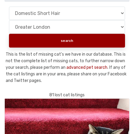
This is the list of missing cat's we have in our database. This is
not the complete list of missing cats, to further narrow down
your search, please perform an
advanced pet search
. If any of
the cat listings are in your area, please share on your Facebook
and Twitter pages.
81 lost cat listings