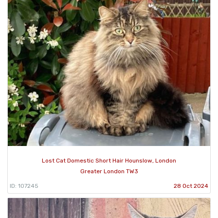
Lost Cat Domestic Short Hair Hounslow, London
Greater London TW3
ID: 107245
28 Oct 2024