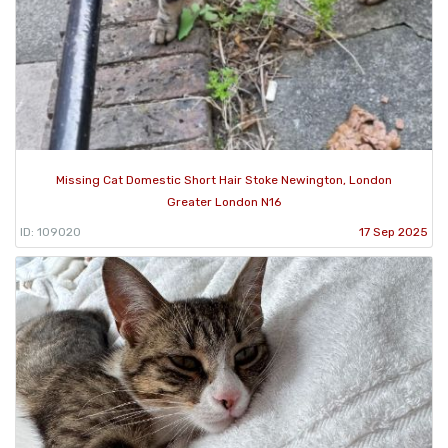
Missing Cat Domestic Short Hair Stoke Newington, London
Greater London N16
ID: 109020
17 Sep 2025