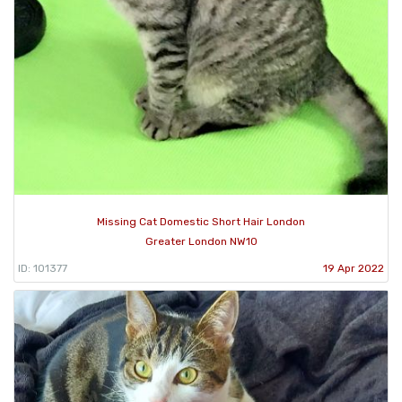
Missing Cat Domestic Short Hair London
Greater London NW10
ID: 101377
19 Apr 2022