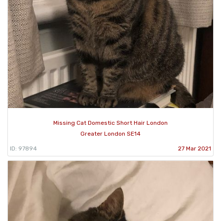
Missing Cat Domestic Short Hair London
Greater London SE14
ID: 97894
27 Mar 2021