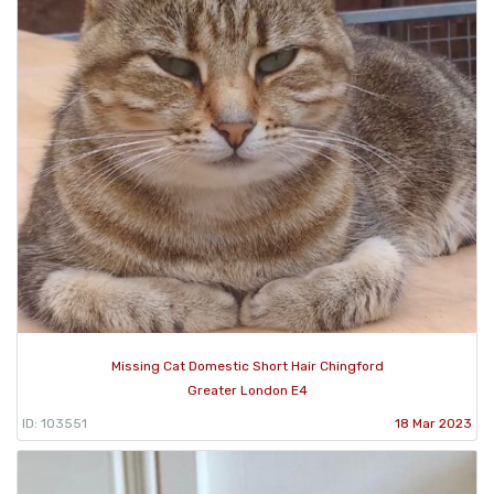
Missing Cat Domestic Short Hair Chingford
Greater London E4
ID: 103551
18 Mar 2023