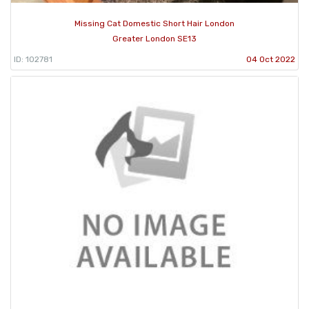
Missing Cat Domestic Short Hair London
Greater London SE13
ID: 102781
04 Oct 2022