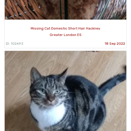
Missing Cat Domestic Short Hair Hackney
Greater London E5
ID: 102693
18 Sep 2022