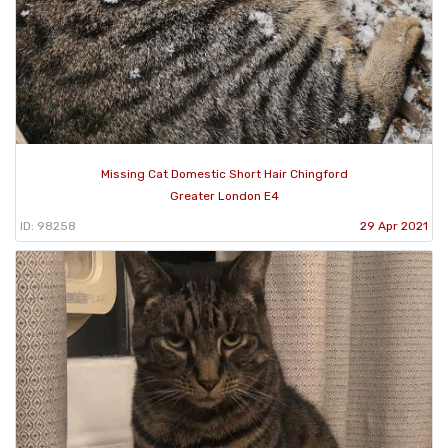
Missing Cat Domestic Short Hair Chingford
Greater London E4
ID: 98258
29 Apr 2021