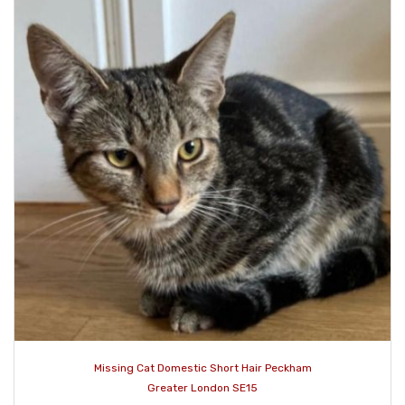
Missing Cat Domestic Short Hair Peckham
Greater London SE15