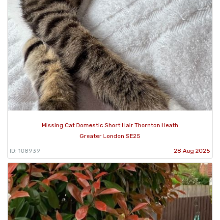
Missing Cat Domestic Short Hair Thornton Heath
Greater London SE25
ID: 108939
28 Aug 2025