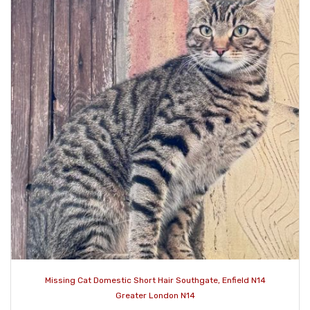
Missing Cat Domestic Short Hair Southgate, Enfield N14
Greater London N14