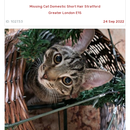
Missing Cat Domestic Short Hair Stratford
Greater London E15
ID: 102733
24 Sep 2022