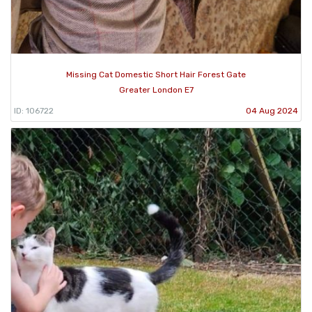
Missing Cat Domestic Short Hair Forest Gate
Greater London E7
ID: 106722
04 Aug 2024