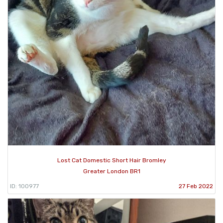
Lost Cat Domestic Short Hair Bromley
Greater London BR1
ID: 100977
27 Feb 2022