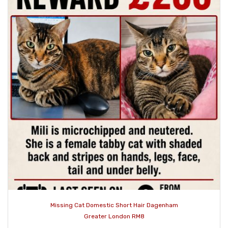
Missing Cat Domestic Short Hair Dagenham
Greater London RM8