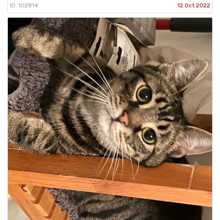
ID: 102814
12 Oct 2022