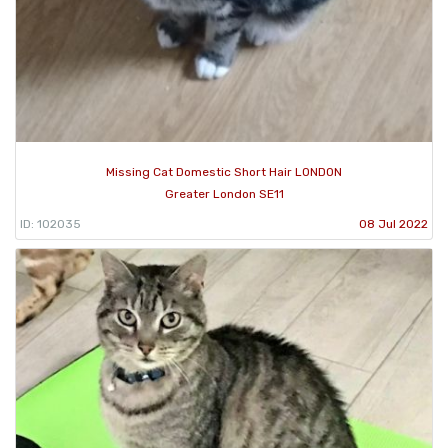
Missing Cat Domestic Short Hair LONDON
Greater London SE11
ID: 102035
08 Jul 2022