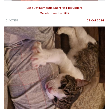
Lost Cat Domestic Short Hair Belvedere
Greater London DA17
ID: 107151
09 Oct 2024