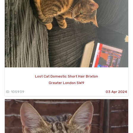
Lost Cat Domestic Short Hair Brixton
Greater London SW9
ID: 105939
03 Apr 2024