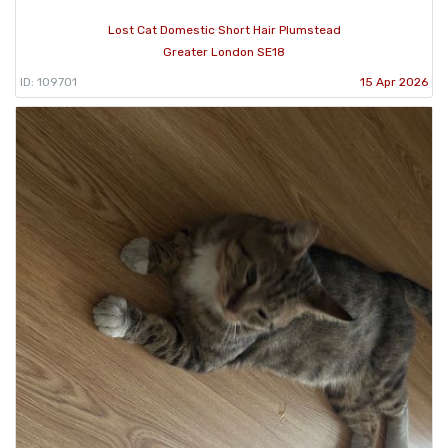
Lost Cat Domestic Short Hair Plumstead
Greater London SE18
ID: 109701
15 Apr 2026