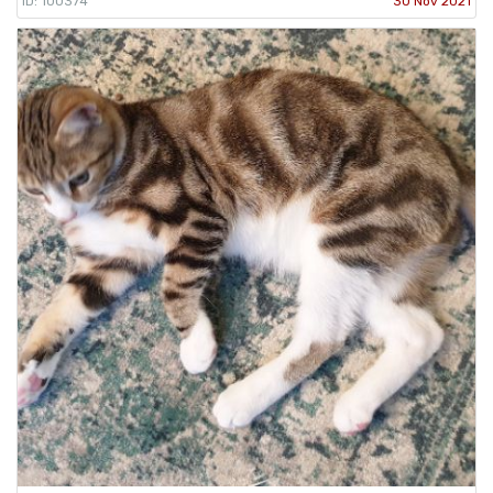
ID: 100374
30 Nov 2021