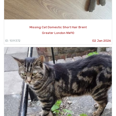
Missing Cat Domestic Short Hair Brent
Greater London NW10
ID: 109372
02 Jan 2026