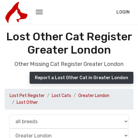
LOGIN
Lost Other Cat Register
Greater London
Other Missing Cat Register Greater London
Report a Lost Other Cat in Greater London
Lost Pet Register
Lost Cats
Greater London
Lost Other