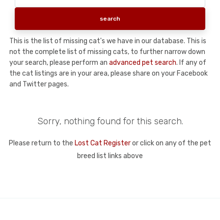
This is the list of missing cat's we have in our database. This is
not the complete list of missing cats, to further narrow down
your search, please perform an
advanced pet search
. If any of
the cat listings are in your area, please share on your Facebook
and Twitter pages.
Sorry, nothing found for this search.
Please return to the
Lost Cat Register
or click on any of the pet
breed list links above