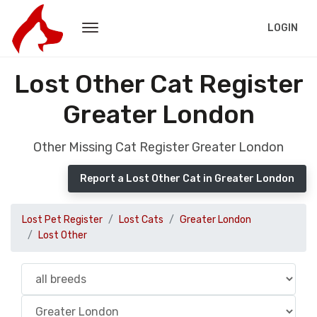
LOGIN
Lost Other Cat Register
Greater London
Other Missing Cat Register Greater London
Report a Lost Other Cat in Greater London
Lost Pet Register
Lost Cats
Greater London
Lost Other