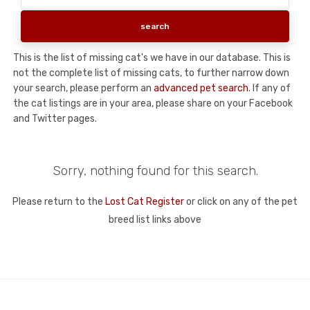
This is the list of missing cat's we have in our database. This is
not the complete list of missing cats, to further narrow down
your search, please perform an
advanced pet search
. If any of
the cat listings are in your area, please share on your Facebook
and Twitter pages.
Sorry, nothing found for this search.
Please return to the
Lost Cat Register
or click on any of the pet
breed list links above