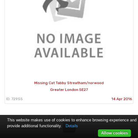
Missing Cat Tabby Streatham/norwood
Greater London SE27
ID: 72955
14 Apr 2016
Showing 0 - 26 of 26
This website makes use of cookies to enhance browsing experience and
provide additional functionality.
Details
1
Allow cookies