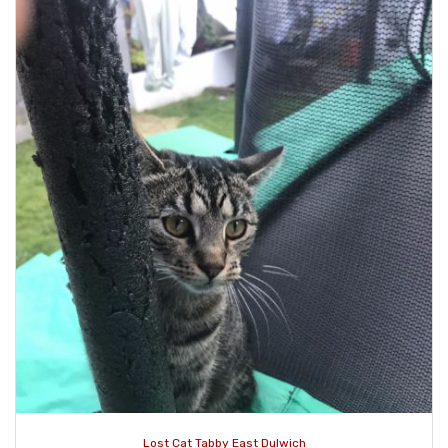
Lost Cat Tabby East Dulwich