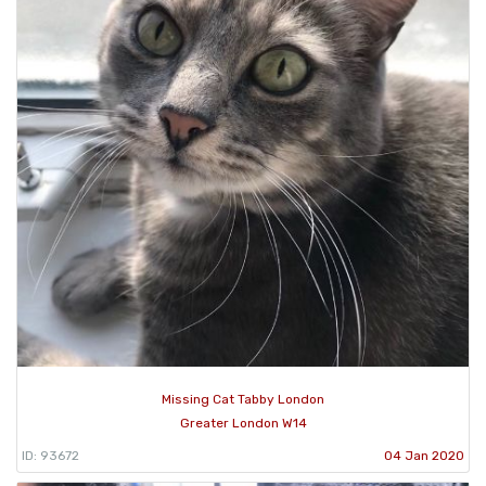
Missing Cat Tabby London
Greater London W14
ID: 93672
04 Jan 2020