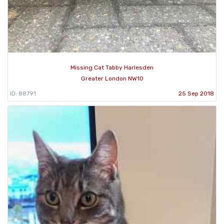
Missing Cat Tabby Harlesden
Greater London NW10
ID: 88791
25 Sep 2018