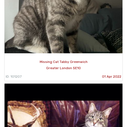
Missing Cat Tabby Greenwich
Greater London SE10
ID: 101207
01 Apr 2022