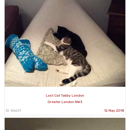
Lost Cat Tabby London
Greater London NW3
ID: 86637
12 May 2018