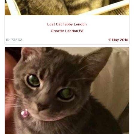
Lost Cat Tabby London
Greater London E6
ID: 73533
11 May 2016