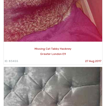
Missing Cat Tabby Hackney
Greater London E9
ID: 83455
27 Aug 2017