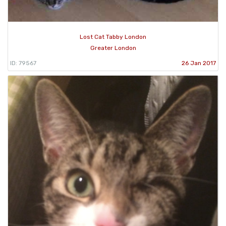
Lost Cat Tabby London
Greater London
ID: 79567
26 Jan 2017