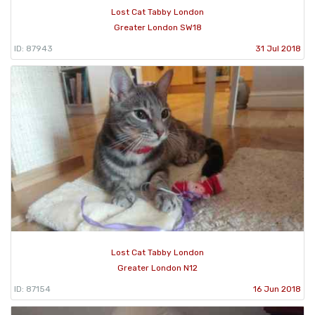
Lost Cat Tabby London
Greater London SW18
ID: 87943
31 Jul 2018
Lost Cat Tabby London
Greater London N12
ID: 87154
16 Jun 2018