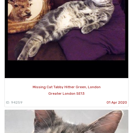
Missing Cat Tabby Hither Green, London
Greater London SE13
ID: 94259
01 Apr 2020