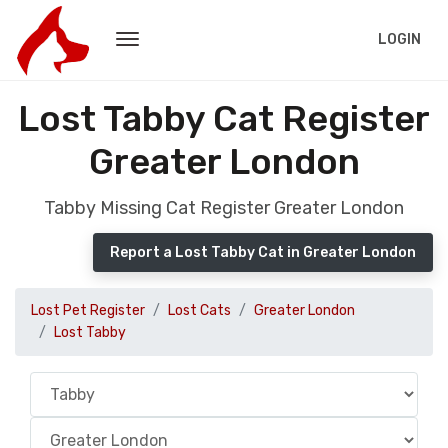
LOGIN
Lost Tabby Cat Register
Greater London
Tabby Missing Cat Register Greater London
Report a Lost Tabby Cat in Greater London
Lost Pet Register
Lost Cats
Greater London
Lost Tabby