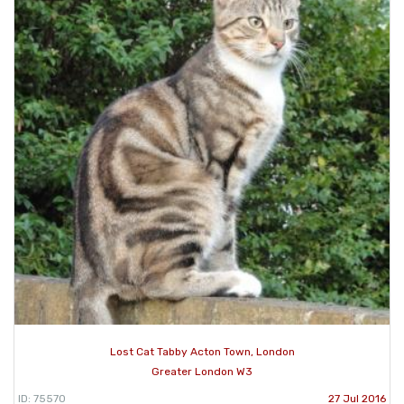
Lost Cat Tabby Acton Town, London
Greater London W3
ID: 75570
27 Jul 2016