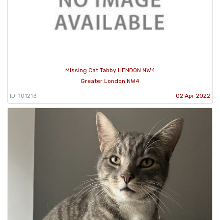
Missing Cat Tabby HENDON NW4
Greater London NW4
ID: 101213
02 Apr 2022