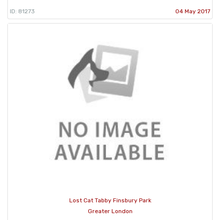
ID: 81273
04 May 2017
Lost Cat Tabby Finsbury Park
Greater London