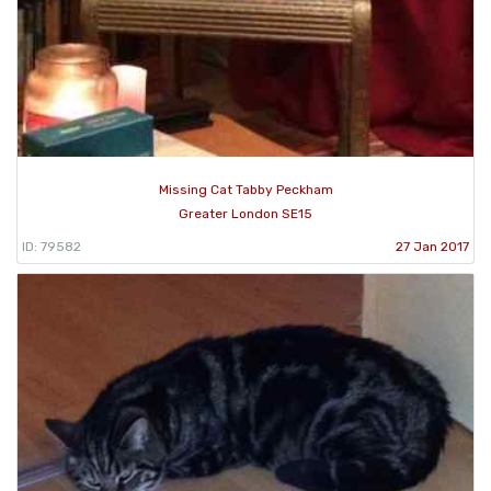
Missing Cat Tabby Peckham
Greater London SE15
ID: 79582
27 Jan 2017