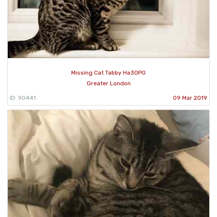
Missing Cat Tabby Ha30PG
Greater London
ID: 90441
09 Mar 2019