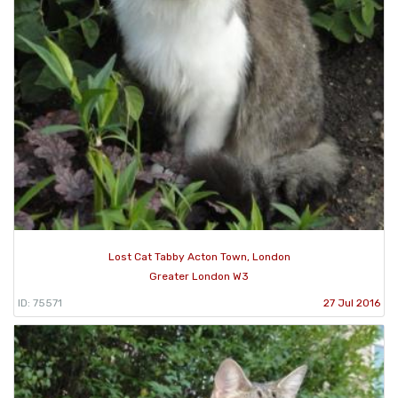
Lost Cat Tabby Acton Town, London
Greater London W3
ID: 75571
27 Jul 2016