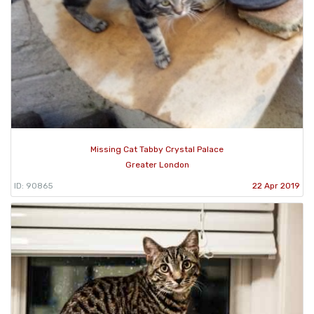
Missing Cat Tabby Crystal Palace
Greater London
ID: 90865
22 Apr 2019