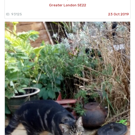
Greater London SE22
ID: 93125
23 Oct 2019