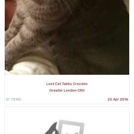
Lost Cat Tabby Croydon
Greater London CR0
ID: 73182
25 Apr 2016