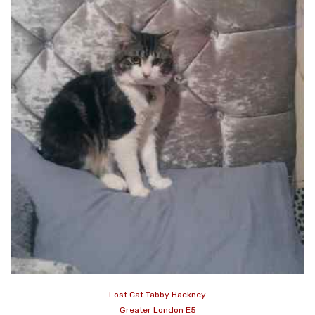
Lost Cat Tabby Hackney
Greater London E5