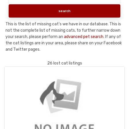
This is the list of missing cat's we have in our database. This is
not the complete list of missing cats, to further narrow down
your search, please perform an
advanced pet search
. If any of
the cat listings are in your area, please share on your Facebook
and Twitter pages.
26 lost cat listings