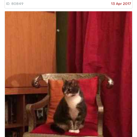
ID: 80849
13 Apr 2017