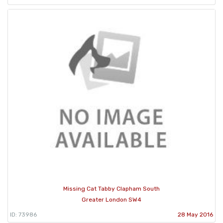
Missing Cat Tabby Clapham South
Greater London SW4
ID: 73986
28 May 2016