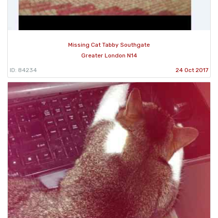
Missing Cat Tabby Southgate
Greater London N14
ID: 84234
24 Oct 2017