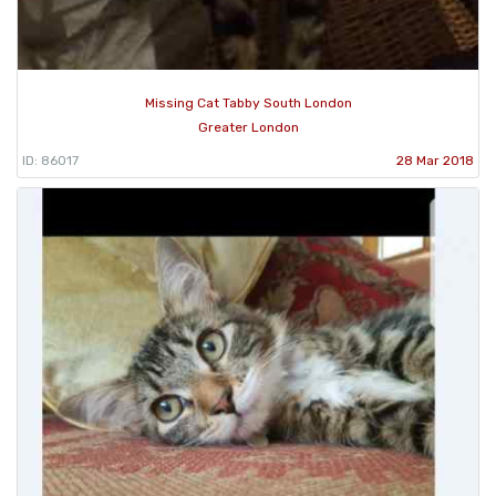
Missing Cat Tabby South London
Greater London
ID: 86017
28 Mar 2018