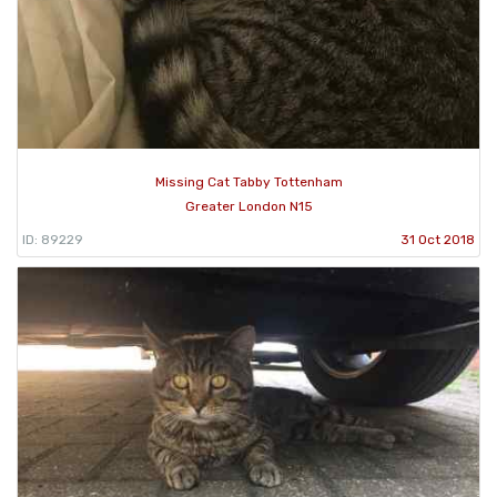
Missing Cat Tabby Tottenham
Greater London N15
ID: 89229
31 Oct 2018