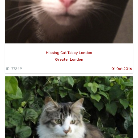
Missing Cat Tabby London
Greater London
ID: 77249
01 Oct 2016