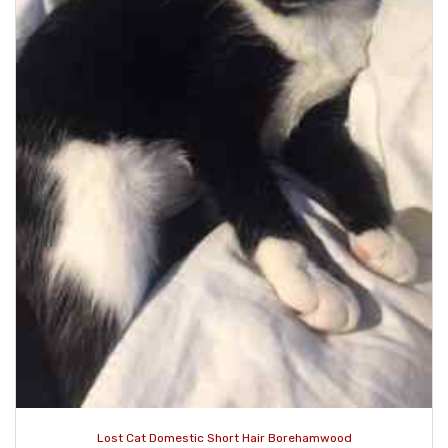
Lost Cat Domestic Short Hair Borehamwood