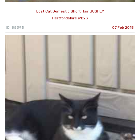
Lost Cat Domestic Short Hair BUSHEY
Hertfordshire WD23
ID: 85395
07 Feb 2018