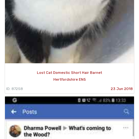
Lost Cat Domestic Short Hair Barnet
Hertfordshire EN5
ID: 87258
23 Jun 2018