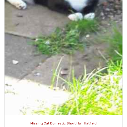
Missing Cat Domestic Short Hair Hatfield