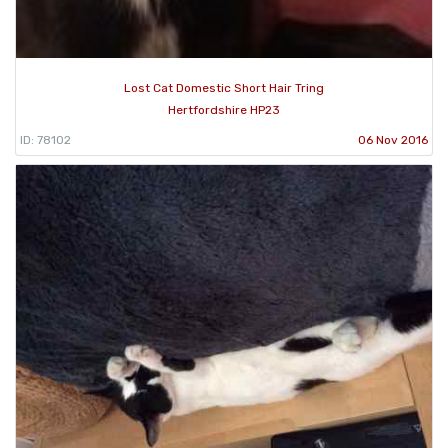
Lost Cat Domestic Short Hair Tring
Hertfordshire HP23
ID: 78102
06 Nov 2016