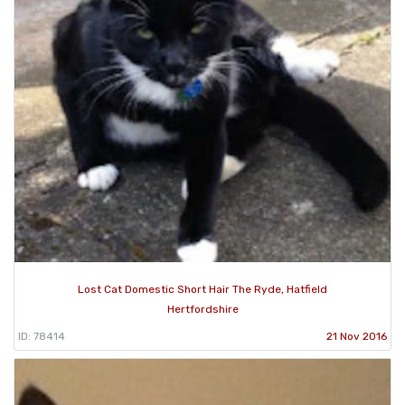
Lost Cat Domestic Short Hair The Ryde, Hatfield
Hertfordshire
ID: 78414
21 Nov 2016