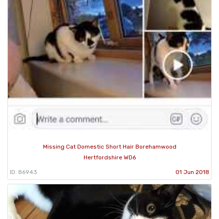
Missing Cat Domestic Short Hair Borehamwood
Hertfordshire WD6
ID: 86943
01 Jun 2018