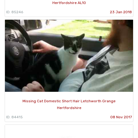
Hertfordshire AL10
ID: 85246
23 Jan 2018
Missing Cat Domestic Short Hair Letchworth Grange
Hertfordshire
ID: 84415
08 Nov 2017