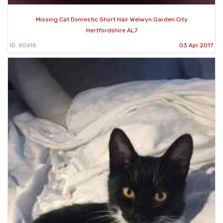
Missing Cat Domestic Short Hair Welwyn Garden City
Hertfordshire AL7
ID: 80618
03 Apr 2017