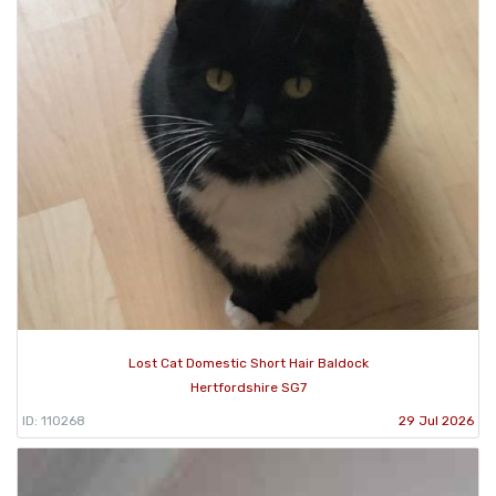
Lost Cat Domestic Short Hair Baldock
Hertfordshire SG7
ID: 110268
29 Jul 2026