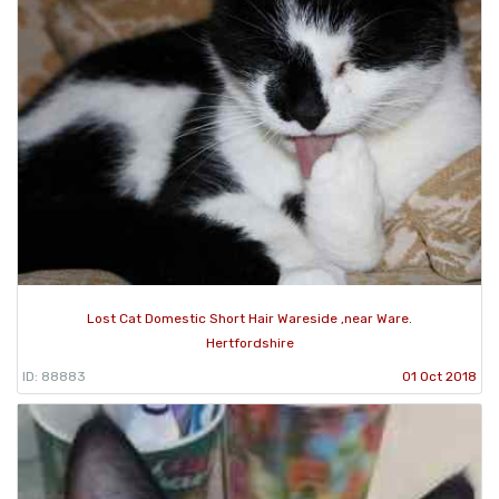
Lost Cat Domestic Short Hair Wareside ,near Ware.
Hertfordshire
ID: 88883
01 Oct 2018