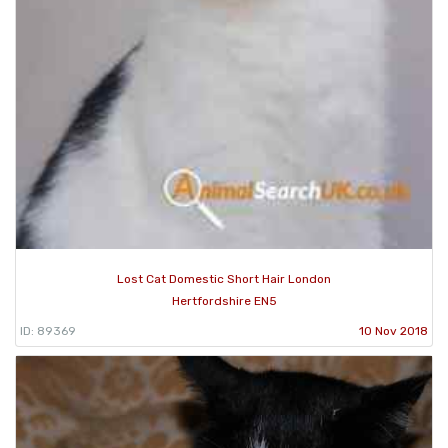
Lost Cat Domestic Short Hair London
Hertfordshire EN5
ID: 89369
10 Nov 2018