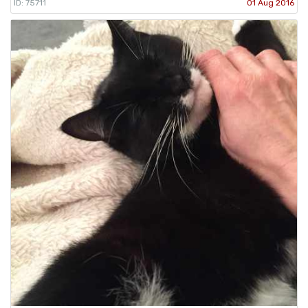
ID: 75711
01 Aug 2016