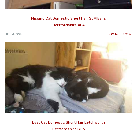
Missing Cat Domestic Short Hair St Albans
Hertfordshire AL4
ID: 78025
02 Nov 2016
Lost Cat Domestic Short Hair Letchworth
Hertfordshire SG6