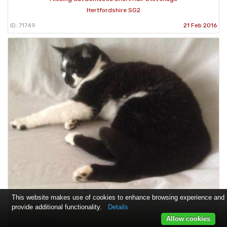
Hertfordshire SG2
ID: 71749
21 Feb 2016
This website makes use of cookies to enhance browsing experience and
provide additional functionality.
Details
Allow cookies