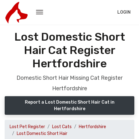
LOGIN
Lost Domestic Short
Hair Cat Register
Hertfordshire
Domestic Short Hair Missing Cat Register
Hertfordshire
Report a Lost Domestic Short Hair Cat in
Hertfordshire
Lost Pet Register
Lost Cats
Hertfordshire
Lost Domestic Short Hair