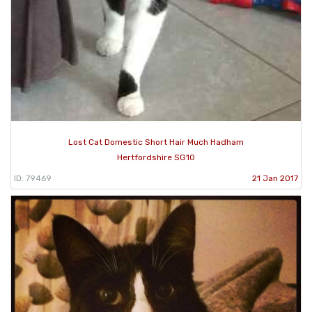
Lost Cat Domestic Short Hair Much Hadham
Hertfordshire SG10
ID: 79469
21 Jan 2017