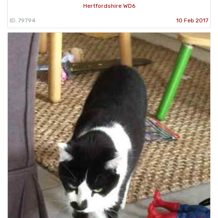
Hertfordshire WD6
ID: 79794
10 Feb 2017