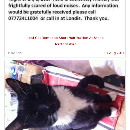
Lost Cat Domestic Short Hair Watton At Stone
Hertfordshire
ID: 83449
27 Aug 2017