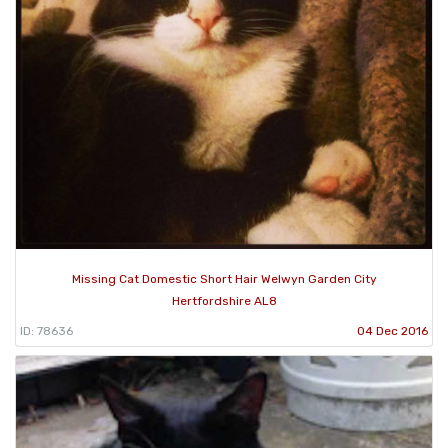
Missing Cat Domestic Short Hair Welwyn Garden City
Hertfordshire AL8
ID: 78636
04 Dec 2016