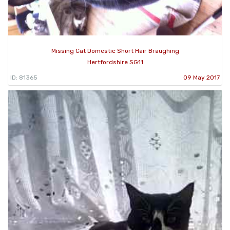
Missing Cat Domestic Short Hair Braughing
Hertfordshire SG11
ID: 81365
09 May 2017