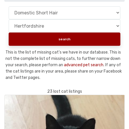
This is the list of missing cat's we have in our database. This is
not the complete list of missing cats, to further narrow down
your search, please perform an
advanced pet search
. If any of
the cat listings are in your area, please share on your Facebook
and Twitter pages.
23 lost cat listings