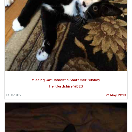
Missing Cat Domestic Short Hair Bushey
Hertfordshire WD23
ID: 86782
21 May 2018