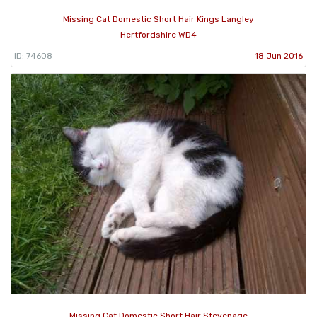
Missing Cat Domestic Short Hair Kings Langley
Hertfordshire WD4
ID: 74608
18 Jun 2016
Missing Cat Domestic Short Hair Stevenage