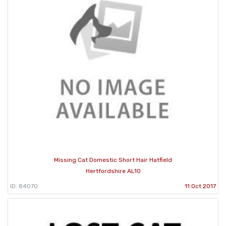
Missing Cat Domestic Short Hair Hatfield
Hertfordshire AL10
ID: 84070
11 Oct 2017