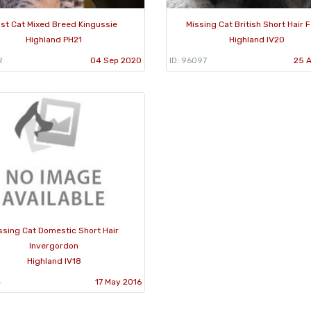
st Cat Mixed Breed Kingussie
Missing Cat British Short Hair 
Highland PH21
Highland IV20
2
04 Sep 2020
ID: 96097
25 
ssing Cat Domestic Short Hair
Invergordon
Highland IV18
4
17 May 2016