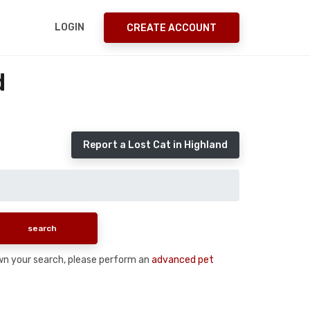
LOGIN
CREATE ACCOUNT
d
Report a Lost Cat in Highland
down your search, please perform an
advanced pet