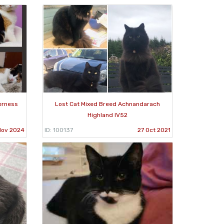
verness
Lost Cat Mixed Breed Achnandarach
Highland IV52
Nov 2024
ID: 100137
27 Oct 2021