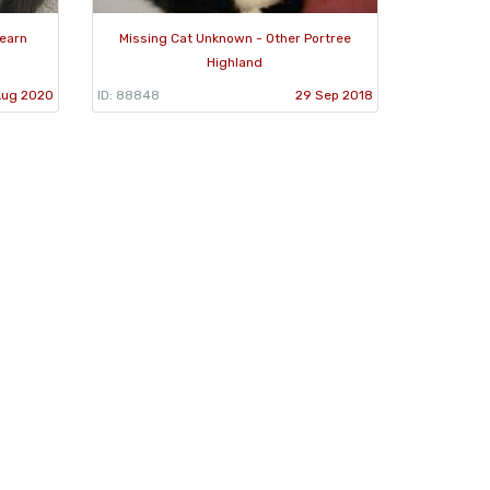
Fearn
Missing Cat Unknown - Other Portree
Highland
Aug 2020
ID: 88848
29 Sep 2018