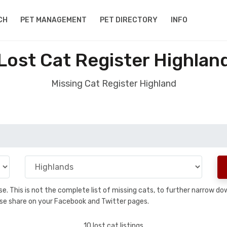
CH
PET MANAGEMENT
PET DIRECTORY
INFO
Lost Cat Register Highlan
Missing Cat Register Highland
base. This is not the complete list of missing cats, to further narrow 
please share on your Facebook and Twitter pages.
10 lost cat listings