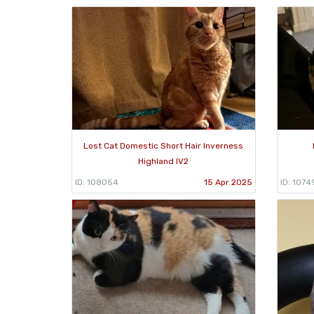
Lost Cat Domestic Short Hair Inverness
Highland IV2
ID: 108054
15 Apr 2025
ID: 1074