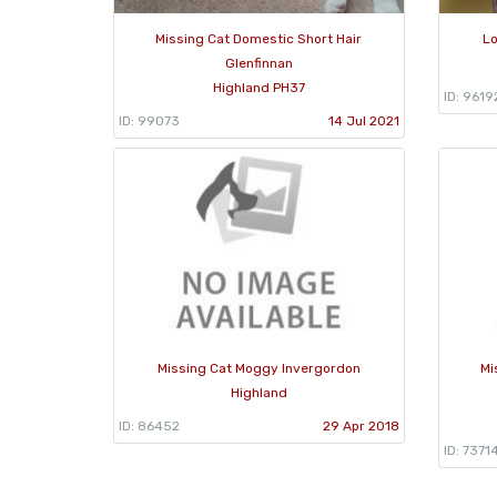
Missing Cat Domestic Short Hair
Lo
Glenfinnan
Highland PH37
ID: 9619
ID: 99073
14 Jul 2021
Missing Cat Moggy Invergordon
Mi
Highland
ID: 86452
29 Apr 2018
ID: 7371