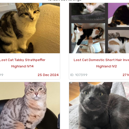
Lost Cat Tabby Strathpeffer
Lost Cat Domestic Short Hair In
Highland IV14
Highland IV2
99
25 Dec 2024
ID: 107399
27 