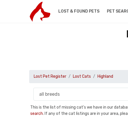
LOST & FOUND PETS
PET SEAR
Lost Pet Register
Lost Cats
Highland
This is the list of missing cat's we have in our data
search
. If any of the cat listings are in your area, 