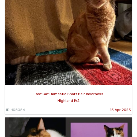
Lost Cat Domestic Short Hair Inverness
Highland IV2
ID: 108054
15 Apr 2025