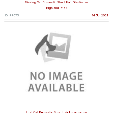
Missing Cat Domestic Short Hair Glenfinnan
Highland PH37
ID: 99073
14 Jul 2021
Lost Cat Domestic Short Hair Invergordon