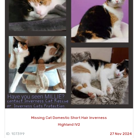
Missing Cat Domestic Short Hair Inverness
Highland IV2
ID: 107399
27 Nov 2024