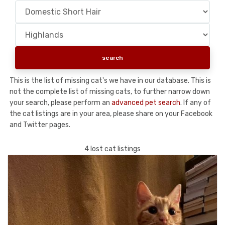
This is the list of missing cat's we have in our database. This is
not the complete list of missing cats, to further narrow down
your search, please perform an
advanced pet search
. If any of
the cat listings are in your area, please share on your Facebook
and Twitter pages.
4 lost cat listings