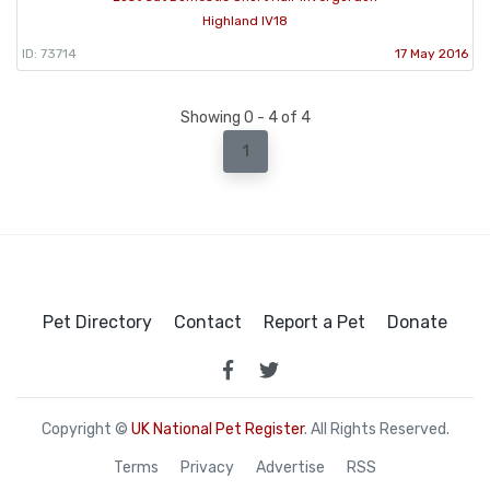
Highland IV18
ID: 73714
17 May 2016
Showing 0 - 4 of 4
1
Pet Directory
Contact
Report a Pet
Donate
Copyright ©
UK National Pet Register
. All Rights Reserved.
Terms
Privacy
Advertise
RSS