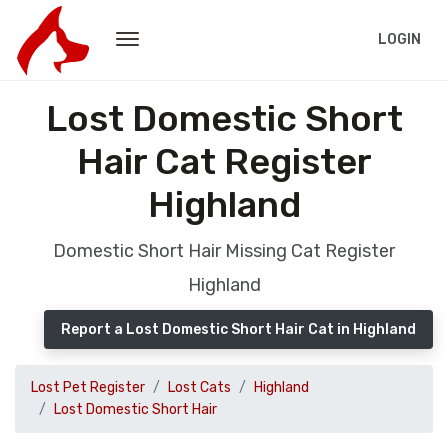
LOGIN
Lost Domestic Short
Hair Cat Register
Highland
Domestic Short Hair Missing Cat Register
Highland
Report a Lost Domestic Short Hair Cat in Highland
Lost Pet Register
Lost Cats
Highland
Lost Domestic Short Hair