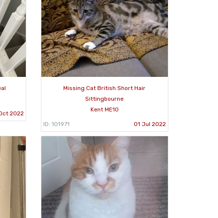
eal
Missing Cat British Short Hair
Sittingbourne
Kent ME10
Oct 2022
ID: 101971
01 Jul 2022