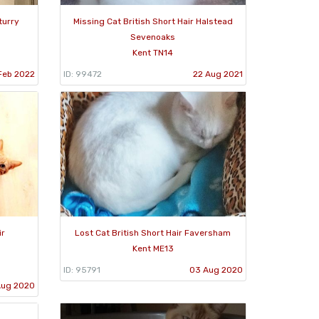
turry
Missing Cat British Short Hair Halstead
Sevenoaks
Kent TN14
 Feb 2022
ID: 99472
22 Aug 2021
ir
Lost Cat British Short Hair Faversham
Kent ME13
ID: 95791
03 Aug 2020
Aug 2020