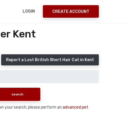
LOGIN
CREATE ACCOUNT
ter Kent
Report a Lost British Short Hair Cat in Kent
down your search, please perform an
advanced pet