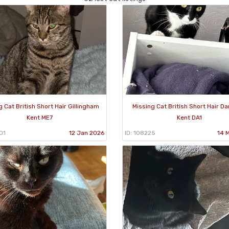
g Cat British Short Hair Gillingham
Missing Cat British Short Hair Da
Kent ME7
Kent DA1
01
12 Jan 2026
ID: 108225
14 