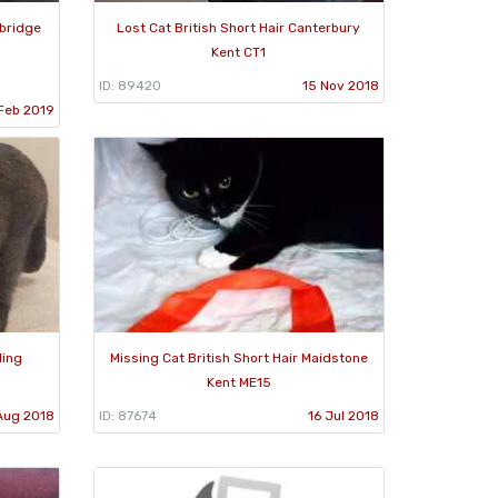
nbridge
Lost Cat British Short Hair Canterbury
Kent CT1
ID: 89420
15 Nov 2018
Feb 2019
ling
Missing Cat British Short Hair Maidstone
Kent ME15
Aug 2018
ID: 87674
16 Jul 2018