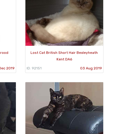
trood
Lost Cat British Short Hair Bexleyheath
Kent DA6
Dec 2019
ID: 92151
03 Aug 2019