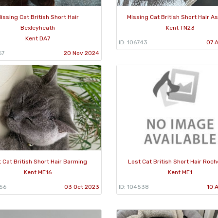
issing Cat British Short Hair
Missing Cat British Short Hair A
Bexleyheath
Kent TN23
Kent DA7
ID: 106743
07 
67
20 Nov 2024
 Cat British Short Hair Barming
Lost Cat British Short Hair Roc
Kent ME16
Kent ME1
956
03 Oct 2023
ID: 104538
10 