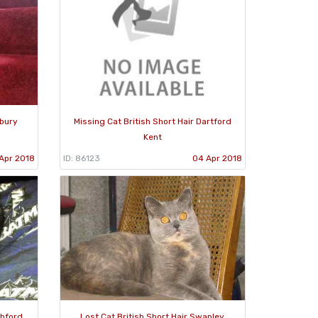
mbury
Missing Cat British Short Hair Dartford
Kent
Apr 2018
ID: 86123
04 Apr 2018
shford
Lost Cat British Short Hair Swanley