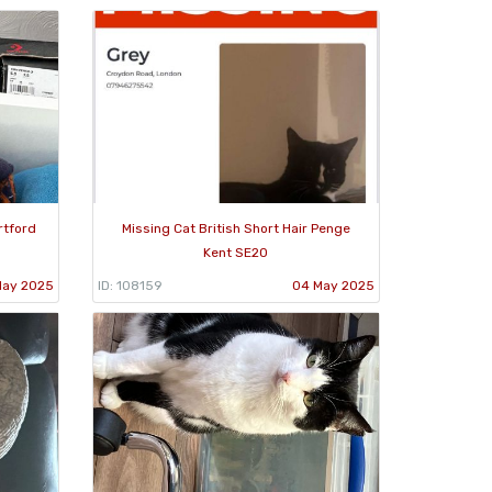
rtford
Missing Cat British Short Hair Penge
Kent SE20
May 2025
ID: 108159
04 May 2025