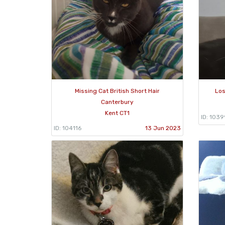
Missing Cat British Short Hair
Los
Canterbury
Kent CT1
ID: 103
ID: 104116
13 Jun 2023