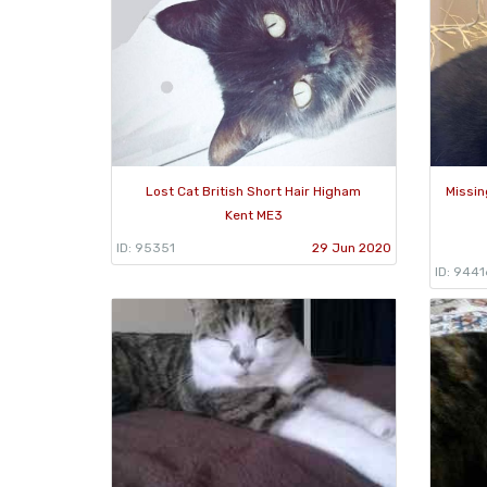
Lost Cat British Short Hair Higham
Missin
Kent ME3
ID: 95351
29 Jun 2020
ID: 9441