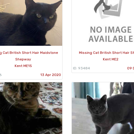
g Cat British Short Hair Maidstone
Missing Cat British Short Hair S
Shepway
Kent ME2
Kent ME15
ID: 93484
09 
6
13 Apr 2020