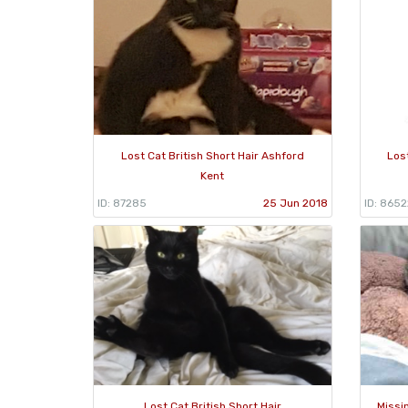
Lost Cat British Short Hair Ashford
Lost
Kent
ID: 87285
25 Jun 2018
ID: 8652
Lost Cat British Short Hair
Missi