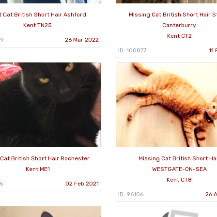
t Cat British Short Hair Ashford
Missing Cat British Short Hair S
Kent TN25
Canterburry
Kent CT2
59
26 Mar 2022
ID: 100877
11
Cat British Short Hair Rochester
Missing Cat British Short Ha
Kent ME1
WESTGATE-ON-SEA
Kent CT8
35
02 Feb 2021
ID: 96106
26 