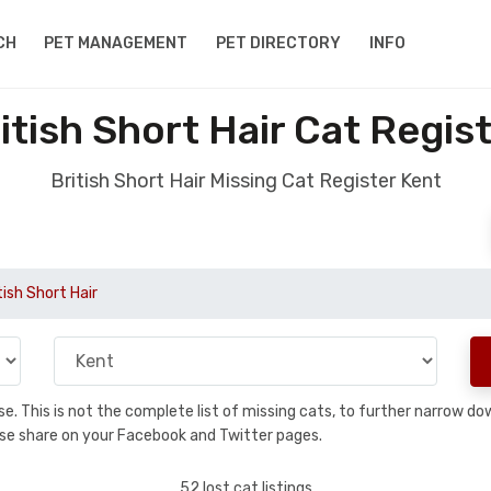
CH
PET MANAGEMENT
PET DIRECTORY
INFO
itish Short Hair Cat Regis
British Short Hair Missing Cat Register Kent
tish Short Hair
base. This is not the complete list of missing cats, to further narrow 
please share on your Facebook and Twitter pages.
52 lost cat listings