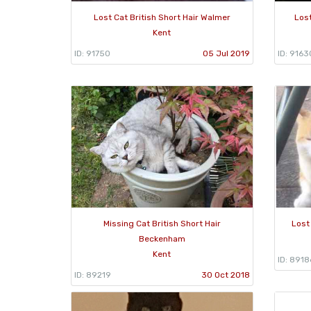
Lost Cat British Short Hair Walmer
Lost
Kent
ID: 91750
05 Jul 2019
ID: 9163
Missing Cat British Short Hair
Lost
Beckenham
Kent
ID: 8918
ID: 89219
30 Oct 2018