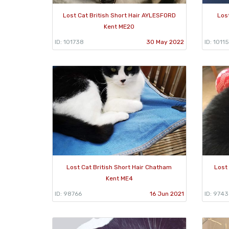
Lost Cat British Short Hair AYLESFORD
Los
Kent ME20
ID: 101738
30 May 2022
ID: 1011
Lost Cat British Short Hair Chatham
Lost 
Kent ME4
ID: 98766
16 Jun 2021
ID: 974