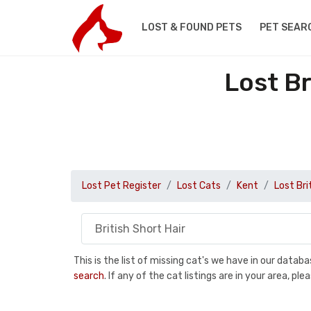
LOST & FOUND PETS
PET SEAR
Lost Br
Lost Pet Register
Lost Cats
Kent
Lost Bri
This is the list of missing cat's we have in our data
search
. If any of the cat listings are in your area, 