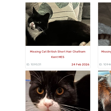
Missing Cat British Short Hair Chatham
Missin
Kent ME5
ID: 109531
24 Feb 2026
ID: 1094