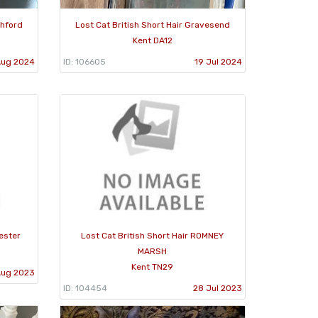
shford
Lost Cat British Short Hair Gravesend
Kent DA12
Aug 2024
ID: 106605
19 Jul 2024
hester
Lost Cat British Short Hair ROMNEY
MARSH
Kent TN29
Aug 2023
ID: 104454
28 Jul 2023