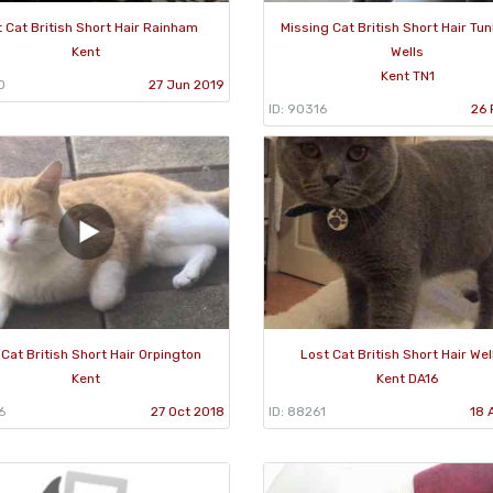
 Cat British Short Hair Rainham
Missing Cat British Short Hair Tu
Kent
Wells
Kent TN1
0
27 Jun 2019
ID: 90316
26 
 Cat British Short Hair Orpington
Lost Cat British Short Hair Wel
Kent
Kent DA16
6
27 Oct 2018
ID: 88261
18 