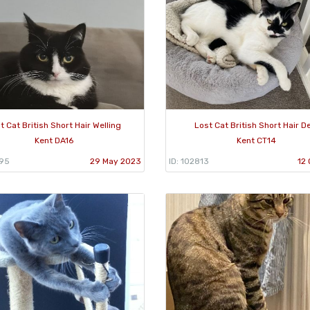
t Cat British Short Hair Welling
Lost Cat British Short Hair D
Kent DA16
Kent CT14
995
29 May 2023
ID: 102813
12 