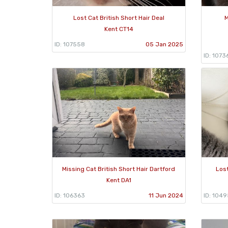
Lost Cat British Short Hair Deal
M
Kent CT14
ID: 107558
05 Jan 2025
ID: 1073
Missing Cat British Short Hair Dartford
Lost
Kent DA1
ID: 106363
11 Jun 2024
ID: 104