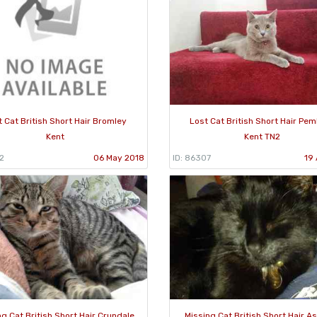
 Cat British Short Hair Bromley
Lost Cat British Short Hair Pe
Kent
Kent TN2
2
06 May 2018
ID: 86307
19 
ng Cat British Short Hair Crundale
Missing Cat British Short Hair A