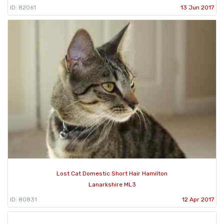
ID: 82061
13 Jun 2017
Lost Cat Domestic Short Hair Hamilton
Lanarkshire ML3
ID: 80831
12 Apr 2017