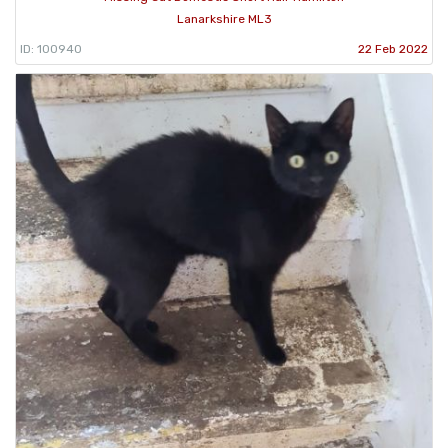
Lanarkshire ML3
ID: 100940
22 Feb 2022