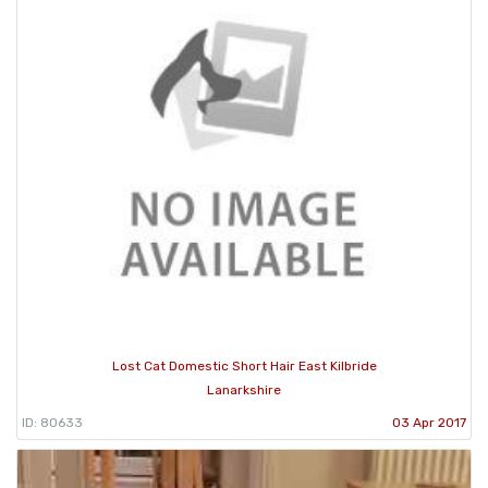
Lost Cat Domestic Short Hair East Kilbride
Lanarkshire
ID: 80633
03 Apr 2017