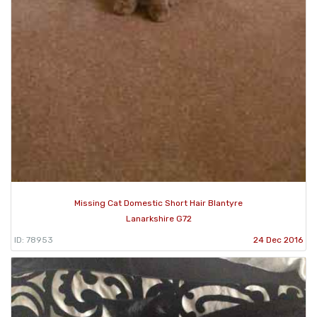
Missing Cat Domestic Short Hair Blantyre
Lanarkshire G72
ID: 78953
24 Dec 2016