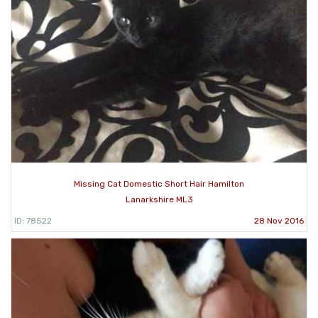
Missing Cat Domestic Short Hair Hamilton
Lanarkshire ML3
ID: 78522
28 Nov 2016