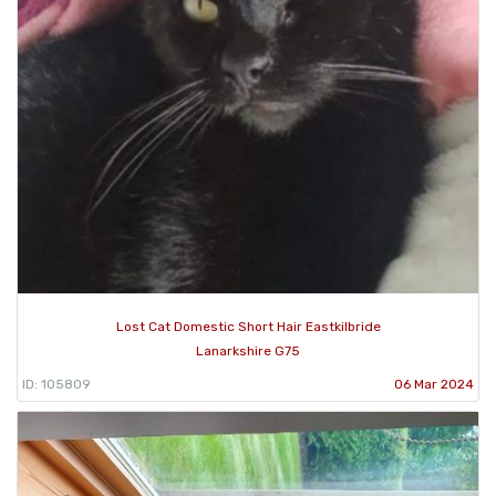
Lost Cat Domestic Short Hair Eastkilbride
Lanarkshire G75
ID: 105809
06 Mar 2024