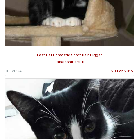
Lost Cat Domestic Short Hair Biggar
Lanarkshire ML11
ID: 71734
20 Feb 2016