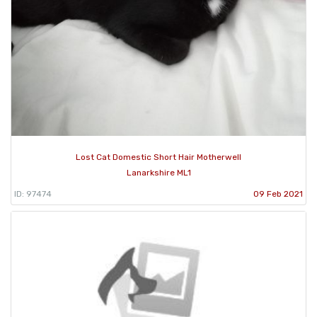
Lost Cat Domestic Short Hair Motherwell
Lanarkshire ML1
ID: 97474
09 Feb 2021