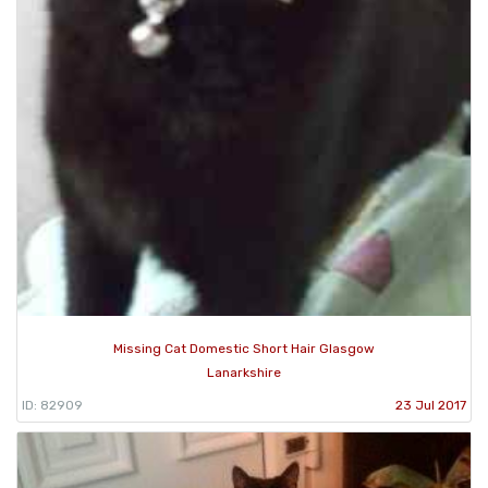
Missing Cat Domestic Short Hair Glasgow
Lanarkshire
ID: 82909
23 Jul 2017