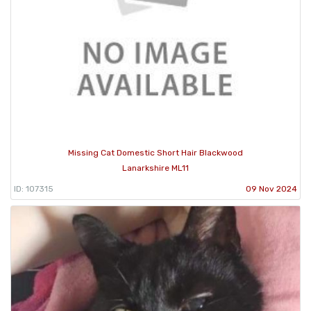
Missing Cat Domestic Short Hair Blackwood
Lanarkshire ML11
ID: 107315
09 Nov 2024