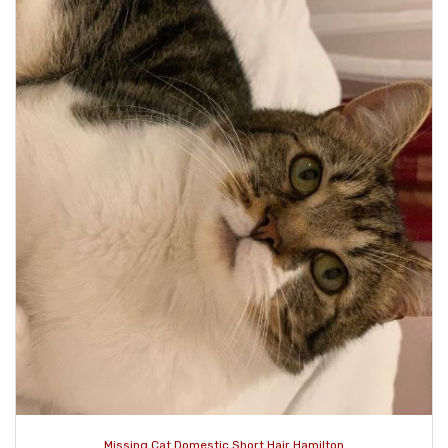
Missing Cat Domestic Short Hair Hamilton