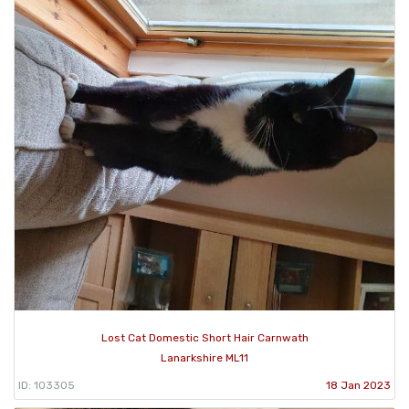
Lost Cat Domestic Short Hair Carnwath
Lanarkshire ML11
ID: 103305
18 Jan 2023