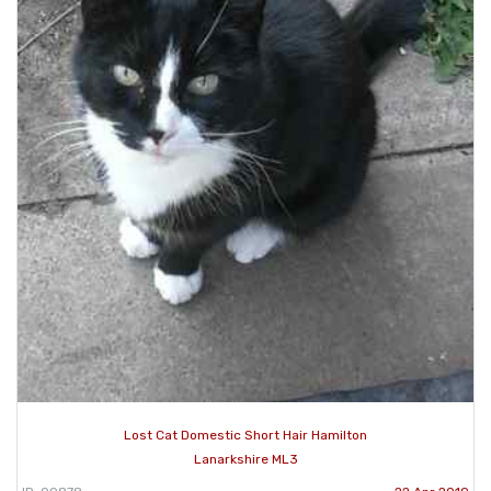
Lost Cat Domestic Short Hair Hamilton
Lanarkshire ML3