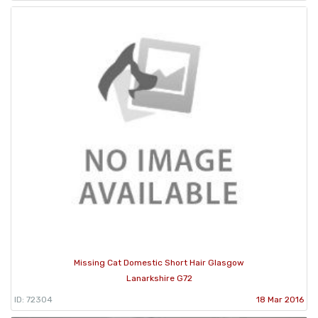
Missing Cat Domestic Short Hair Glasgow
Lanarkshire G72
ID: 72304
18 Mar 2016