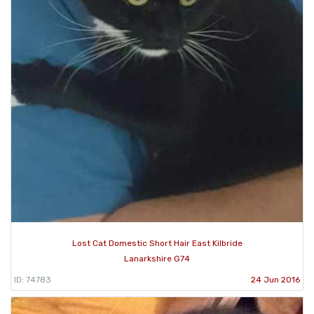
Lost Cat Domestic Short Hair East Kilbride
Lanarkshire G74
ID: 74783
24 Jun 2016