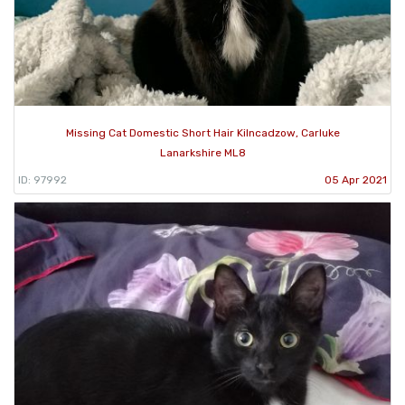
Missing Cat Domestic Short Hair Kilncadzow, Carluke
Lanarkshire ML8
ID: 97992
05 Apr 2021