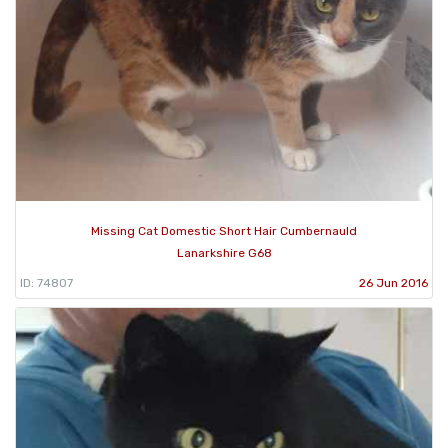
Missing Cat Domestic Short Hair Cumbernauld
Lanarkshire G68
ID: 74807
26 Jun 2016