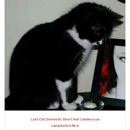
Lost Cat Domestic Short Hair Caldercruix
Lanarkshire ML6