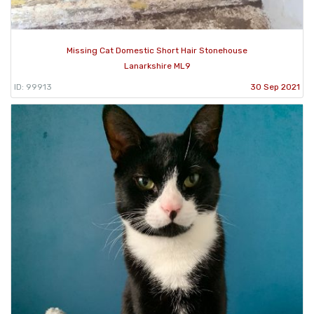
Missing Cat Domestic Short Hair Stonehouse
Lanarkshire ML9
ID: 99913
30 Sep 2021