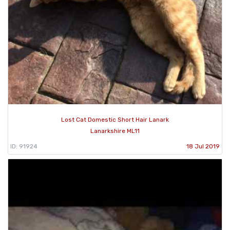
Lost Cat Domestic Short Hair Lanark
Lanarkshire ML11
ID: 91924
18 Jul 2019