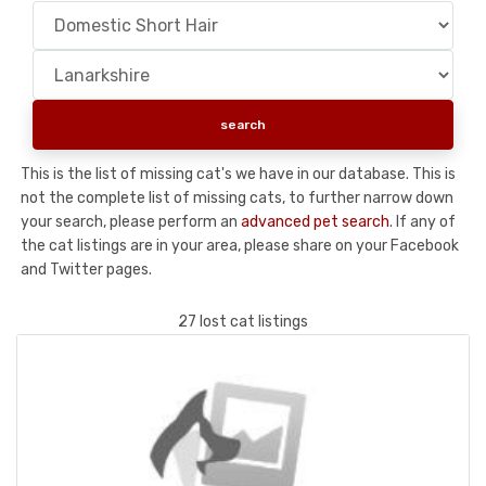
This is the list of missing cat's we have in our database. This is
not the complete list of missing cats, to further narrow down
your search, please perform an
advanced pet search
. If any of
the cat listings are in your area, please share on your Facebook
and Twitter pages.
27 lost cat listings