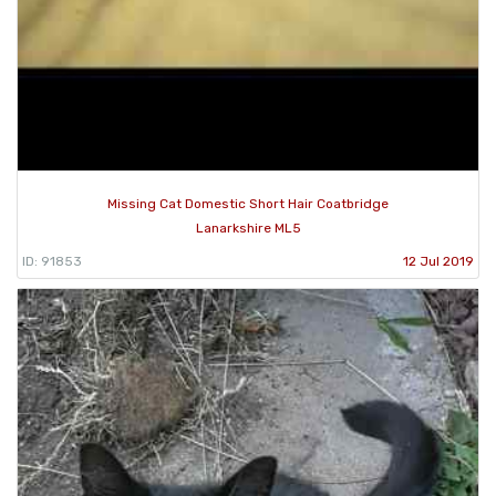
Missing Cat Domestic Short Hair Coatbridge
Lanarkshire ML5
ID: 91853
12 Jul 2019