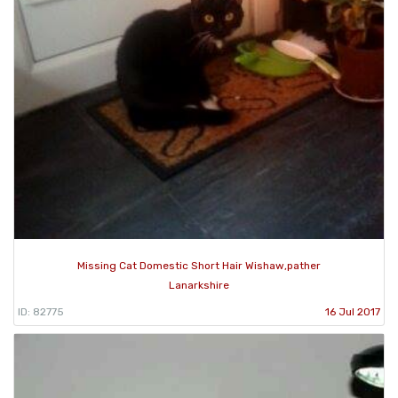
Missing Cat Domestic Short Hair Wishaw,pather
Lanarkshire
ID: 82775
16 Jul 2017