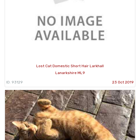
Lost Cat Domestic Short Hair Larkhall
Lanarkshire ML9
ID: 93129
23 Oct 2019