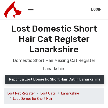
LOGIN
Lost Domestic Short
Hair Cat Register
Lanarkshire
Domestic Short Hair Missing Cat Register
Lanarkshire
Report a Lost Domestic Short Hair Cat in Lanarkshire
Lost Pet Register
Lost Cats
Lanarkshire
Lost Domestic Short Hair