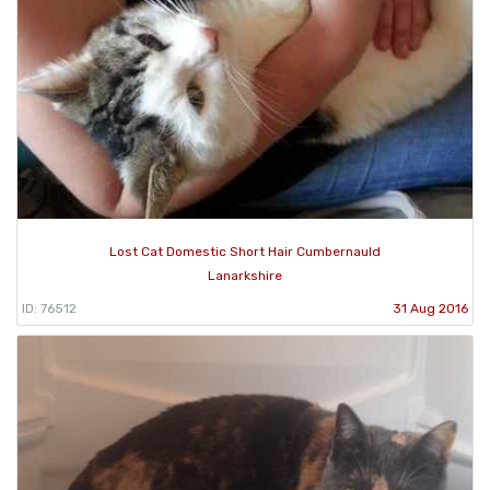
Lost Cat Domestic Short Hair Cumbernauld
Lanarkshire
ID: 76512
31 Aug 2016