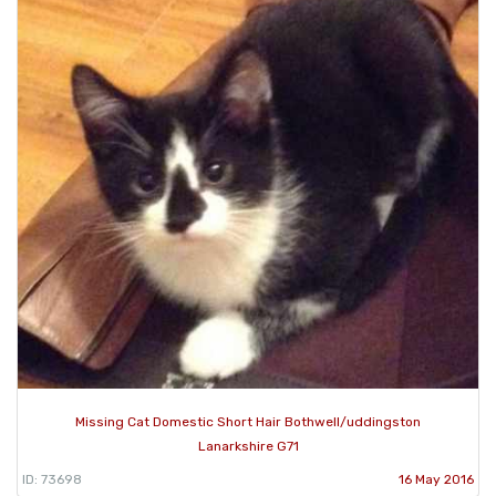
Missing Cat Domestic Short Hair Bothwell/uddingston
Lanarkshire G71
ID: 73698
16 May 2016