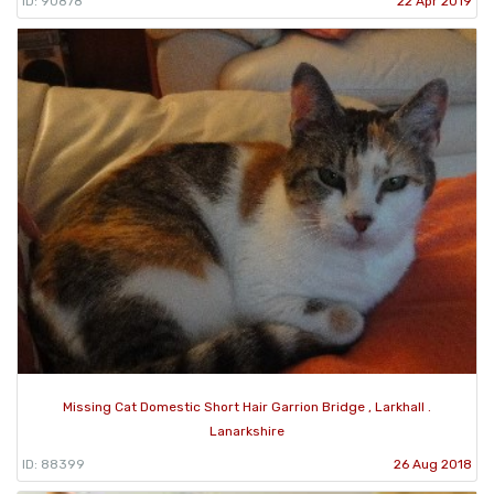
ID: 90878
22 Apr 2019
Missing Cat Domestic Short Hair Garrion Bridge , Larkhall .
Lanarkshire
ID: 88399
26 Aug 2018