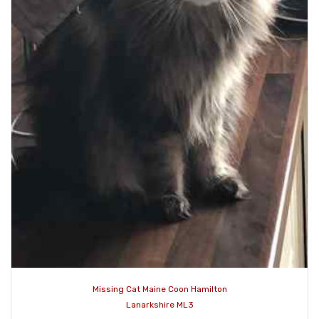
Missing Cat Maine Coon Hamilton
Lanarkshire ML3