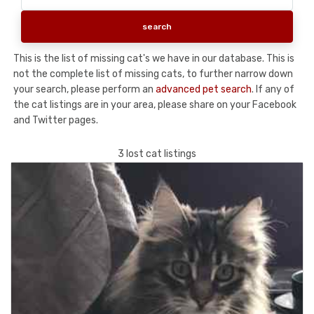
This is the list of missing cat's we have in our database. This is
not the complete list of missing cats, to further narrow down
your search, please perform an
advanced pet search
. If any of
the cat listings are in your area, please share on your Facebook
and Twitter pages.
3 lost cat listings