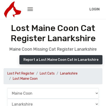
LOGIN
Lost Maine Coon Cat
Register Lanarkshire
Maine Coon Missing Cat Register Lanarkshire
Report a Lost Maine Coon Cat in Lanarkshire
Lost Pet Register
Lost Cats
Lanarkshire
Lost Maine Coon