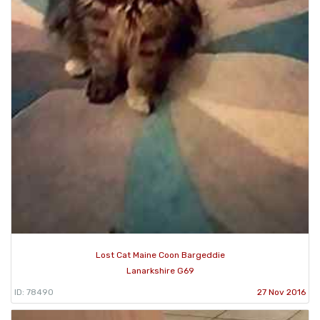
Lost Cat Maine Coon Bargeddie
Lanarkshire G69
ID: 78490
27 Nov 2016