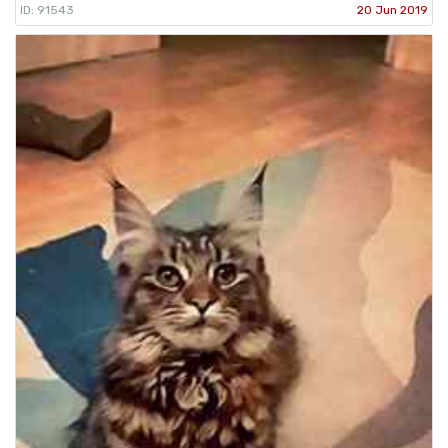
ID: 91543
20 Jun 2019