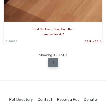
Lost Cat Maine Coon Hamilton
Lanarkshire ML3
ID: 78078
05 Nov 2016
Showing 0 - 3 of 3
1
Pet Directory
Contact
Report a Pet
Donate