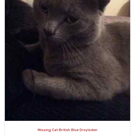
Missing Cat British Blue Droylsden