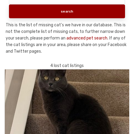
This is the list of missing cat's we have in our database. This is
not the complete list of missing cats, to further narrow down
your search, please perform an
advanced pet search
. If any of
the cat listings are in your area, please share on your Facebook
and Twitter pages.
4 lost cat listings