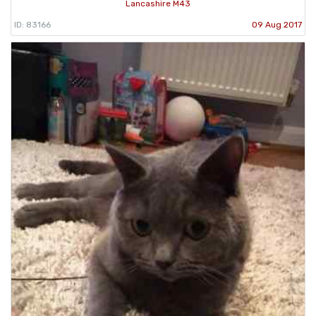
Lancashire M43
ID: 83166
09 Aug 2017