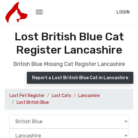
LOGIN
Lost British Blue Cat
Register Lancashire
British Blue Missing Cat Register Lancashire
Report a Lost British Blue Cat in Lancashire
Lost Pet Register
Lost Cats
Lancashire
Lost British Blue