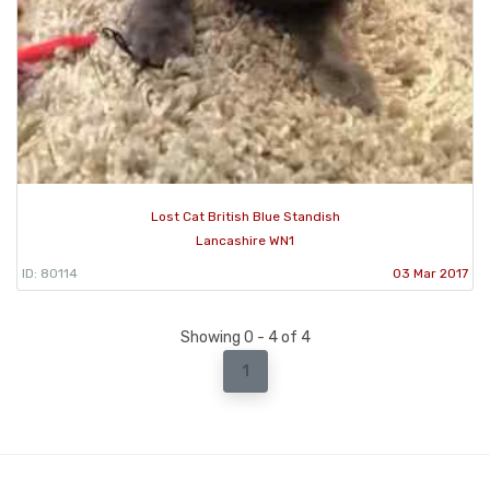
Lost Cat British Blue Standish
Lancashire WN1
ID: 80114
03 Mar 2017
Showing 0 - 4 of 4
1