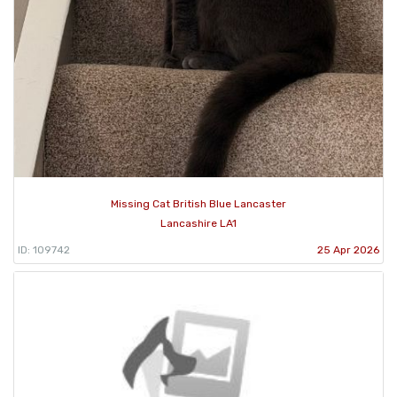
Missing Cat British Blue Lancaster
Lancashire LA1
ID: 109742
25 Apr 2026