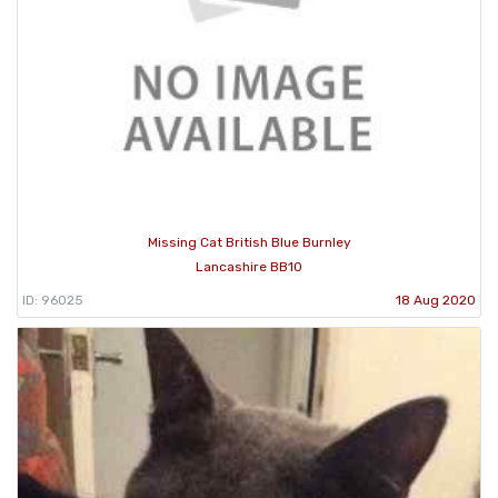
Missing Cat British Blue Burnley
Lancashire BB10
ID: 96025
18 Aug 2020