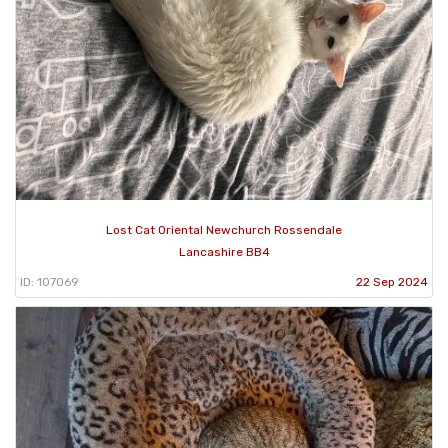
Lost Cat Oriental Newchurch Rossendale
Lancashire BB4
ID: 107069
22 Sep 2024