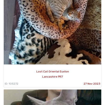
Lost Cat Oriental Euxton
Lancashire PR7
ID: 105272
27 Nov 2023