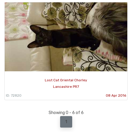
Lost Cat Oriental Chorley
Lancashire PR7
ID: 72820
08 Apr 2016
Showing 0 - 6 of 6
1