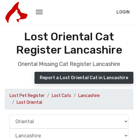
LOGIN
Lost Oriental Cat
Register Lancashire
Oriental Missing Cat Register Lancashire
Report a Lost Oriental Cat in Lancashire
Lost Pet Register
Lost Cats
Lancashire
Lost Oriental