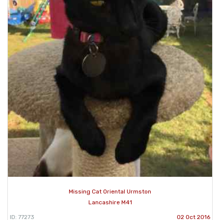
Missing Cat Oriental Urmston
Lancashire M41
ID: 77273
02 Oct 2016