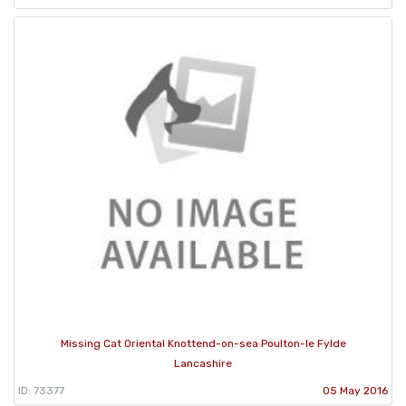
Missing Cat Oriental Knottend-on-sea Poulton-le Fylde
Lancashire
ID: 73377
05 May 2016