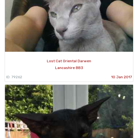
Lost Cat Oriental Darwen
Lancashire BB3
ID: 79262
10 Jan 2017