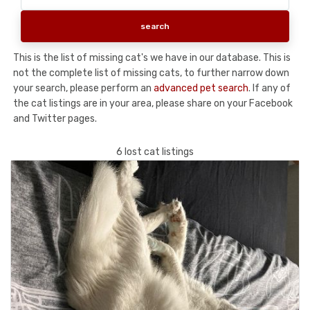
This is the list of missing cat's we have in our database. This is
not the complete list of missing cats, to further narrow down
your search, please perform an
advanced pet search
. If any of
the cat listings are in your area, please share on your Facebook
and Twitter pages.
6 lost cat listings