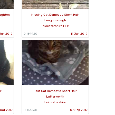
oughton
Missing Cat Domestic Short Hair
Loughborough
Leicestershire LE11
Jun 2019
ID: 89920
11 Jan 2019
ir
Lost Cat Domestic Short Hair
Lutterworth
Leicestershire
 Oct 2017
ID: 83638
07 Sep 2017