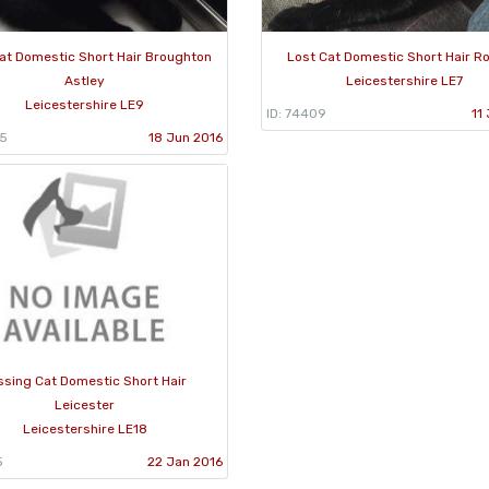
at Domestic Short Hair Broughton
Lost Cat Domestic Short Hair Ro
Astley
Leicestershire LE7
Leicestershire LE9
ID: 74409
11
95
18 Jun 2016
ssing Cat Domestic Short Hair
Leicester
Leicestershire LE18
5
22 Jan 2016