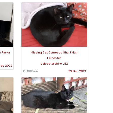
n Parva
Missing Cat Domestic Short Hair
Leicester
Leicestershire LE2
Sep 2022
ID: 100564
29 Dec 2021