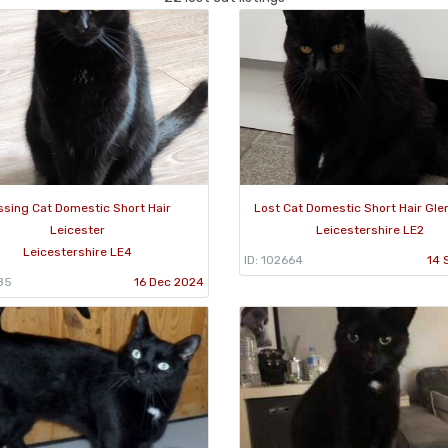
ssing Cat Domestic Short Hair
Lost Cat Domestic Short Hair Gle
Leicester
Leicestershire LE2
Leicestershire LE4
ID: 102664
14 
85
16 Dec 2024