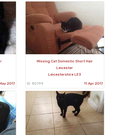
ir
Missing Cat Domestic Short Hair
Leicester
Leicestershire LE3
May 2017
ID: 80799
11 Apr 2017