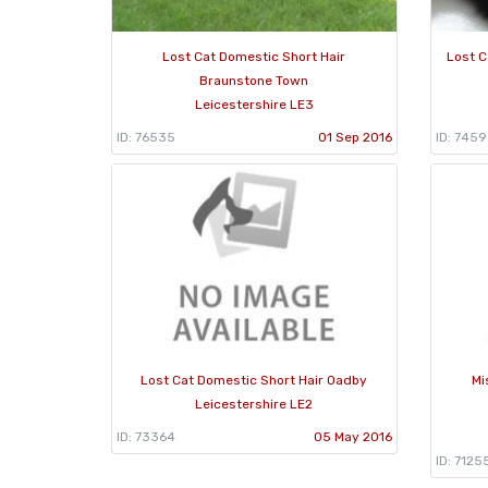
Lost Cat Domestic Short Hair
Lost C
Braunstone Town
Leicestershire LE3
ID: 76535
01 Sep 2016
ID: 745
Lost Cat Domestic Short Hair Oadby
Mi
Leicestershire LE2
ID: 73364
05 May 2016
ID: 7125