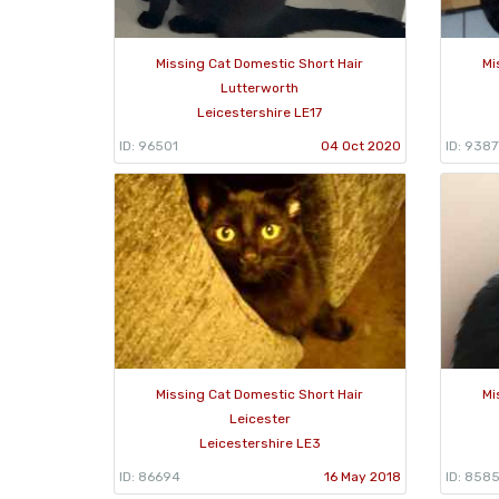
Missing Cat Domestic Short Hair
Mi
Lutterworth
Leicestershire LE17
ID: 96501
04 Oct 2020
ID: 9387
Missing Cat Domestic Short Hair
Mi
Leicester
Leicestershire LE3
ID: 86694
16 May 2018
ID: 858