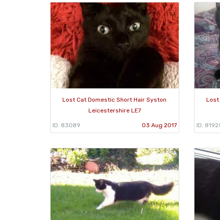
Lost Cat Domestic Short Hair Syston
Lost
Leicestershire LE7
ID: 83089
03 Aug 2017
ID: 8192