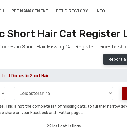
CH
PET MANAGEMENT
PET DIRECTORY
INFO
 Short Hair Cat Register 
Domestic Short Hair Missing Cat Register Leicestershir
Report a 
Lost Domestic Short Hair
base. This is not the complete list of missing cats, to further narrow 
please share on your Facebook and Twitter pages.
22 lost cat listings