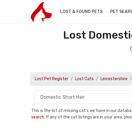
LOST & FOUND PETS
PET SEAR
Lost Domestic
Lost Pet Register
Lost Cats
Leicestershire
This is the list of missing cat's we have in our data
search
. If any of the cat listings are in your area, 