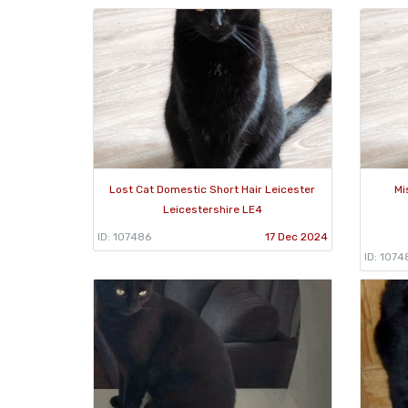
Lost Cat Domestic Short Hair Leicester
Mi
Leicestershire LE4
ID: 107486
17 Dec 2024
ID: 1074