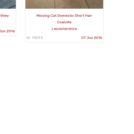
thley
Missing Cat Domestic Short Hair
Coalville
Leicestershire
 Jun 2016
ID: 74293
07 Jun 2016