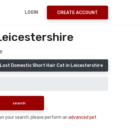
LOGIN
CREATE ACCOUNT
Leicestershire
e
Lost Domestic Short Hair Cat in Leicestershire
down your search, please perform an
advanced pet