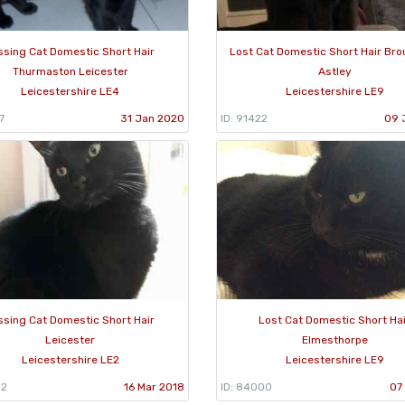
ssing Cat Domestic Short Hair
Lost Cat Domestic Short Hair Br
Thurmaston Leicester
Astley
Leicestershire LE4
Leicestershire LE9
7
31 Jan 2020
ID: 91422
09 
ssing Cat Domestic Short Hair
Lost Cat Domestic Short Ha
Leicester
Elmesthorpe
Leicestershire LE2
Leicestershire LE9
52
16 Mar 2018
ID: 84000
07