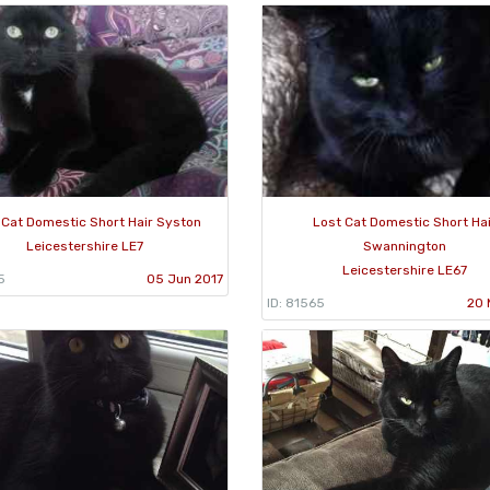
 Cat Domestic Short Hair Syston
Lost Cat Domestic Short Ha
Leicestershire LE7
Swannington
Leicestershire LE67
5
05 Jun 2017
ID: 81565
20 