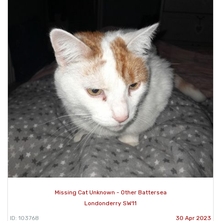
Missing Cat Unknown - Other Battersea
Londonderry SW11
ID: 103768
30 Apr 2023