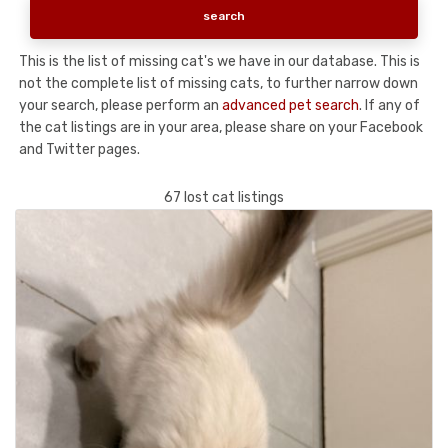
This is the list of missing cat's we have in our database. This is
not the complete list of missing cats, to further narrow down
your search, please perform an
advanced pet search
. If any of
the cat listings are in your area, please share on your Facebook
and Twitter pages.
67 lost cat listings