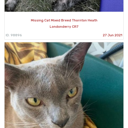
Missing Cat Mixed Breed Thornton Heath
Londonderry CR7
ID: 98896
27 Jun 2021