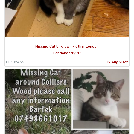
Missing Cat Unknown - Other London
Londonderry N7
ID: 102436
19 Aug 2022