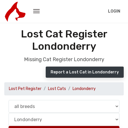
LOGIN
Lost Cat Register
Londonderry
Missing Cat Register Londonderry
Report a Lost Cat in Londonderry
Lost Pet Register
Lost Cats
Londonderry