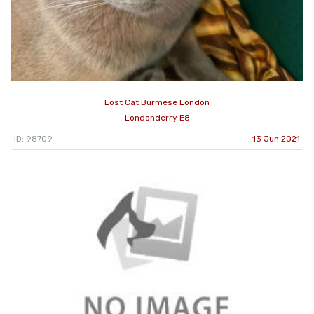
Lost Cat Burmese London
Londonderry E8
ID: 98709
13 Jun 2021