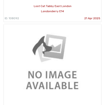
Lost Cat Tabby East London
Londonderry E14
ID: 108092
21 Apr 2025