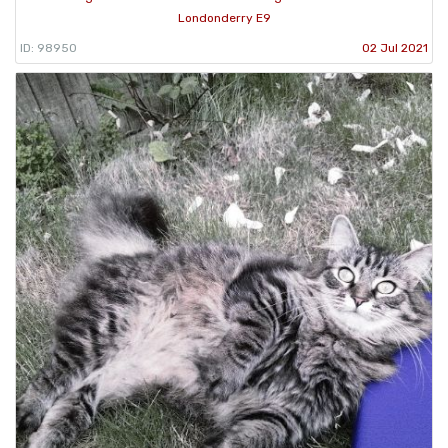
Londonderry E9
ID: 98950
02 Jul 2021