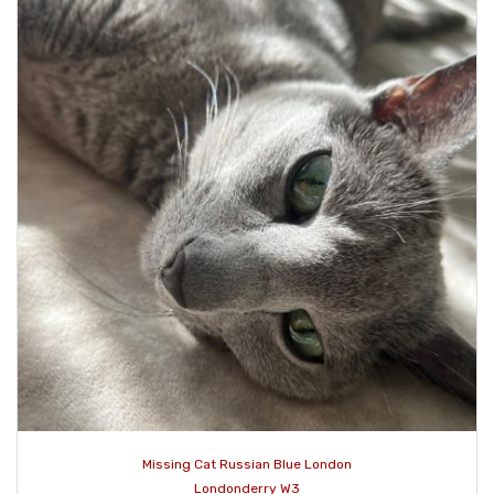
Missing Cat Russian Blue London
Londonderry W3