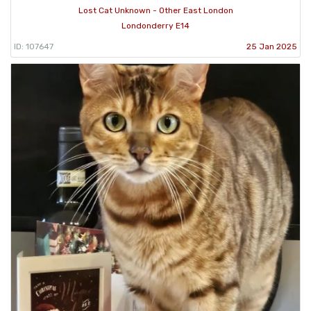
Lost Cat Unknown - Other East London
Londonderry E14
ID: 107647
25 Jan 2025