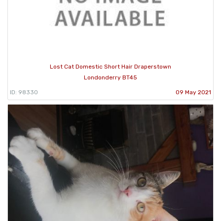
Lost Cat Domestic Short Hair Draperstown
Londonderry BT45
ID: 98330
09 May 2021