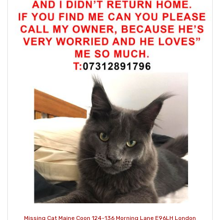
Missing Cat Maine Coon 124-136 Morning Lane E96LH London