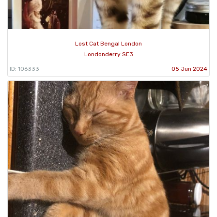
Lost Cat Bengal London
Londonderry SE3
ID: 106333
05 Jun 2024