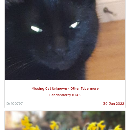
Missing Cat Unknown - Other Tobermore
Londonderry BT45
ID: 100797
30 Jan 2022