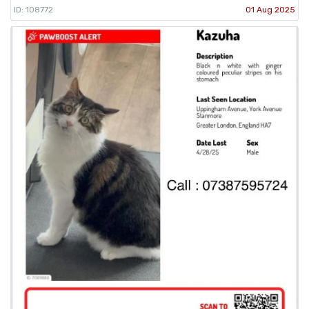
ID: 108772
01 Aug 2025