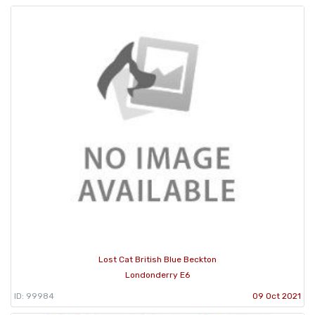
Lost Cat British Blue Beckton
Londonderry E6
ID: 99984
09 Oct 2021