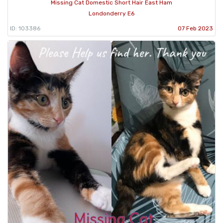
Missing Cat Domestic Short Hair East Ham
Londonderry E6
ID: 103386
07 Feb 2023