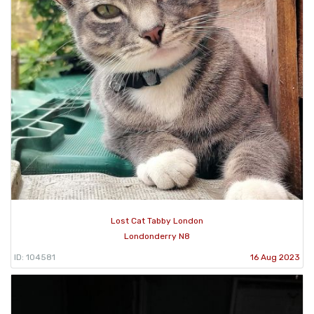
Lost Cat Tabby London
Londonderry N8
ID: 104581
16 Aug 2023