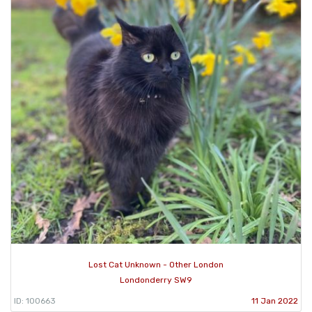
Lost Cat Unknown - Other London
Londonderry SW9
ID: 100663
11 Jan 2022