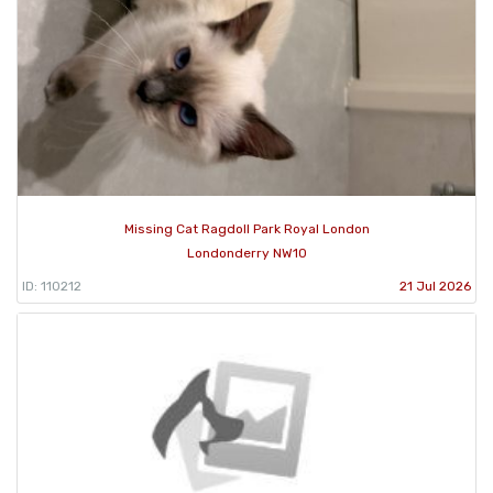
Missing Cat Ragdoll Park Royal London
Londonderry NW10
ID: 110212
21 Jul 2026