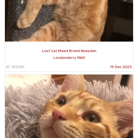
Lost Cat Mixed Breed Neasden
Londonderry NW2
ID: 105381
19 Dec 2023