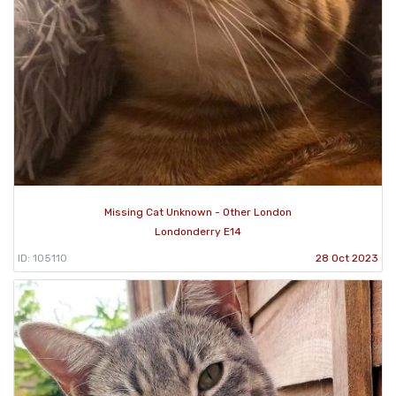
Missing Cat Unknown - Other London
Londonderry E14
ID: 105110
28 Oct 2023