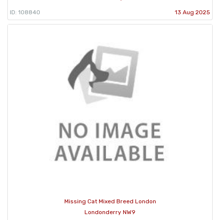
ID: 108840
13 Aug 2025
Missing Cat Mixed Breed London
Londonderry NW9