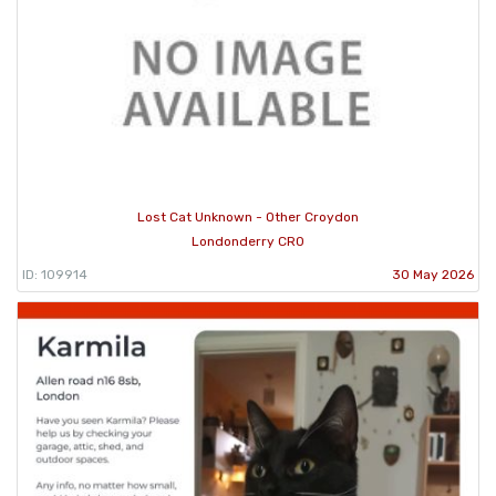
Lost Cat Unknown - Other Croydon
Londonderry CR0
ID: 109914
30 May 2026