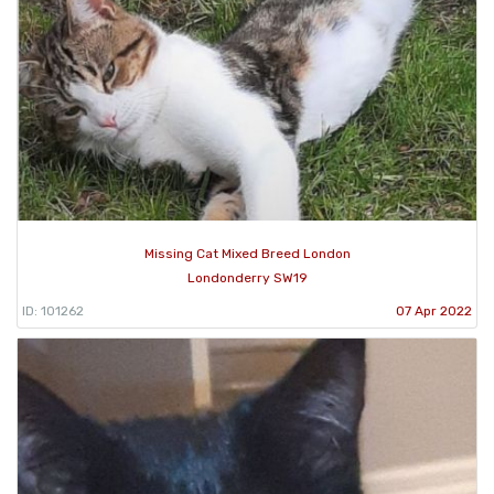
Missing Cat Mixed Breed London
Londonderry SW19
ID: 101262
07 Apr 2022