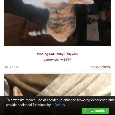
Missing Cat Tabby Ballykelly
Londonderry BT49
ID: 96541
08 Oct 2020
This website makes use of cookies to enhance browsing experience and
provide additional functionality.
Details
Allow cookies