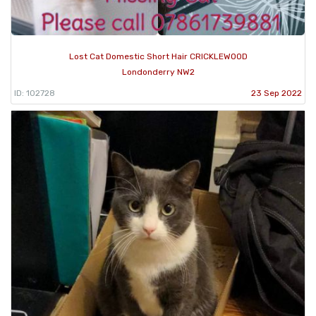
Lost Cat Domestic Short Hair CRICKLEWOOD
Londonderry NW2
ID: 102728
23 Sep 2022