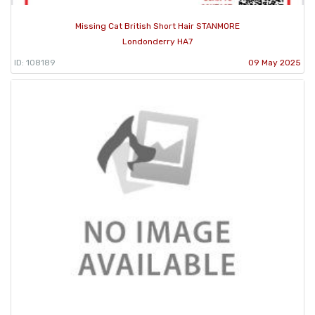
Missing Cat British Short Hair STANMORE
Londonderry HA7
ID: 108189
09 May 2025