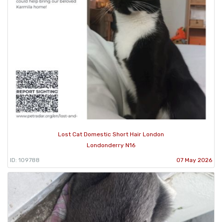
Lost Cat Domestic Short Hair London
Londonderry N16
ID: 109788
07 May 2026