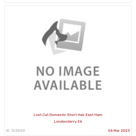
Lost Cat Domestic Short Hair East Ham
Londonderry E6
ID: 103500
06 Mar 2023