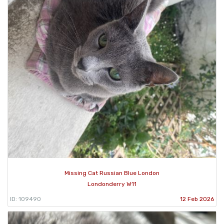
Missing Cat Russian Blue London
Londonderry W11
ID: 109490
12 Feb 2026