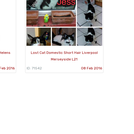
Helens
Lost Cat Domestic Short Hair Liverpool
Merseyside L21
Feb 2016
ID: 71542
08 Feb 2016