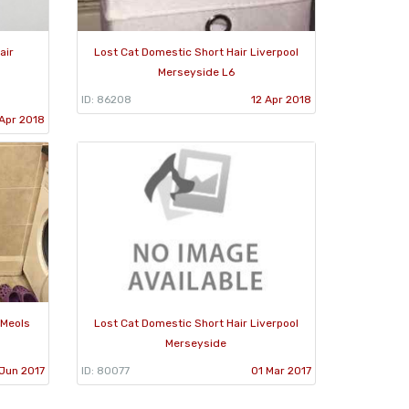
air
Lost Cat Domestic Short Hair Liverpool
Merseyside L6
ID: 86208
12 Apr 2018
 Apr 2018
 Meols
Lost Cat Domestic Short Hair Liverpool
Merseyside
Jun 2017
ID: 80077
01 Mar 2017