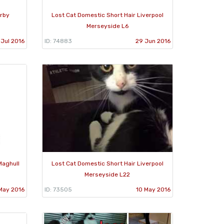
Irby
Lost Cat Domestic Short Hair Liverpool
Merseyside L6
 Jul 2016
ID: 74883
29 Jun 2016
Maghull
Lost Cat Domestic Short Hair Liverpool
Merseyside L22
May 2016
ID: 73505
10 May 2016