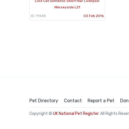
Lost Cat Domestic Short Hair Liverpool
Merseyside L21
ID: 71448
03 Feb 2016
Pet Directory
Contact
Report a Pet
Don
Copyright ©
UK National Pet Register
. All Rights Rese