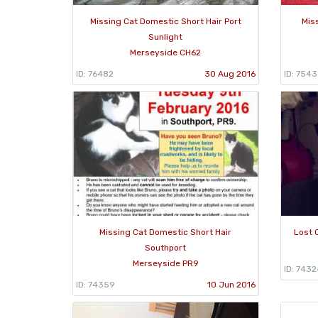
Missing Cat Domestic Short Hair Port
Mis
Sunlight
Merseyside CH62
ID: 76482
30 Aug 2016
ID: 7543
Missing Cat Domestic Short Hair
Lost 
Southport
Merseyside PR9
ID: 7432
ID: 74359
10 Jun 2016