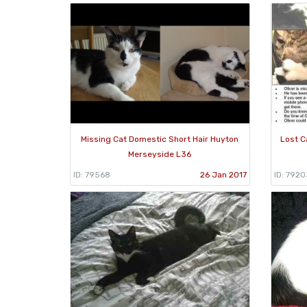
Missing Cat Domestic Short Hair Huyton
Lost C
Merseyside L36
ID: 79568
26 Jan 2017
ID: 7920