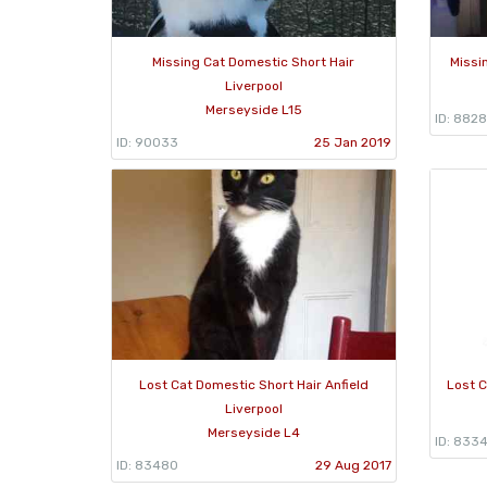
Missing Cat Domestic Short Hair
Missi
Liverpool
Merseyside L15
ID: 882
ID: 90033
25 Jan 2019
Lost Cat Domestic Short Hair Anfield
Lost C
Liverpool
Merseyside L4
ID: 833
ID: 83480
29 Aug 2017