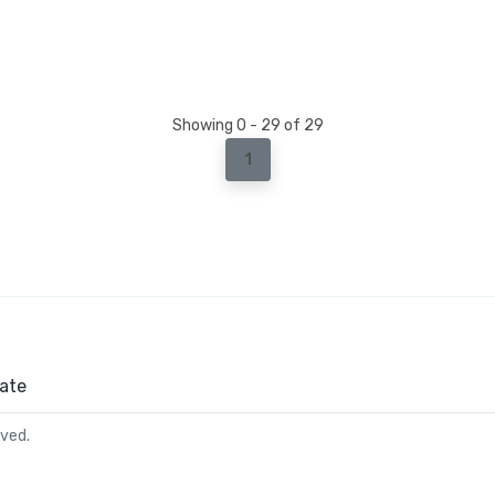
Showing 0 - 29 of 29
1
ate
rved.