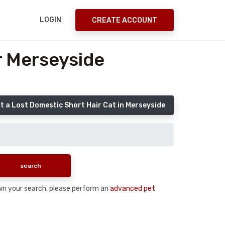
LOGIN
CREATE ACCOUNT
r Merseyside
t a Lost Domestic Short Hair Cat in Merseyside
down your search, please perform an
advanced pet