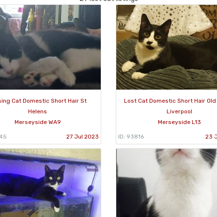
sing Cat Domestic Short Hair St
Lost Cat Domestic Short Hair Ol
Helens
Liverpool
Merseyside WA9
Merseyside L13
445
27 Jul 2023
ID: 93816
23 