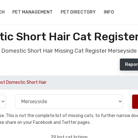
CH
PET MANAGEMENT
PET DIRECTORY
INFO
ic Short Hair Cat Registe
Domestic Short Hair Missing Cat Register Merseyside
Repor
ost Domestic Short Hair
base. This is not the complete list of missing cats, to further narrow 
please share on your Facebook and Twitter pages.
29 lost cat listings