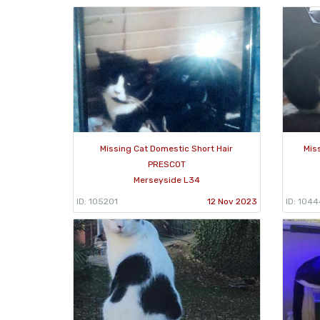
Missing Cat Domestic Short Hair
Mis
PRESCOT
Merseyside L34
ID: 105201
12 Nov 2023
ID: 104