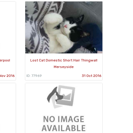
erpool
Lost Cat Domestic Short Hair Thingwall
Merseyside
Nov 2016
ID: 77969
31 Oct 2016