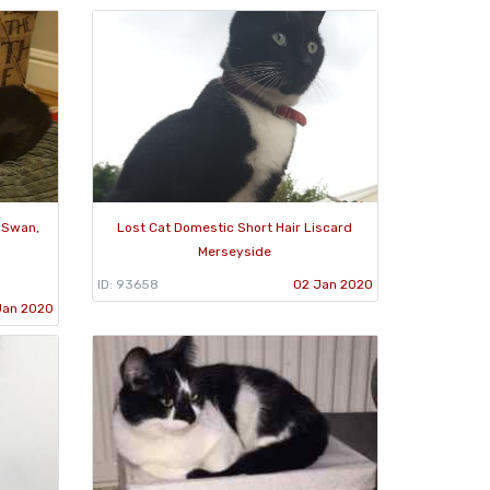
d Swan,
Lost Cat Domestic Short Hair Liscard
Merseyside
ID: 93658
02 Jan 2020
Jan 2020