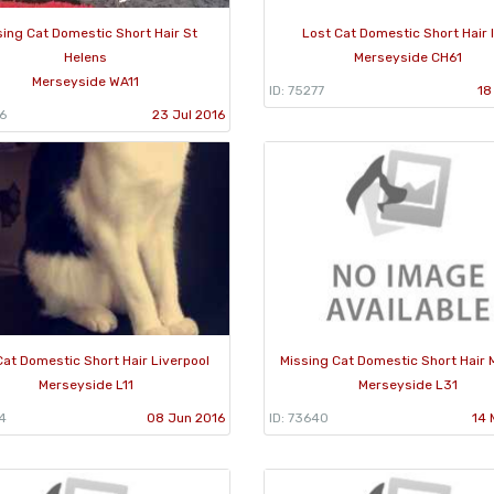
sing Cat Domestic Short Hair St
Lost Cat Domestic Short Hair 
Helens
Merseyside CH61
Merseyside WA11
ID: 75277
18
6
23 Jul 2016
Cat Domestic Short Hair Liverpool
Missing Cat Domestic Short Hair 
Merseyside L11
Merseyside L31
4
08 Jun 2016
ID: 73640
14 