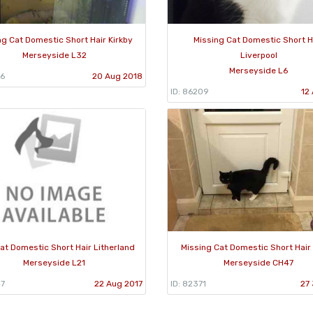
ng Cat Domestic Short Hair Kirkby
Missing Cat Domestic Short H
Merseyside L32
Liverpool
Merseyside L6
86
20 Aug 2018
ID: 86209
12
at Domestic Short Hair Litherland
Missing Cat Domestic Short Hair
Merseyside L21
Merseyside CH47
47
22 Aug 2017
ID: 82371
27 