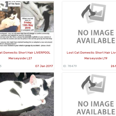
at Domestic Short Hair LIVERPOOL
Lost Cat Domestic Short Hair Liv
Merseyside L27
Merseyside L19
3
07 Jan 2017
ID: 78479
26 