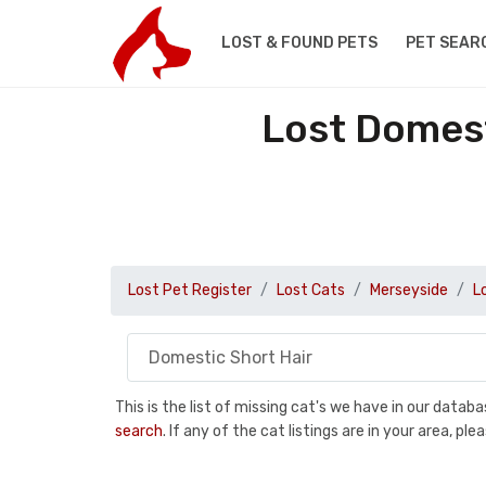
LOST & FOUND PETS
PET SEAR
Lost Domest
Lost Pet Register
Lost Cats
Merseyside
L
This is the list of missing cat's we have in our data
search
. If any of the cat listings are in your area, 