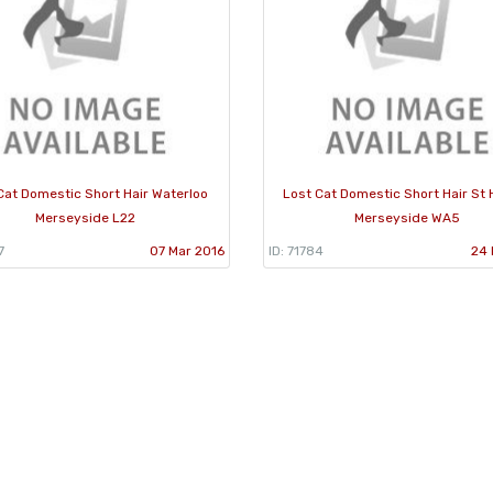
Cat Domestic Short Hair Waterloo
Lost Cat Domestic Short Hair St 
Merseyside L22
Merseyside WA5
7
07 Mar 2016
ID: 71784
24 