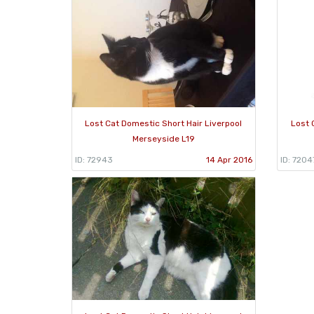
Lost Cat Domestic Short Hair Liverpool
Lost 
Merseyside L19
ID: 72943
14 Apr 2016
ID: 7204