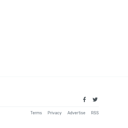
Terms
Privacy
Advertise
RSS