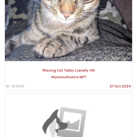
Missing Cat Tabby Llanelly Hill
Monmouthshire NP7
ID: 107243
27 Oct 2024