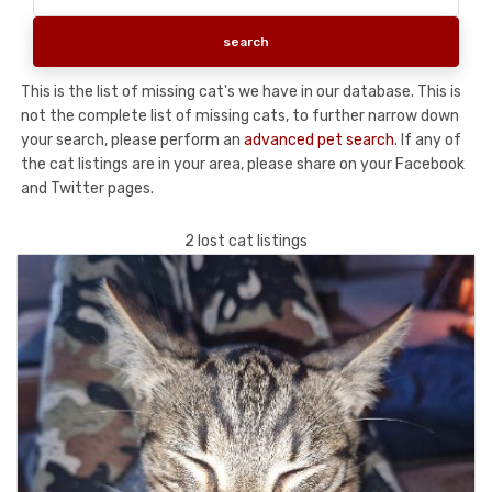
This is the list of missing cat's we have in our database. This is
not the complete list of missing cats, to further narrow down
your search, please perform an
advanced pet search
. If any of
the cat listings are in your area, please share on your Facebook
and Twitter pages.
2 lost cat listings