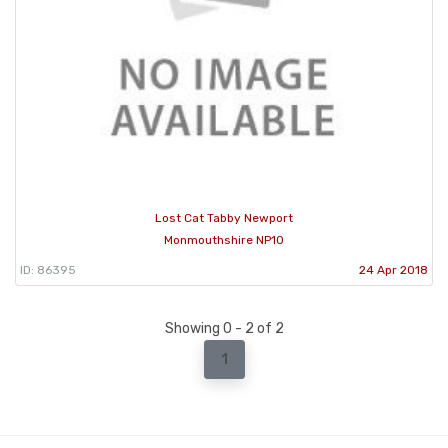
Lost Cat Tabby Newport
Monmouthshire NP10
ID: 86395
24 Apr 2018
Showing 0 - 2 of 2
1