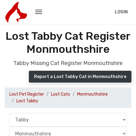
LOGIN
Lost Tabby Cat Register
Monmouthshire
Tabby Missing Cat Register Monmouthshire
Report a Lost Tabby Cat in Monmouthshire
Lost Pet Register
Lost Cats
Monmouthshire
Lost Tabby