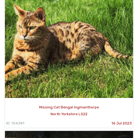
Missing Cat Bengal Ingmanthorpe
North Yorkshire LS22
ID: 104381
16 Jul 2023