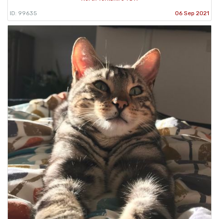
ID: 99635
06 Sep 2021