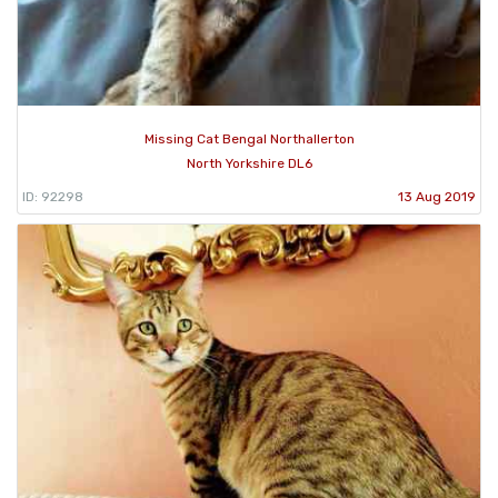
Missing Cat Bengal Northallerton
North Yorkshire DL6
ID: 92298
13 Aug 2019