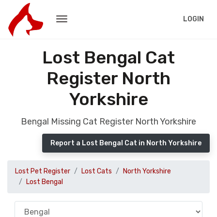
LOGIN
Lost Bengal Cat
Register North
Yorkshire
Bengal Missing Cat Register North Yorkshire
Report a Lost Bengal Cat in North Yorkshire
Lost Pet Register
Lost Cats
North Yorkshire
Lost Bengal