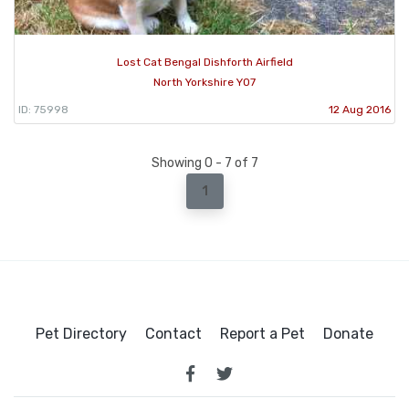
Lost Cat Bengal Dishforth Airfield
North Yorkshire YO7
ID: 75998
12 Aug 2016
Showing 0 - 7 of 7
1
Pet Directory
Contact
Report a Pet
Donate