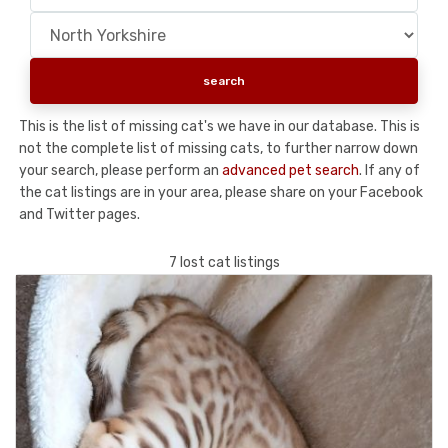
This is the list of missing cat's we have in our database. This is
not the complete list of missing cats, to further narrow down
your search, please perform an
advanced pet search
. If any of
the cat listings are in your area, please share on your Facebook
and Twitter pages.
7 lost cat listings