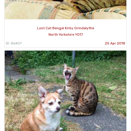
Lost Cat Bengal Kirby Grindalythe
North Yorkshire YO17
ID: 86407
25 Apr 2018