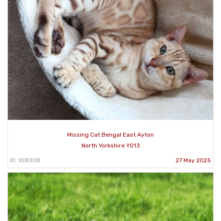
Missing Cat Bengal East Ayton
North Yorkshire YO13
ID: 108308
27 May 2025