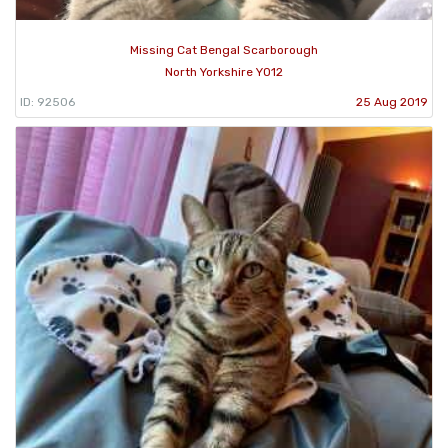
Missing Cat Bengal Scarborough
North Yorkshire YO12
ID: 92506
25 Aug 2019