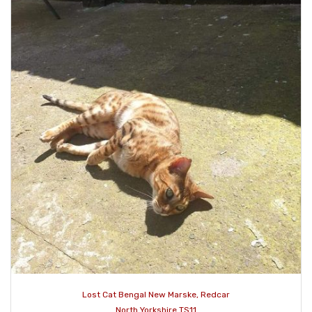
Lost Cat Bengal New Marske, Redcar
North Yorkshire TS11