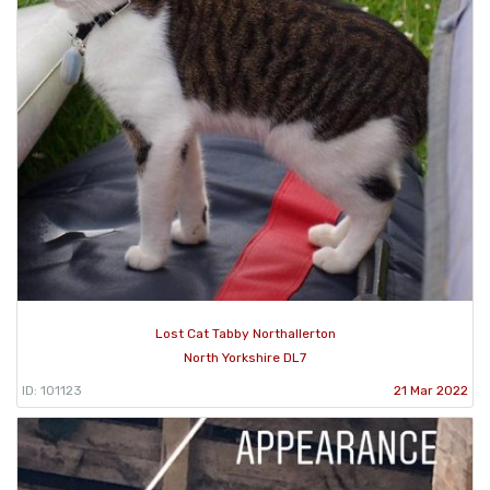
Lost Cat Tabby Northallerton
North Yorkshire DL7
ID: 101123
21 Mar 2022