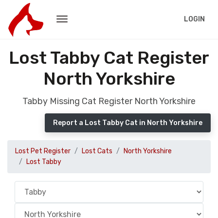
LOGIN
Lost Tabby Cat Register
North Yorkshire
Tabby Missing Cat Register North Yorkshire
Report a Lost Tabby Cat in North Yorkshire
Lost Pet Register
Lost Cats
North Yorkshire
Lost Tabby