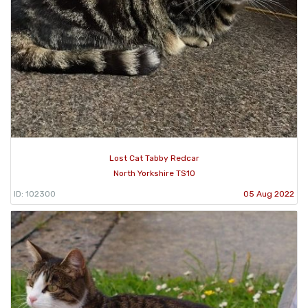
Lost Cat Tabby Redcar
North Yorkshire TS10
ID: 102300
05 Aug 2022