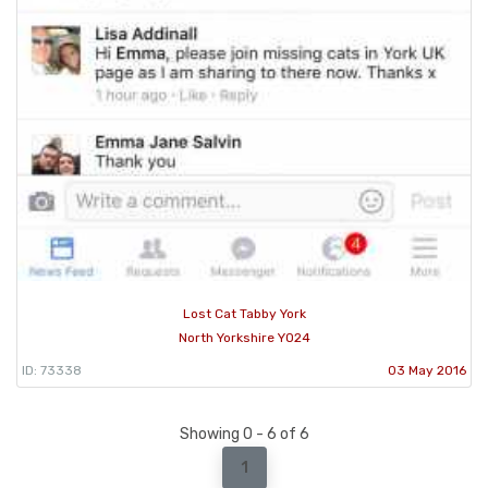
Lost Cat Tabby York
North Yorkshire YO24
ID: 73338
03 May 2016
Showing 0 - 6 of 6
1