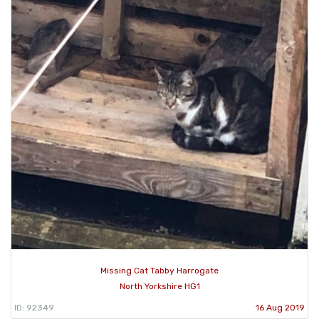
Missing Cat Tabby Harrogate
North Yorkshire HG1
ID: 92349
16 Aug 2019