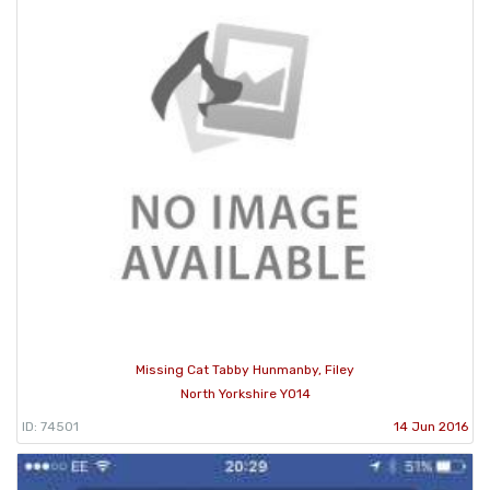
Missing Cat Tabby Hunmanby, Filey
North Yorkshire YO14
ID: 74501
14 Jun 2016