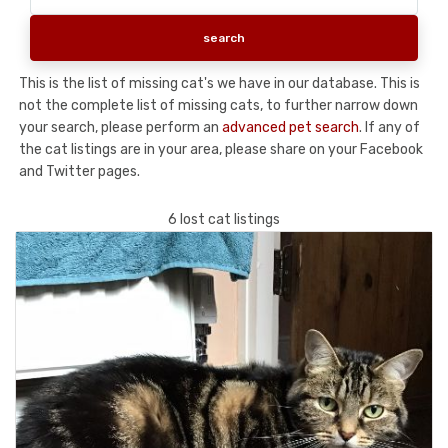
This is the list of missing cat's we have in our database. This is
not the complete list of missing cats, to further narrow down
your search, please perform an
advanced pet search
. If any of
the cat listings are in your area, please share on your Facebook
and Twitter pages.
6 lost cat listings