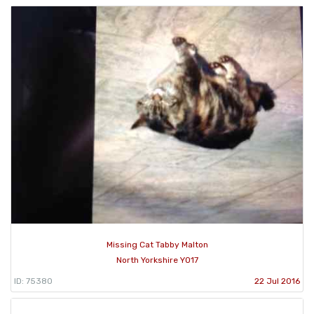
Missing Cat Tabby Malton
North Yorkshire YO17
ID: 75380
22 Jul 2016