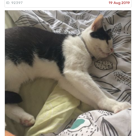
ID: 92397
19 Aug 2019