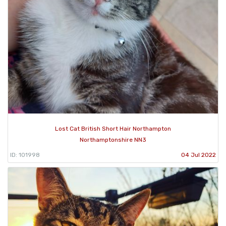
Lost Cat British Short Hair Northampton
Northamptonshire NN3
ID: 101998
04 Jul 2022