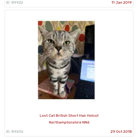
ID: 89922
11 Jan 2019
Lost Cat British Short Hair Holcot
Northamptonshire NN6
ID: 89206
29 Oct 2018