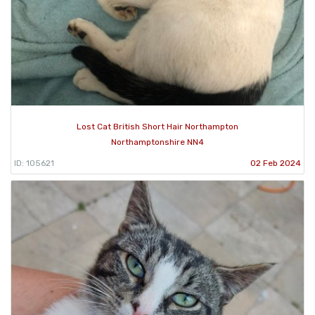
Lost Cat British Short Hair Northampton
Northamptonshire NN4
ID: 105621
02 Feb 2024