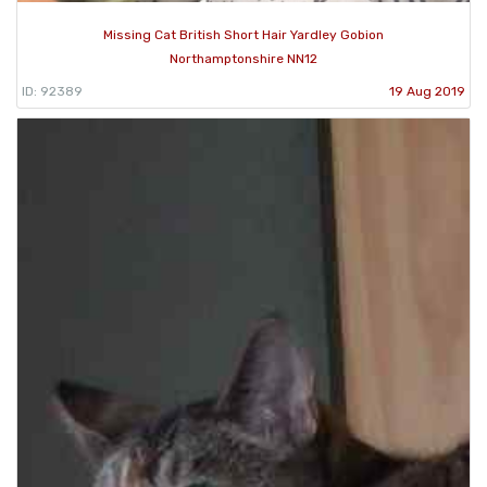
Missing Cat British Short Hair Yardley Gobion
Northamptonshire NN12
ID: 92389
19 Aug 2019