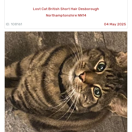
Lost Cat British Short Hair Desborough
Northamptonshire NN14
ID: 108161
04 May 2025