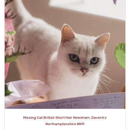
Missing Cat British Short Hair Newnham, Daventry
Northamptonshire NN11