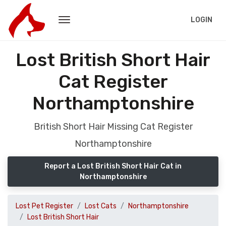
LOGIN
Lost British Short Hair
Cat Register
Northamptonshire
British Short Hair Missing Cat Register
Northamptonshire
Report a Lost British Short Hair Cat in
Northamptonshire
Lost Pet Register
Lost Cats
Northamptonshire
Lost British Short Hair