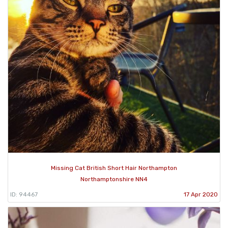
Missing Cat British Short Hair Northampton
Northamptonshire NN4
ID: 94467
17 Apr 2020