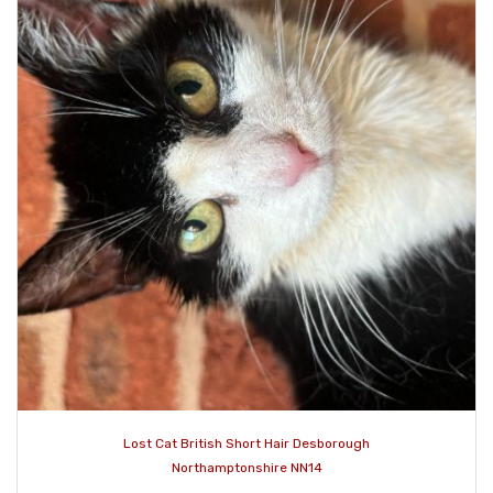
Lost Cat British Short Hair Desborough
Northamptonshire NN14