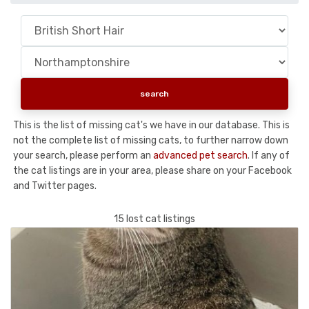
This is the list of missing cat's we have in our database. This is
not the complete list of missing cats, to further narrow down
your search, please perform an
advanced pet search
. If any of
the cat listings are in your area, please share on your Facebook
and Twitter pages.
15 lost cat listings