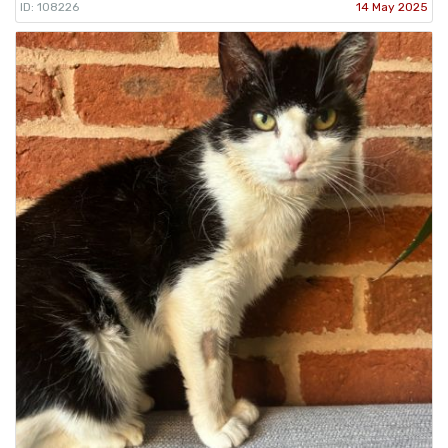
ID: 108226
14 May 2025