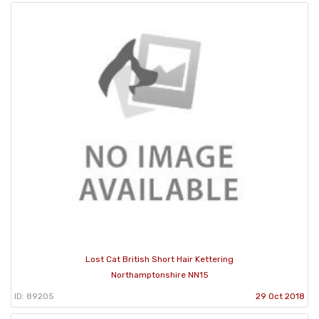
Lost Cat British Short Hair Kettering
Northamptonshire NN15
ID: 89205
29 Oct 2018