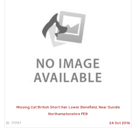
Missing Cat British Short Hair Lower Benefield, Near Oundle
Northamptonshire PE8
ID: 77797
24 Oct 2016