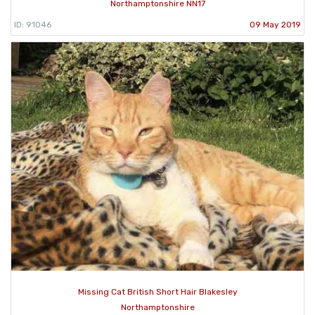
Northamptonshire NN17
ID: 91046
09 May 2019
Missing Cat British Short Hair Blakesley
Northamptonshire