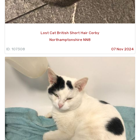
Lost Cat British Short Hair Corby
Northamptonshire NN8
ID: 107308
07 Nov 2024