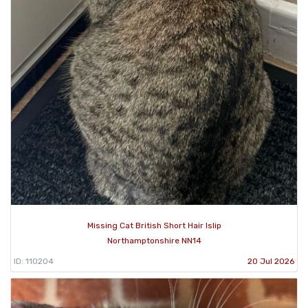
Missing Cat British Short Hair Islip
Northamptonshire NN14
ID: 110204
20 Jul 2026