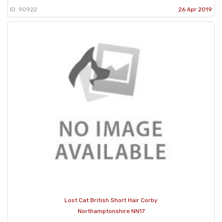
ID: 90922
26 Apr 2019
Lost Cat British Short Hair Corby
Northamptonshire NN17