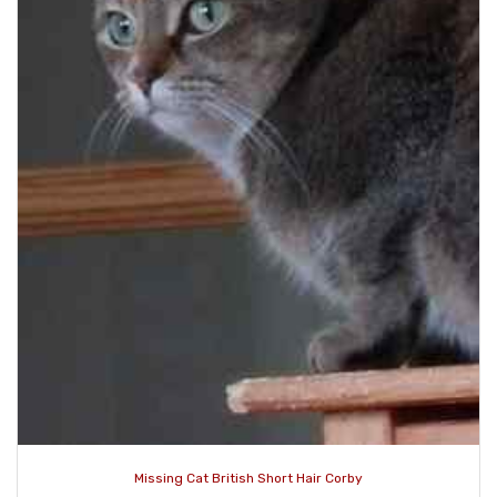
Missing Cat British Short Hair Corby