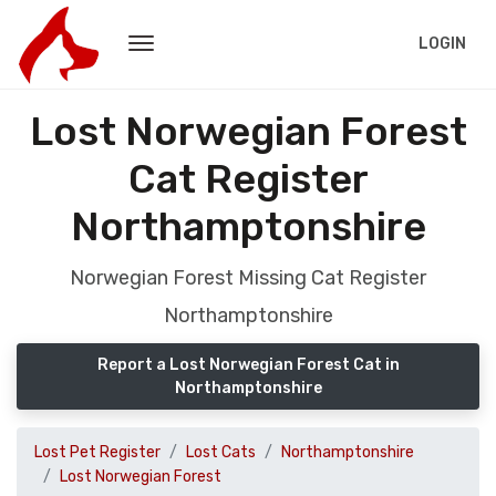
LOGIN
Lost Norwegian Forest
Cat Register
Northamptonshire
Norwegian Forest Missing Cat Register
Northamptonshire
Report a Lost Norwegian Forest Cat in
Northamptonshire
Lost Pet Register
Lost Cats
Northamptonshire
Lost Norwegian Forest