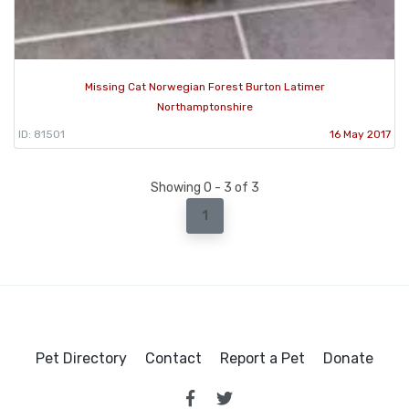
Missing Cat Norwegian Forest Burton Latimer
Northamptonshire
ID: 81501
16 May 2017
Showing 0 - 3 of 3
1
Pet Directory
Contact
Report a Pet
Donate