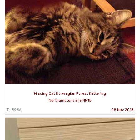
Missing Cat Norwegian Forest Kettering
Northamptonshire NN15
ID: 89361
08 Nov 2018