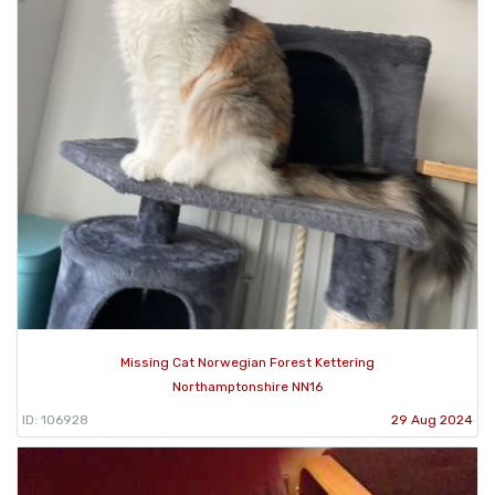
Missing Cat Norwegian Forest Kettering
Northamptonshire NN16
ID: 106928
29 Aug 2024