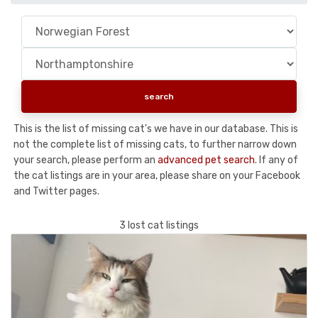
This is the list of missing cat's we have in our database. This is
not the complete list of missing cats, to further narrow down
your search, please perform an
advanced pet search
. If any of
the cat listings are in your area, please share on your Facebook
and Twitter pages.
3 lost cat listings