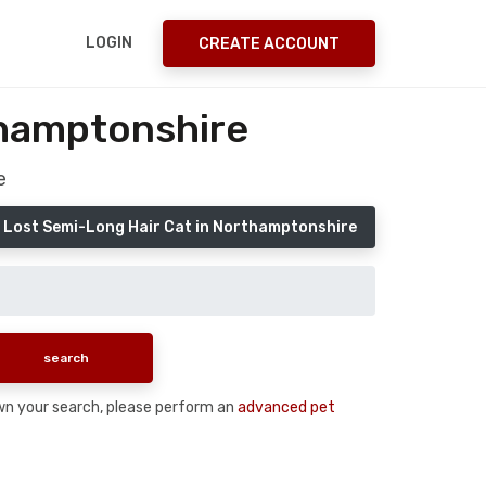
LOGIN
CREATE ACCOUNT
thamptonshire
e
 Lost Semi-Long Hair Cat in Northamptonshire
down your search, please perform an
advanced pet