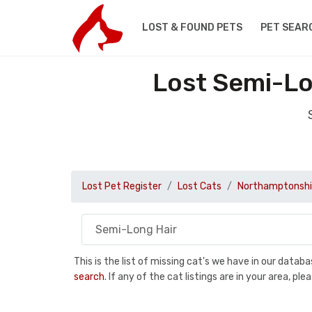
LOST & FOUND PETS
PET SEAR
Lost Semi-Lo
Lost Pet Register
Lost Cats
Northamptonshi
This is the list of missing cat's we have in our data
search
. If any of the cat listings are in your area, 