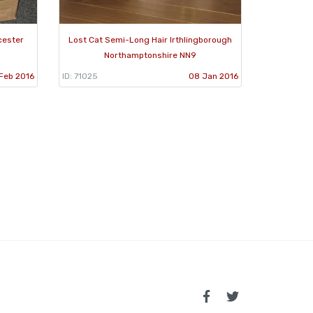
cester
Lost Cat Semi-Long Hair Irthlingborough
Northamptonshire NN9
 Feb 2016
ID: 71025
08 Jan 2016