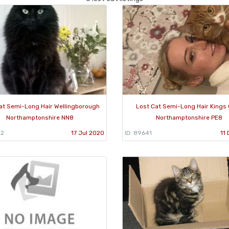
at Semi-Long Hair Wellingborough
Lost Cat Semi-Long Hair Kings C
Northamptonshire NN8
Northamptonshire PE8
52
17 Jul 2020
ID: 89641
11