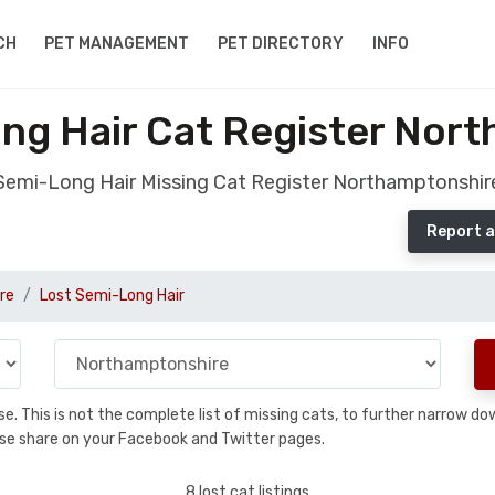
CH
PET MANAGEMENT
PET DIRECTORY
INFO
ng Hair Cat Register Nor
Semi-Long Hair Missing Cat Register Northamptonshir
Report a
re
Lost Semi-Long Hair
base. This is not the complete list of missing cats, to further narrow 
please share on your Facebook and Twitter pages.
8 lost cat listings