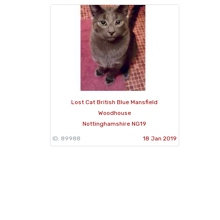
Lost Cat British Blue Mansfield
Woodhouse
Nottinghamshire NG19
ID: 89988
18 Jan 2019