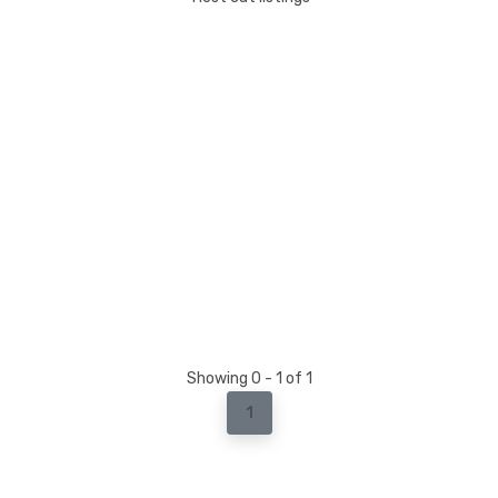
Showing 0 - 1 of 1
1