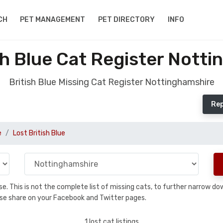
CH
PET MANAGEMENT
PET DIRECTORY
INFO
sh Blue Cat Register Nott
British Blue Missing Cat Register Nottinghamshire
Rep
e
Lost British Blue
base. This is not the complete list of missing cats, to further narrow 
please share on your Facebook and Twitter pages.
1 lost cat listings