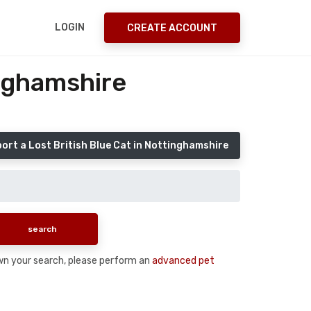
LOGIN
CREATE ACCOUNT
inghamshire
ort a Lost British Blue Cat in Nottinghamshire
down your search, please perform an
advanced pet