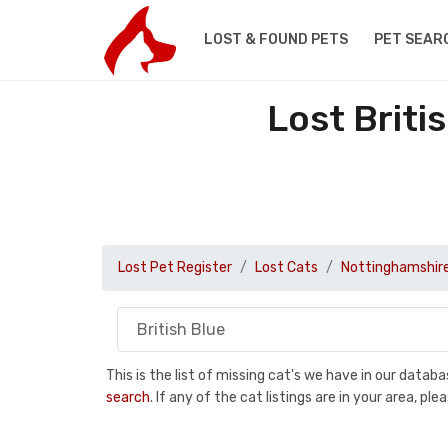
LOST & FOUND PETS
PET SEAR
Lost Briti
Lost Pet Register
Lost Cats
Nottinghamshir
This is the list of missing cat's we have in our data
search
. If any of the cat listings are in your area, 