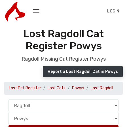
LOGIN
Lost Ragdoll Cat
Register Powys
Ragdoll Missing Cat Register Powys
Report a Lost Ragdoll Cat in Powys
Lost Pet Register
Lost Cats
Powys
Lost Ragdoll