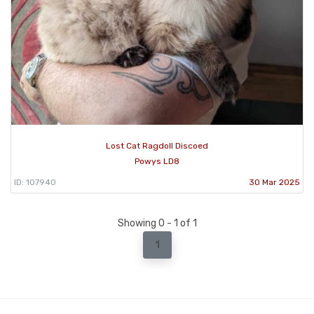
Lost Cat Ragdoll Discoed
Powys LD8
ID: 107940
30 Mar 2025
Showing 0 - 1 of 1
1