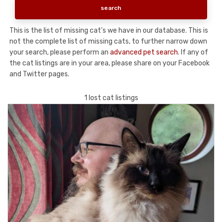
This is the list of missing cat's we have in our database. This is
not the complete list of missing cats, to further narrow down
your search, please perform an
advanced pet search
. If any of
the cat listings are in your area, please share on your Facebook
and Twitter pages.
1 lost cat listings