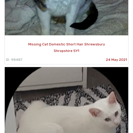
Missing Cat Domestic Short Hair Shrewsbury
Shropshire SY1
ID: 98487
24 May 2021