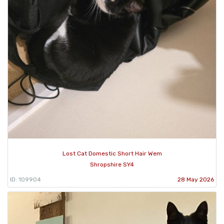
Lost Cat Domestic Short Hair Wem
Shropshire SY4
ID: 109904
28 May 2026