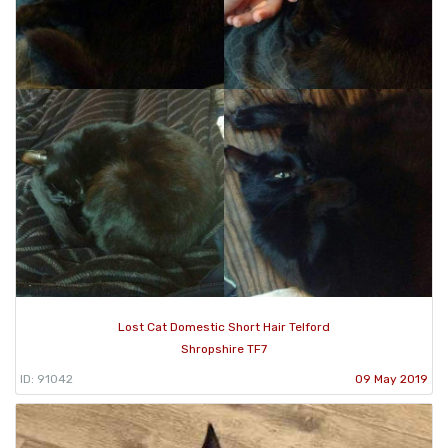
Lost Cat Domestic Short Hair Telford
Shropshire TF7
ID: 91042
09 May 2019