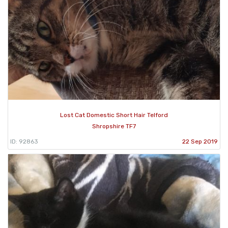
Lost Cat Domestic Short Hair Telford
Shropshire TF7
ID: 92863
22 Sep 2019