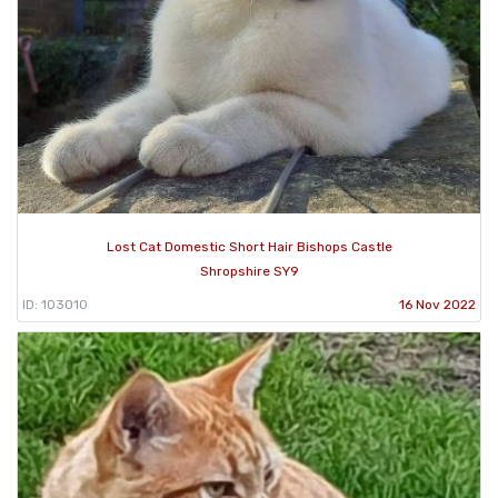
Lost Cat Domestic Short Hair Bishops Castle
Shropshire SY9
ID: 103010
16 Nov 2022