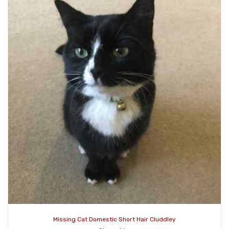
Missing Cat Domestic Short Hair Cluddley