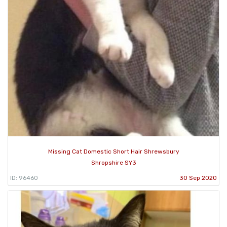
Missing Cat Domestic Short Hair Shrewsbury
Shropshire SY3
ID: 96460
30 Sep 2020