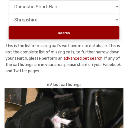
This is the list of missing cat's we have in our database. This is
not the complete list of missing cats, to further narrow down
your search, please perform an
advanced pet search
. If any of
the cat listings are in your area, please share on your Facebook
and Twitter pages.
69 lost cat listings