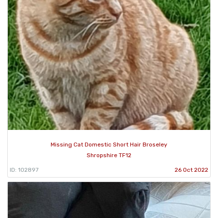
Missing Cat Domestic Short Hair Broseley
Shropshire TF12
ID: 102897
26 Oct 2022