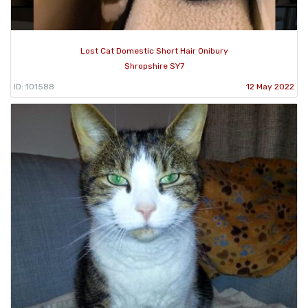
Lost Cat Domestic Short Hair Onibury
Shropshire SY7
ID: 101588
12 May 2022