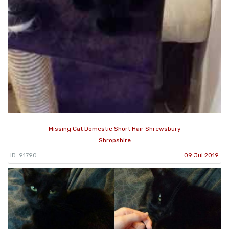
Missing Cat Domestic Short Hair Shrewsbury
Shropshire
ID: 91790
09 Jul 2019