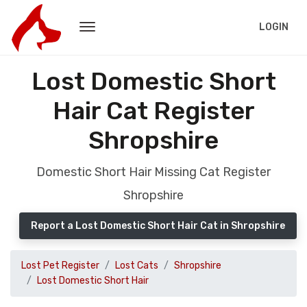
LOGIN
Lost Domestic Short
Hair Cat Register
Shropshire
Domestic Short Hair Missing Cat Register
Shropshire
Report a Lost Domestic Short Hair Cat in Shropshire
Lost Pet Register
Lost Cats
Shropshire
Lost Domestic Short Hair