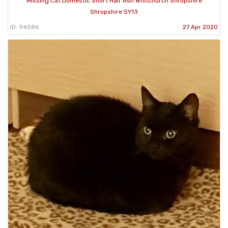
Missing Cat Domestic Short Hair Ash Whitchurch Shropshire
Shropshire SY13
ID: 94586
27 Apr 2020