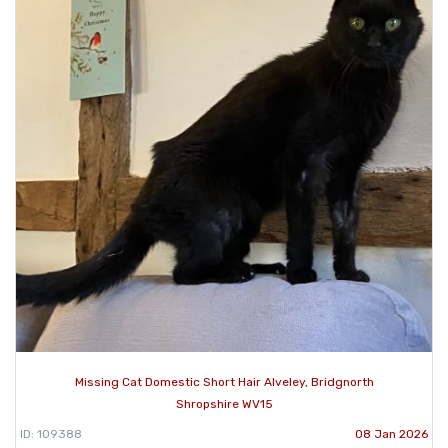
Missing Cat Domestic Short Hair Alveley, Bridgnorth
Shropshire WV15
ID: 109388
08 Jan 2026