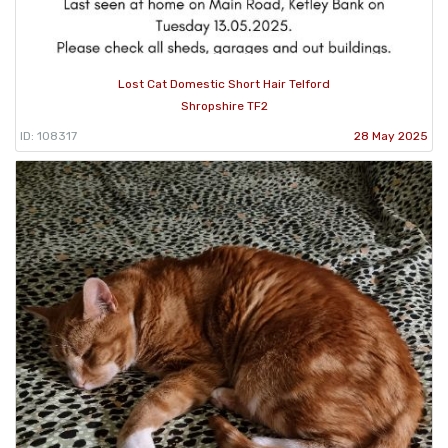
Lost Cat Domestic Short Hair Telford
Shropshire TF2
ID: 108317
28 May 2025