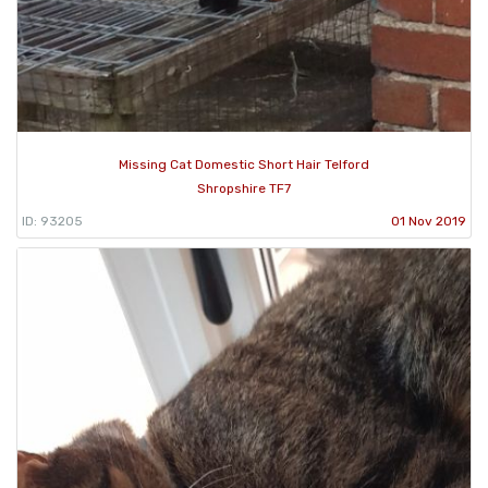
Missing Cat Domestic Short Hair Telford
Shropshire TF7
ID: 93205
01 Nov 2019