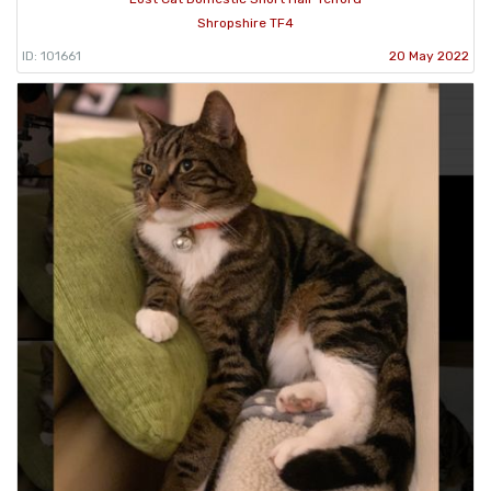
Shropshire TF4
ID: 101661
20 May 2022