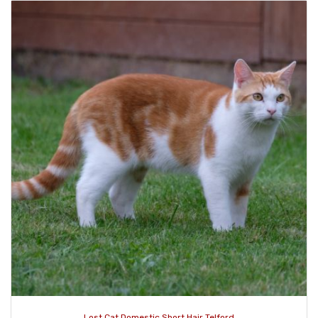
Lost Cat Domestic Short Hair Telford