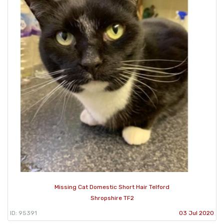
Missing Cat Domestic Short Hair Telford
Shropshire TF2
ID: 95391
03 Jul 2020