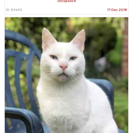
Shropshire
ID: 89692
17 Dec 2018