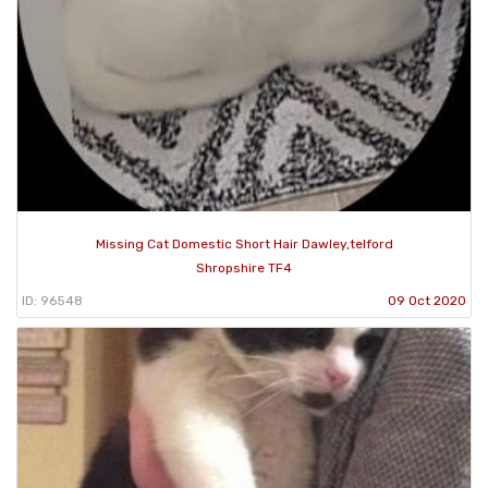
Missing Cat Domestic Short Hair Dawley,telford
Shropshire TF4
ID: 96548
09 Oct 2020