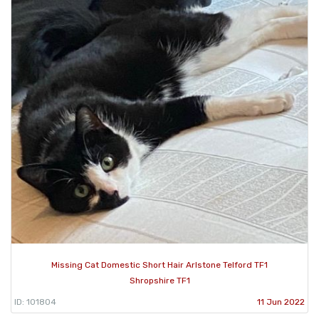
Missing Cat Domestic Short Hair Arlstone Telford TF1
Shropshire TF1
ID: 101804
11 Jun 2022