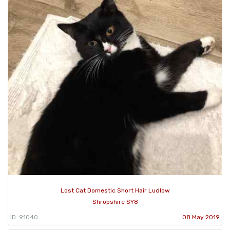
Lost Cat Domestic Short Hair Ludlow
Shropshire SY8
ID: 91040
08 May 2019