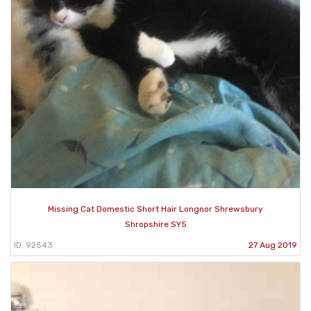
Missing Cat Domestic Short Hair Longnor Shrewsbury
Shropshire SY5
ID: 92543
27 Aug 2019