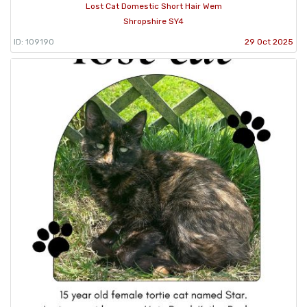
Lost Cat Domestic Short Hair Wem
Shropshire SY4
ID: 109190
29 Oct 2025