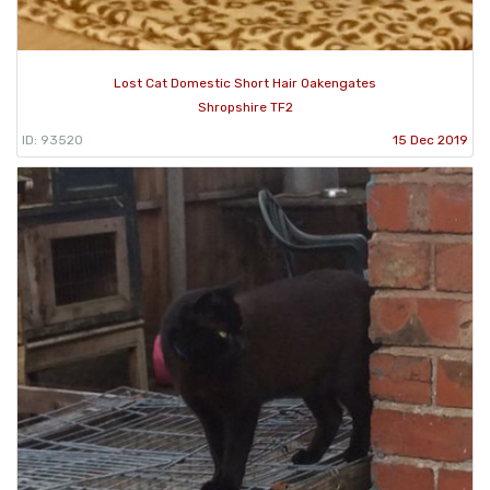
Lost Cat Domestic Short Hair Oakengates
Shropshire TF2
ID: 93520
15 Dec 2019