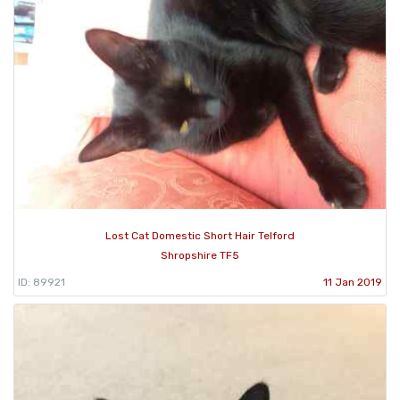
Lost Cat Domestic Short Hair Telford
Shropshire TF5
ID: 89921
11 Jan 2019