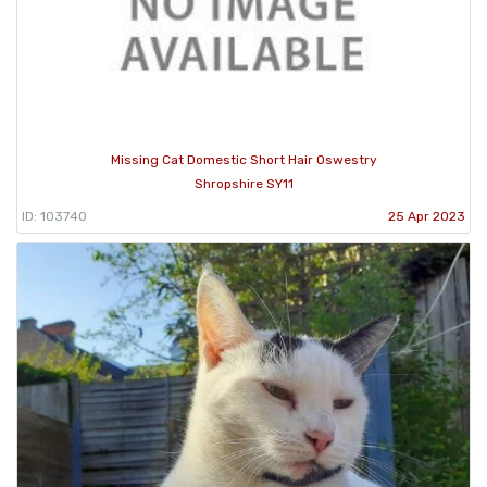
Missing Cat Domestic Short Hair Oswestry
Shropshire SY11
ID: 103740
25 Apr 2023