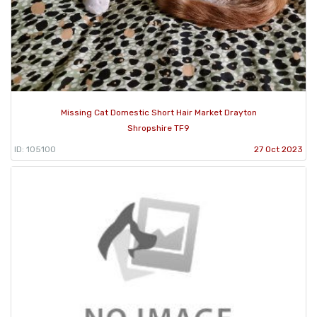
Missing Cat Domestic Short Hair Market Drayton
Shropshire TF9
ID: 105100
27 Oct 2023