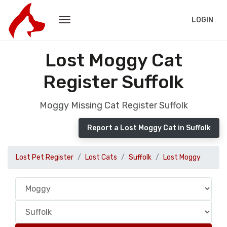
LOGIN
Lost Moggy Cat
Register Suffolk
Moggy Missing Cat Register Suffolk
Report a Lost Moggy Cat in Suffolk
Lost Pet Register
Lost Cats
Suffolk
Lost Moggy