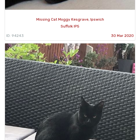
Missing Cat Moggy Kesgrave, Ipswich
Suffolk IP5
ID: 94243
30 Mar 2020