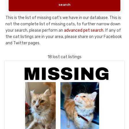
This is the list of missing cat's we have in our database. This is
not the complete list of missing cats, to further narrow down
your search, please perform an
advanced pet search
. If any of
the cat listings are in your area, please share on your Facebook
and Twitter pages.
18 lost cat listings