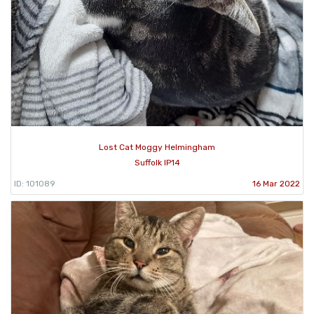
Lost Cat Moggy Helmingham
Suffolk IP14
ID: 101089
16 Mar 2022