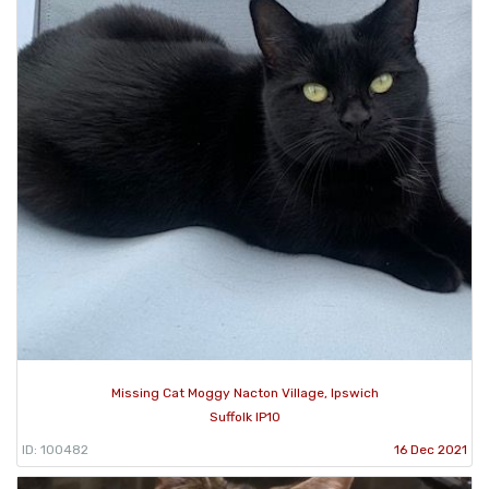
Missing Cat Moggy Nacton Village, Ipswich
Suffolk IP10
ID: 100482
16 Dec 2021