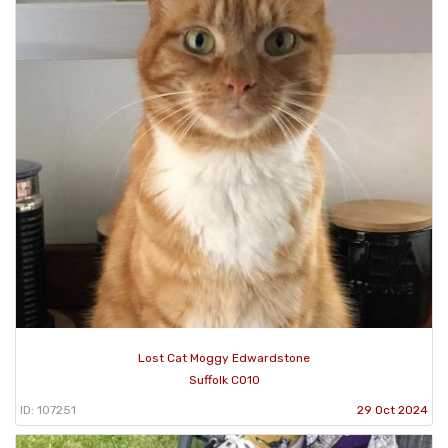
Lost Cat Moggy Edwardstone
Suffolk CO10
ID: 107251
29 Oct 2024