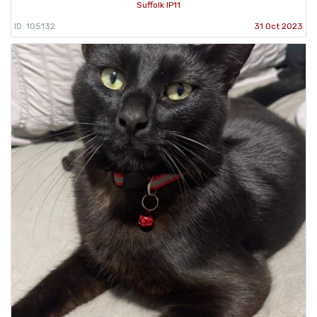
Suffolk IP11
ID: 105132
31 Oct 2023