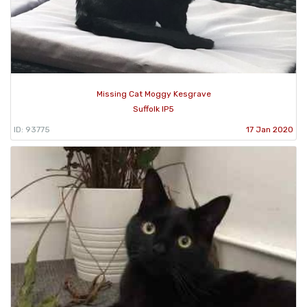
Missing Cat Moggy Kesgrave
Suffolk IP5
ID: 93775
17 Jan 2020