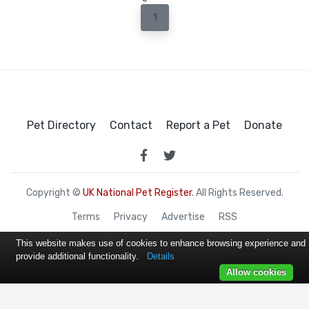
1
Pet Directory
Contact
Report a Pet
Donate
Copyright ©
UK National Pet Register
. All Rights Reserved.
Terms
Privacy
Advertise
RSS
This website makes use of cookies to enhance browsing experience and
provide additional functionality.
Details
Allow cookies