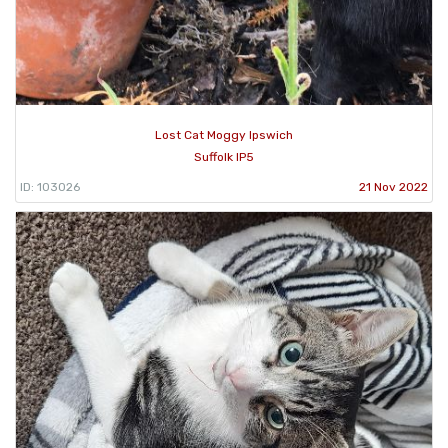
Lost Cat Moggy Ipswich
Suffolk IP5
ID: 103026
21 Nov 2022