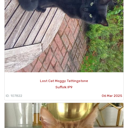
Lost Cat Moggy Tattingstone
Suffolk IP9
ID: 107822
06 Mar 2025