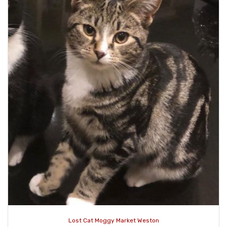
Lost Cat Moggy Market Weston