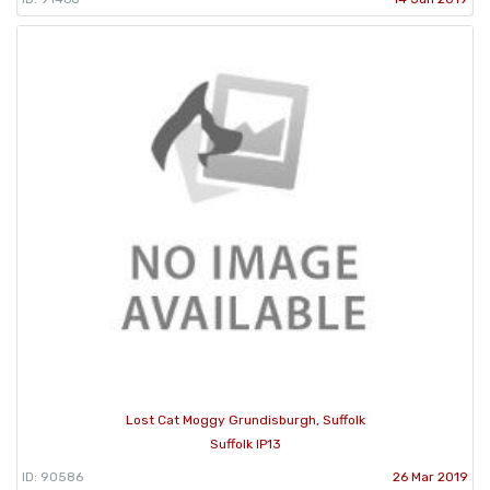
Lost Cat Moggy Grundisburgh, Suffolk
Suffolk IP13
ID: 90586
26 Mar 2019