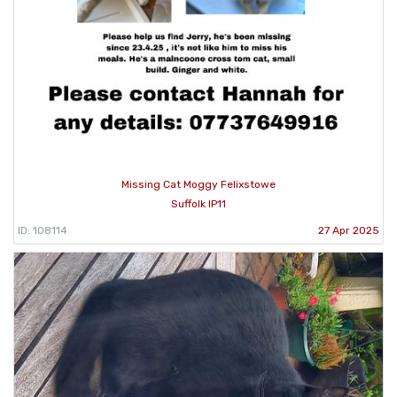
Missing Cat Moggy Felixstowe
Suffolk IP11
ID: 108114
27 Apr 2025