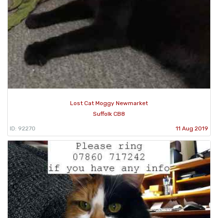
Lost Cat Moggy Newmarket
Suffolk CB8
ID: 92270
11 Aug 2019