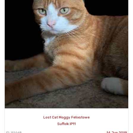
Lost Cat Moggy Felixstowe
Suffolk IP11
ID: 91468
14 Jun 2019