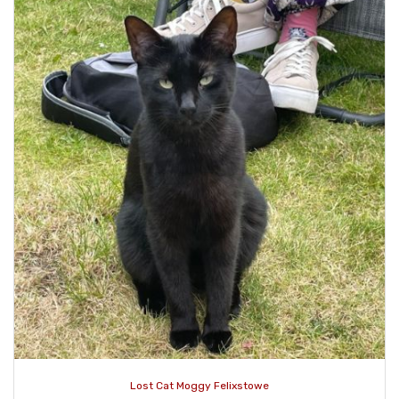
Lost Cat Moggy Felixstowe