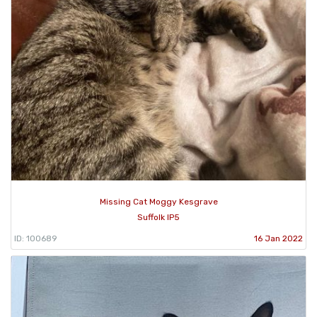
Missing Cat Moggy Kesgrave
Suffolk IP5
ID: 100689
16 Jan 2022