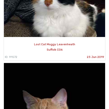
Lost Cat Moggy Leavenheath
Suffolk CO6
ID: 91572
23 Jun 2019