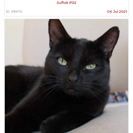
Suffolk IP22
ID: 98975
04 Jul 2021