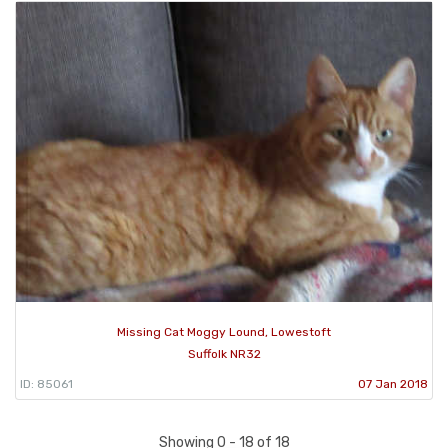
Missing Cat Moggy Lound, Lowestoft
Suffolk NR32
ID: 85061
07 Jan 2018
Showing 0 - 18 of 18