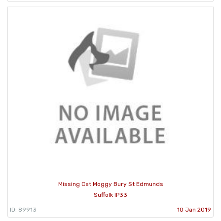
Missing Cat Moggy Bury St Edmunds
Suffolk IP33
ID: 89913
10 Jan 2019