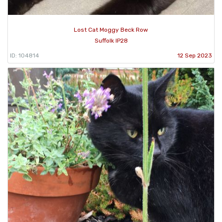
Lost Cat Moggy Beck Row
Suffolk IP28
ID: 104814
12 Sep 2023